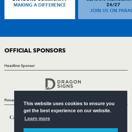
MAKING A DIFFERENCE
26/27
NEWS
JOIN US ON PARA
Will Harries
--
--
--
--
14
TICKETS
Dan Evans
--
--
--
--
15
SQUAD
FIXTURES
COMMUNITY
REPLACMENTS
COMMERCIAL
OFFICIAL SPONSORS
SCARLETS
T
C
D
P
Headline Sponsor
Follow
Darran Harris
--
--
--
--
16
Headline Sponsor
Gareth Thomas
--
--
--
--
17
Ben Leung
--
--
--
--
18
Primary Partners
This website uses cookies to ensure you
Carwyn Jones
--
--
--
--
19
get the best experience on our website.
James Davies
--
--
--
--
20
Learn more
Gareth Davies
--
--
--
--
21