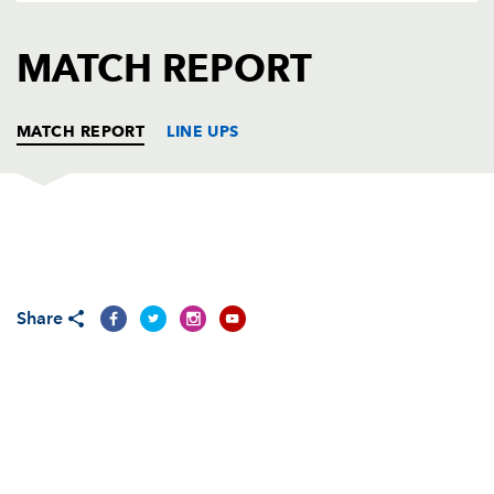
AWARD
FUTURE
FOLLOW US
DRAGONS
MATCH REPORT
BOOKINGS
MATCH REPORT
LINE UPS
SCARLETS
T
C
D
P
Shaun Hopkins
--
--
--
--
1
Share
Kirby Myhill
--
--
--
--
2
Rhodri Jones
--
--
--
--
3
Joe Snyman
--
--
--
--
4
Richard Kelly
--
--
--
--
5
Craig Price
--
--
--
--
6