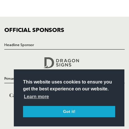
SQUAD
FIXTURES
COMMUNITY
COMMERCIAL
OFFICIAL SPONSORS
Headline Sponsor
Follow
Headline Sponsor
Primary Partners
This website uses cookies to ensure you
get the best experience on our website.
Learn more
Got it!