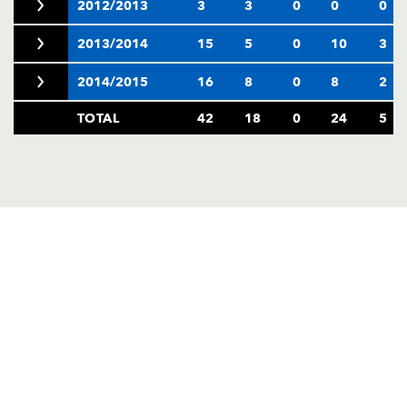
2012/2013
3
3
0
0
0
2013/2014
15
5
0
10
3
2014/2015
16
8
0
8
2
TOTAL
42
18
0
24
5