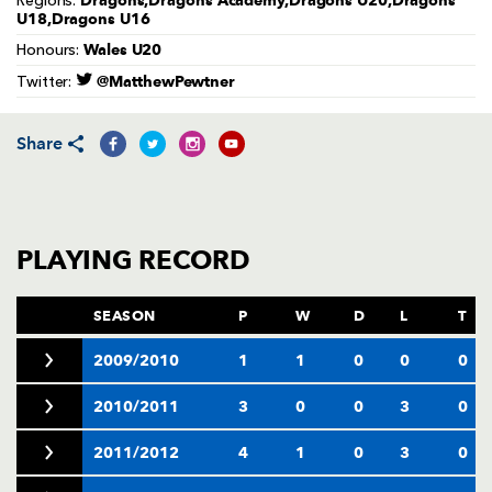
Dragons,Dragons Academy,Dragons U20,Dragons
Regions:
AWARD
U18,Dragons U16
FUTURE
FOLLOW US
DRAGONS
Wales U20
Honours:
BOOKINGS
@MatthewPewtner
Twitter:
Share
PLAYING RECORD
SEASON
P
W
D
L
T
2009/2010
1
1
0
0
0
2010/2011
3
0
0
3
0
2011/2012
4
1
0
3
0