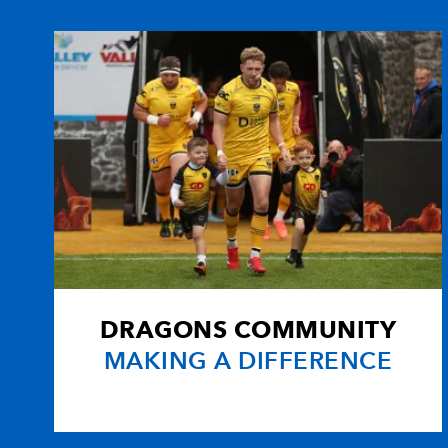
10
Shaun Connor
1
11
Richard Fussell
--
12
Matthew Watkins
--
13
Rhodri Gomer-Davies
--
14
Will Harries
--
DRAGONS COMMUNITY
15
Martyn Thomas
--
MAKING A DIFFERENCE