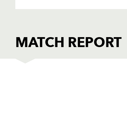
MATCH REPORT
DRAGONS
T
1
Dan Watchurst
--
2
Duane Goodfield
--