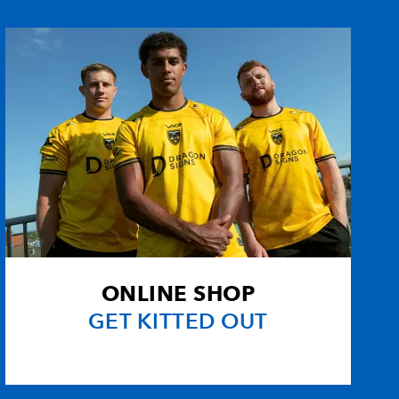
on
--
--
3
--
egu
--
--
--
--
--
--
--
--
--
--
--
--
--
--
--
--
ONLINE SHOP
--
--
--
--
GET KITTED OUT