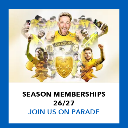
1
1
--
10
Charlie Hodgs
--
--
--
11
Marika Vakac
--
--
--
12
Lee Thomas
--
--
--
13
Dai Bishop
--
--
--
14
Ben Cohen
SEASON MEMBERSHIPS
--
--
--
15
Nick MacLeod
26/27
JOIN US ON PARADE