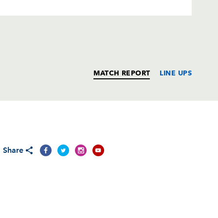
MATCH REPORT
LINE UPS
T
C
D
P
Share
oberts
--
--
--
--
alger
--
--
--
--