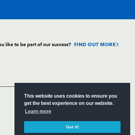
T
C
D
P
u like to be part of our success?
FIND OUT MORE
--
--
--
--
Follow
l
Headline Sponsor
--
--
--
--
S
This website uses cookies to ensure you
--
--
--
--
ITY
get the best experience on our website.
CIAL
Learn more
by
--
--
--
--
Got it!