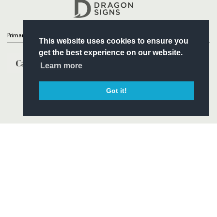
Headline Sponsor
Primary Partners
This website uses cookies to ensure you
get the best experience on our website.
Learn more
Got it!