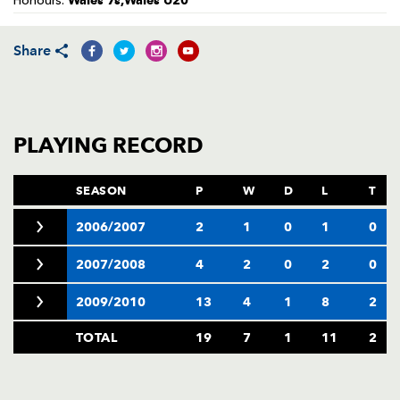
Wales 7s,Wales U20
Honours:
AWARD
FUTURE
FOLLOW US
DRAGONS
BOOKINGS
Share
PLAYING RECORD
SEASON
P
W
D
L
T
2006/2007
2
1
0
1
0
2007/2008
4
2
0
2
0
2009/2010
13
4
1
8
2
TOTAL
19
7
1
11
2