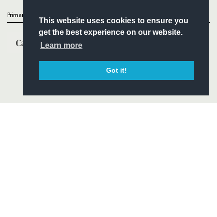
Primary Partners
This website uses cookies to ensure you
get the best experience on our website.
Learn more
Got it!