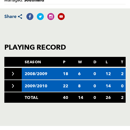
Southland
Managed:
AWARD
FUTURE
FOLLOW US
DRAGONS
BOOKINGS
Share
PLAYING RECORD
SEASON
P
W
D
L
T
2008/2009
18
6
0
12
2
2009/2010
22
8
0
14
0
TOTAL
40
14
0
26
2