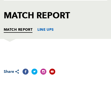
AWARD
FUTURE
FOLLOW US
DRAGONS
MATCH REPORT
BOOKINGS
MATCH REPORT
LINE UPS
CONNACHT
T
C
D
P
Brett Wilkinson
--
--
--
--
1
Share
Sean Cronin
--
--
--
--
2
Ronan Loughney
--
--
--
--
3
Andrew Browne
--
--
--
--
4
Andrew Farley
--
--
--
--
5
John Muldoon
--
--
--
--
6