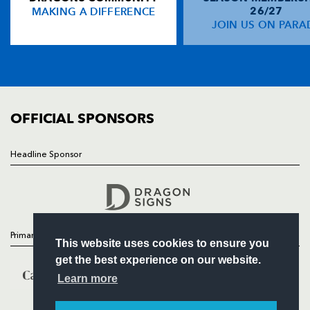
MAKING A DIFFERENCE
26/27
NEWS
JOIN US ON PARA
Richard Fussell
1
--
--
--
14
TICKETS
Kevin Morgan
--
--
--
--
15
SQUAD
FIXTURES
COMMUNITY
REPLACMENTS
COMMERCIAL
OFFICIAL SPONSORS
CONNACHT
T
C
D
P
Headline Sponsor
Follow
Adrian Flavin
--
--
--
--
16
Headline Sponsor
Brian McGovern
--
--
--
--
17
Mike Swift
--
--
--
--
18
Primary Partners
This website uses cookies to ensure you
Colm Rigney
--
--
--
--
19
get the best experience on our website.
Frank Murphy
--
--
--
--
20
Learn more
Andrew Dunne
--
--
--
--
21