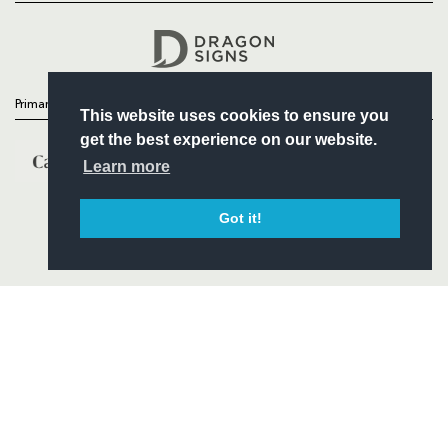
Headline Sponsor
Primary Partners
This website uses cookies to ensure you
get the best experience on our website.
Learn more
Got it!