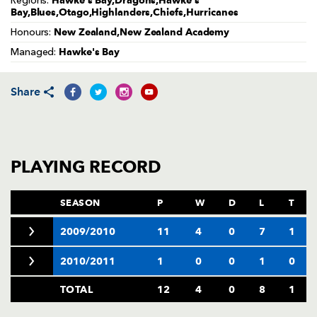
Hawke's Bay,Dragons,Hawke's
Regions:
AWARD
Bay,Blues,Otago,Highlanders,Chiefs,Hurricanes
FUTURE
FOLLOW US
DRAGONS
New Zealand,New Zealand Academy
Honours:
BOOKINGS
Hawke's Bay
Managed:
Share
PLAYING RECORD
SEASON
P
W
D
L
T
2009/2010
11
4
0
7
1
2010/2011
1
0
0
1
0
TOTAL
12
4
0
8
1