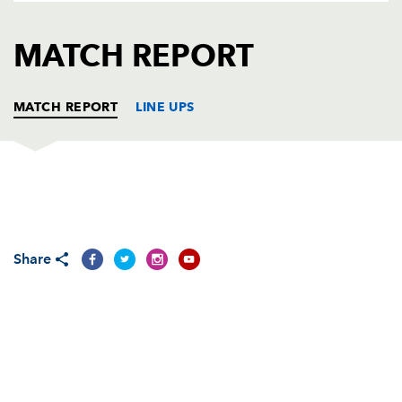
AWARD
FUTURE
FOLLOW US
DRAGONS
MATCH REPORT
BOOKINGS
MATCH REPORT
LINE UPS
ULSTER
T
C
D
P
Callum Black
--
--
--
--
1
Share
Rob Herring
--
--
--
--
2
Wiehahn Herbst
--
--
--
--
3
Lewis Stevenson
--
--
--
--
4
Franco Van Der Merwe
--
--
--
--
5
Clive Ross
--
--
--
--
6