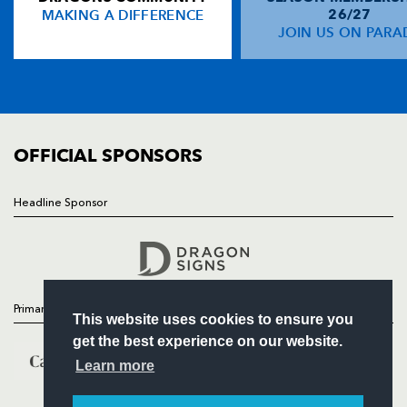
MAKING A DIFFERENCE
26/27
NEWS
JOIN US ON PARA
Ashton Hewitt
--
--
--
--
14
TICKETS
Jason Tovey
--
--
--
--
15
SQUAD
FIXTURES
COMMUNITY
REPLACMENTS
COMMERCIAL
OFFICIAL SPONSORS
ULSTER
T
C
D
P
Headline Sponsor
Follow
John Andrew
--
--
--
--
16
Headline Sponsor
Andrew Warwick
--
--
--
--
17
Declan Fitzpatrick
1
--
--
--
18
Primary Partners
This website uses cookies to ensure you
Neil McComb
--
--
--
--
19
get the best experience on our website.
Robbie Diack
--
--
--
--
20
Learn more
Michael Heaney
--
--
--
--
21