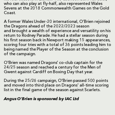
who can also play at fly-half, also represented Wales
Sevens at the 2018 Commonwealth Games on the Gold
Coast.
A former Wales Under-20 international, O’Brien rejoined
the Dragons ahead of the 2022/2023 season
and brought a wealth of experience and versatility on his
return to Rodney Parade. He had a stellar season during
his first season back in Newport making 15 appearances,
scoring four tries with a total of 36 points leading him to
being named the Player of the Season at the conclusion
of the campaign.
O'Brien was named Dragons' co-club captain for the
24/25 season and reached a century for the Men of
Gwent against Cardiff on Boxing Day that year.
During the 25/26 campaign, O'Brien passed 500 points
and moved into third place on Dragons' all-time scoring
list in the final game of the season against Scarlets.
Angus O'Brien is sponsored by
IAC Ltd