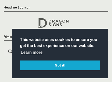
Headline Sponsor
Follow
Headline Sponsor
Primary Partners
This website uses cookies to ensure you
get the best experience on our website.
Learn more
Got it!