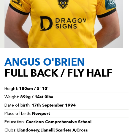
AWARD
FUTURE
FOLLOW US
DRAGONS
BOOKINGS
ANGUS O'BRIEN
FULL BACK / FLY HALF
180cm / 5' 10''
Height:
89kg / 14st 0lbs
Weight:
17th September 1994
Date of birth:
Newport
Place of birth:
Caerleon Comprehensive School
Education:
Llandovery,Llanelli,Scarlets A,Cross
Clubs: