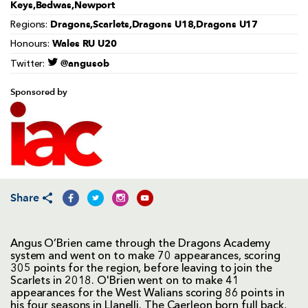
Keys,Bedwas,Newport
Dragons,Scarlets,Dragons U18,Dragons U17
Regions:
Wales RU U20
Honours:
@angusob
Twitter:
Sponsored by
Share
Angus O’Brien came through the Dragons Academy
system and went on to make 70 appearances, scoring
305 points for the region, before leaving to join the
Scarlets in 2018. O'Brien went on to make 41
appearances for the West Walians scoring 86 points in
his four seasons in Llanelli. The Caerleon born full back,