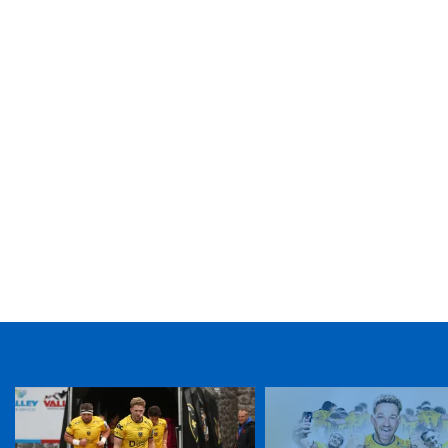
TICKET PURCHASE
01633 670 690 (OPTION 1)
GENERAL ENQUIRIES