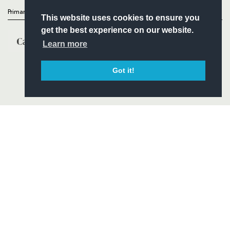
Primary Partners
This website uses cookies to ensure you
get the best experience on our website.
Learn more
Got it!