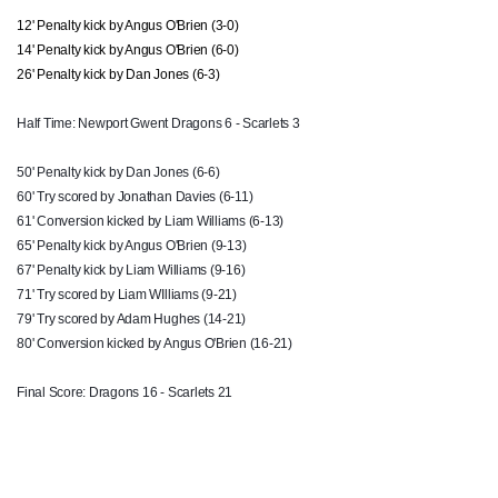
12' Penalty kick by Angus O'Brien (3-0)
Liam Williams
1
1
1
--
14
14' Penalty kick by Angus O'Brien (6-0)
26' Penalty kick by Dan Jones (6-3)
Johnny McNicholl
--
--
--
--
15
Half Time: Newport Gwent Dragons 6 - Scarlets 3
REPLACMENTS
50' Penalty kick by Dan Jones (6-6)
60' Try scored by Jonathan Davies (6-11)
61' Conversion kicked by Liam Williams (6-13)
DRAGONS
T
C
D
P
65' Penalty kick by Angus O'Brien (9-13)
67' Penalty kick by Liam Williams (9-16)
Thomas Rhys Thomas
--
--
--
--
16
71' Try scored by Liam
WIlliams
(9-21)
Phil Price
--
--
--
--
17
79' Try scored by Adam Hughes (14-21)
80' Conversion kicked by Angus O'Brien (16-21)
Brok Harris
--
--
--
--
18
Final Score: Dragons 16 - Scarlets 21
Ashley Sweet
--
--
--
--
19
Harrison Keddie
--
--
--
--
20
Dorian Jones
--
--
--
--
21