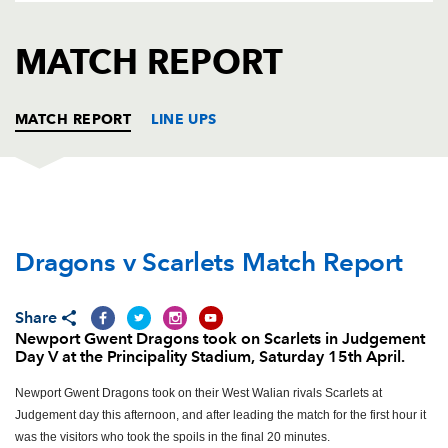
AWARD
FUTURE
FOLLOW US
DRAGONS
MATCH REPORT
BOOKINGS
MATCH REPORT
LINE UPS
DRAGONS
T
C
D
P
Dragons v Scarlets Match Report
Sam Hobbs
--
--
--
--
1
Rhys Buckley
--
--
--
--
2
Share
Lloyd Fairbrother
--
--
--
--
3
Newport Gwent Dragons took on Scarlets in Judgement
Day V at the Principality Stadium, Saturday 15th April.
Matthew Screech
--
--
--
--
4
Newport Gwent Dragons took on their West Walian rivals Scarlets at
Cory Hill
--
--
--
--
5
Judgement day this afternoon, and after leading the match for the first hour it
was the visitors who took the spoils in the final 20 minutes.
Oliver Griffiths
--
--
--
--
6