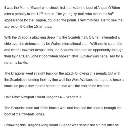
It was the Men of Gwent who struck first thanks to the boot of Angus O’Brien
Nic Cudd
--
--
--
--
7
th
th
after a penalty in the 12
minute. The young fly-half, who made his 50
appearance for the Region, doubled the points a few minutes later to see the
Lewis Evans
--
--
--
--
8
scores on 6-0 after 15 minutes.
Charlie Davies
--
--
--
--
9
With the Dragons attacking deep into the Scarlets half, O’Brien attempted a
Angus O'Brien
--
1
3
--
10
chip over the defence only for Wales International Liam Williams to scramble
and clear.
However
despite this, the Scarlets obtained an opportunity through
Adam Warren
--
--
--
--
11
their fly-half Dan Jones’ boot when hooker Rhys Buckley was penalised for a
no-arms tackle.
Sam Beard
--
--
--
--
12
The Dragons went straight back on the attack following this penalty but with
Tyler Morgan
--
--
--
--
13
the Scarlets defending their try
line
well the West Walians managed to force a
knock on just a few metres short and that was the end of the first half.
Adam Hughes
1
--
--
--
14
Half Time: Newport Gwent Dragons 6 – Scarlets 3
Carl Meyer
--
--
--
--
15
The Scarlets come out of the blocks well and levelled the scores through the
SCARLETS
T
C
D
P
boot of their fly-half Jones.
Rob Evans
--
--
--
--
1
Following this Dragons
wing
Adam Hughes was sent to the
sin bin
after he