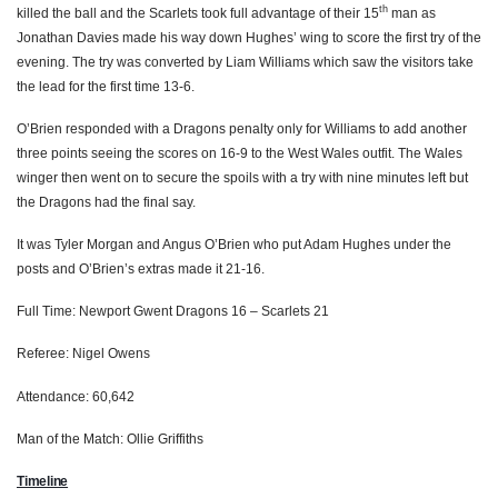
th
killed the ball and the Scarlets took full advantage of their 15
man as
Ken Owens
--
--
--
--
2
Jonathan Davies made his way down Hughes’ wing to score the first try of the
evening. The try was converted by Liam Williams which saw the visitors take
Samson Lee
--
--
--
--
3
the lead for the first time 13-6.
Jake Ball
--
--
--
--
4
O’Brien responded with a Dragons penalty only for Williams to add another
three points seeing the scores on 16-9 to the West Wales outfit. The Wales
Tom Price
--
--
--
--
5
winger then went on to secure the spoils with a try with nine minutes left but
Tadhg Beirne
--
--
--
--
6
the Dragons had the final say.
James Davies
--
--
--
--
7
It was Tyler Morgan and Angus O’Brien who put Adam Hughes under the
posts and O’Brien’s extras made it 21-16.
John Barclay
--
--
--
--
8
Full Time: Newport Gwent Dragons 16 – Scarlets 21
Gareth Davies
--
--
--
--
9
Referee: Nigel Owens
Dan Jones
--
--
2
--
10
Attendance: 60,642
Steffan Evans
--
--
--
--
11
Man of the Match: Ollie Griffiths
Scott Williams
--
--
--
--
12
Timeline
Jonathan Davies
1
--
--
--
13