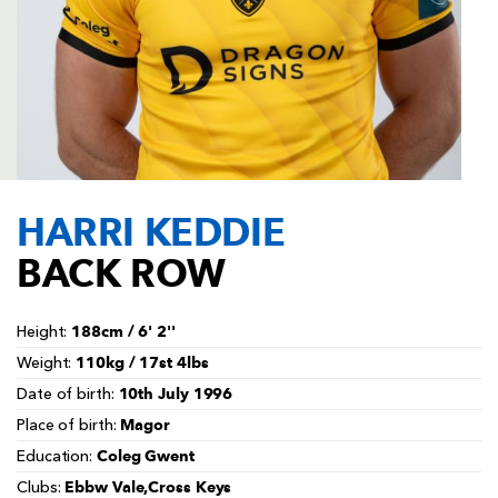
AWARD
FUTURE
FOLLOW US
DRAGONS
BOOKINGS
HARRI KEDDIE
BACK ROW
188cm / 6' 2''
Height:
110kg / 17st 4lbs
Weight:
10th July 1996
Date of birth:
Magor
Place of birth:
Coleg Gwent
Education:
Ebbw Vale,Cross Keys
Clubs: