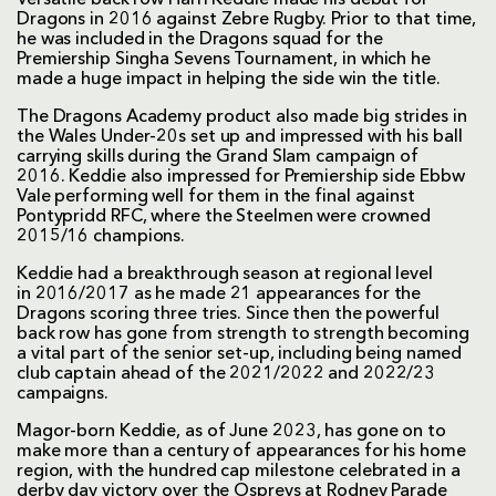
Dragons in 2016 against Zebre Rugby. Prior to that time,
he was included in the Dragons squad for the
Premiership Singha Sevens Tournament, in which he
made a huge impact in helping the side win the title.
The Dragons Academy product also made big strides in
the Wales Under-20s set up and impressed with his ball
carrying skills during the Grand Slam campaign of
2016. Keddie also impressed for Premiership side Ebbw
Vale performing well for them in the final against
Pontypridd RFC, where the Steelmen were crowned
2015/16 champions.
Keddie had a breakthrough season at regional level
in 2016/2017 as he made 21 appearances for the
Dragons scoring three tries. Since then the powerful
back row has gone from strength to strength becoming
a vital part of the senior set-up, including being named
club captain ahead of the 2021/2022 and 2022/23
campaigns.
Magor-born Keddie, as of June 2023, has gone on to
make more than a century of appearances for his home
region, with the hundred cap milestone celebrated in a
derby day victory over the Ospreys at Rodney Parade