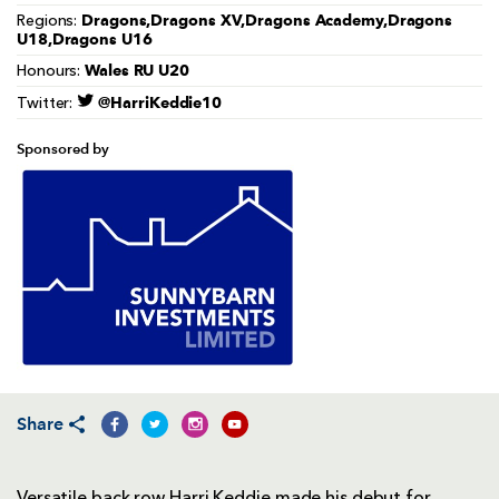
Dragons,Dragons XV,Dragons Academy,Dragons
Regions:
U18,Dragons U16
Wales RU U20
Honours:
@HarriKeddie10
Twitter:
Sponsored by
Share
Versatile back row Harri Keddie made his debut for