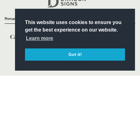
Primary Partners
This website uses cookies to ensure you
get the best experience on our website.
Learn more
Got it!