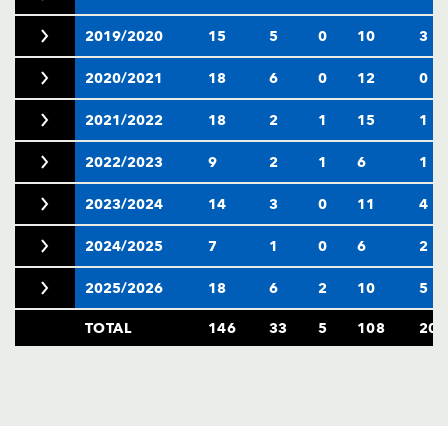
2019/2020
15
5
0
10
3
2020/2021
18
6
0
12
0
2021/2022
18
2
1
15
1
2022/2023
9
2
1
6
1
2023/2024
14
3
0
11
4
2024/2025
7
1
0
6
2
2025/2026
18
6
2
10
5
TOTAL
146
33
5
108
20