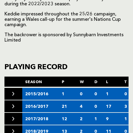
during the 2022/2023 season.
Keddie impressed throughout the 25/26 campaign,
earning a Wales call-up for the summer's Nations Cup
campaign.
The backrower is sponsored by Sunnybarn Investments
Limited
PLAYING RECORD
SEASON
P
W
D
L
T
2015/2016
1
0
0
1
0
2016/2017
21
4
0
17
3
2017/2018
12
2
1
9
1
2018/2019
13
2
0
11
0