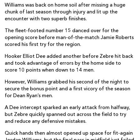
Williams was back on home soil after missing a huge
Taine Basham
--
--
--
--
7
chunk of last season through injury and lit up the
encounter with two superb finishes.
Ross Moriarty
--
--
--
--
8
The fleet-footed number 15 danced over for the
Rhodri Williams
--
--
--
--
9
opening score before man-of-the-match Jamie Roberts
scored his first try for the region.
Sam Davies
--
--
2
--
10
Hooker Elliot Dee added another before Zebre hit back
Ashton Hewitt
--
--
--
--
11
and took advantage of errors by the home side to
score 10 points when down to 14 men.
Jamie Roberts
1
--
--
--
12
However, Williams grabbed his second of the night to
Nick Tompkins
--
--
--
--
13
secure the bonus point and a first vicory of the season
Jonah Holmes
--
--
--
--
14
for Dean Ryan’s men.
Jordan Williams
2
--
--
--
15
A Dee intercept sparked an early attack from halfway,
but Zebre quickly spanned out across the field to try
and reduce any defensive mistakes.
ZEBRE
T
C
D
P
Quick hands then almost opened up space for fit-again
Daniele Rimpelli
--
--
--
--
1