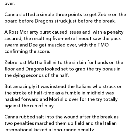
over.
Junior Laloifi
--
--
--
--
14
Canna slotted a simple three points to get Zebre on the
board before Dragons struck just before the break.
Jacopo Trulla
--
--
--
--
15
A Ross Moriarty burst caused issues and, with a penalty
secured, the resulting five-metre lineout saw the pack
REPLACMENTS
swarm and Dee get muscled over, with the TMO
confirming the score.
DRAGONS
T
C
D
P
Zebre lost Mattia Bellini to the sin bin for hands on the
floor and Dragons looked set to grab the try bonus in
Richard Hibbard
--
--
--
--
16
the dying seconds of the half.
Greg Bateman
--
--
--
--
17
But amazingly it was instead the Italians who struck on
the stroke of half-time as a fumble in midfield was
Aaron Jarvis
--
--
--
--
18
hacked forward and Mori slid over for the try totally
Joe Maksymiw
--
--
--
--
19
against the run of play.
Benjamin Fry
--
--
--
--
20
Canna rubbed salt into the wound after the break as
two penalties marched them up field and the Italian
Tavis Knoyle
--
--
--
--
21
international kicked a long-range penalty.