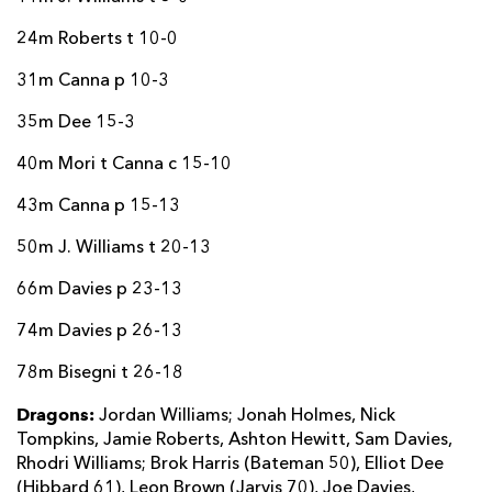
24m Roberts t 10-0
31m Canna p 10-3
35m Dee 15-3
40m Mori t Canna c 15-10
43m Canna p 15-13
50m J. Williams t 20-13
66m Davies p 23-13
74m Davies p 26-13
78m Bisegni t 26-18
Dragons:
Jordan Williams; Jonah Holmes, Nick
Tompkins, Jamie Roberts, Ashton Hewitt, Sam Davies,
Rhodri Williams; Brok Harris (Bateman 50), Elliot Dee
(Hibbard 61), Leon Brown (Jarvis 70), Joe Davies,