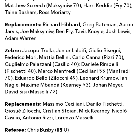
Matthew Screech (Maksymiw 70), Harri Keddie (Fry 70),
Taine Basham, Ross Moriarty
Replacements:
Richard Hibbard, Greg Bateman, Aaron
Jarvis, Joe Maksymiw, Ben Fry, Tavis Knoyle, Josh Lewis,
Adam Warren
Zebre:
Jacopo Trulla; Junior Laloifi, Giulio Bisegni,
Federico Mori, Mattia Bellini, Carlo Canna (Rizzi 70),
Guglielmo Palazzani (Casilio 40); Daniele Rimpelli
(Fischetti 40), Marco Manfredi (Ceciliani 55 (Manfredi
70), Eduardo Bello (Zilocchi 49), Leonard Krumov, Ian
Nagle, Maxime Mbandà (Kearney 53), Johan Meyer,
David Sisi (Masselli 72)
Replacements:
Massimo Ceciliani, Danilo Fischetti,
Giosuè Zilocchi, Cristian Stoian, Mick Kearney, Nicolò
Casilio, Antonio Rizzi, Lorenzo Masselli
Referee:
Chris Busby (IRFU)