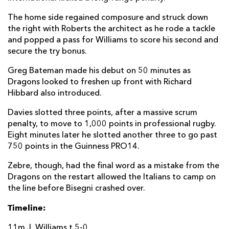
Josh Lewis
--
--
--
--
22
The home side regained composure and struck down
the right with Roberts the architect as he rode a tackle
Adam Warren
--
--
--
--
23
and popped a pass for Williams to score his second and
secure the try bonus.
ZEBRE
T
C
D
P
Greg Bateman made his debut on 50 minutes as
Massimo Ceciliani
--
--
--
--
Dragons looked to freshen up front with Richard
16
Hibbard also introduced.
Danilo Fischetti
--
--
--
--
17
Davies slotted three points, after a massive scrum
Giosue Zillocchi
--
--
--
--
18
penalty, to move to 1,000 points in professional rugby.
Eight minutes later he slotted another three to go past
Nicolae Cristian Stoian
--
--
--
--
19
750 points in the Guinness PRO14.
Mick Kearney
--
--
--
--
20
Zebre, though, had the final word as a mistake from the
Dragons on the restart allowed the Italians to camp on
Nicolo Casilio
--
--
--
--
21
the line before Bisegni crashed over.
Antonio Rizzi
--
--
--
--
22
Timeline:
Lorenzo Masselli
--
--
--
--
23
11m J. Williams t 5-0