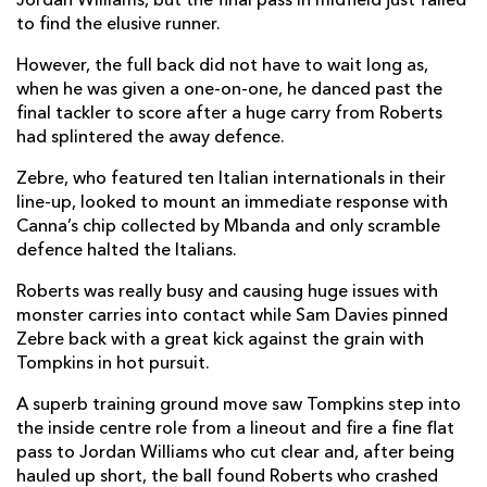
Jordan Williams, but the final pass in midfield just failed
to find the elusive runner.
Marco Manfredi
--
--
--
--
2
However, the full back did not have to wait long as,
Eduardo Bello
--
--
--
--
3
when he was given a one-on-one, he danced past the
Leonard Krumov
--
--
--
--
4
final tackler to score after a huge carry from Roberts
had splintered the away defence.
Ian Nagle
--
--
--
--
5
Zebre, who featured ten Italian internationals in their
Maxime Mbanda
--
--
--
--
6
line-up, looked to mount an immediate response with
Canna’s chip collected by Mbanda and only scramble
Johan Meyer
--
--
--
--
7
defence halted the Italians.
David Sisi
--
--
--
--
8
Roberts was really busy and causing huge issues with
monster carries into contact while Sam Davies pinned
Guglielmo Palazzani
--
--
--
--
9
Zebre back with a great kick against the grain with
Carlo Canna
--
1
2
--
10
Tompkins in hot pursuit.
Mattia Bellini
--
--
--
--
11
A superb training ground move saw Tompkins step into
the inside centre role from a lineout and fire a fine flat
Federico Mori
1
--
--
--
12
pass to Jordan Williams who cut clear and, after being
hauled up short, the ball found Roberts who crashed
Giulio Bisegni
1
--
--
--
13