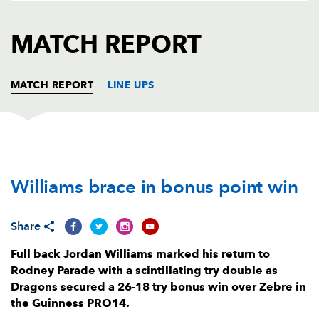
AWARD
FUTURE
FOLLOW US
DRAGONS
MATCH REPORT
BOOKINGS
MATCH REPORT
LINE UPS
DRAGONS
T
C
D
P
Williams brace in bonus point win
Brok Harris
--
--
--
--
1
Elliot Dee
1
--
--
--
2
Share
Leon Brown
--
--
--
--
3
Full back Jordan Williams marked his return to
Joseph Davies
--
--
--
--
4
Rodney Parade with a scintillating try double as
Dragons secured a 26-18 try bonus win over Zebre in
Matthew Screech
--
--
--
--
5
the Guinness PRO14.
Harrison Keddie
--
--
--
--
6