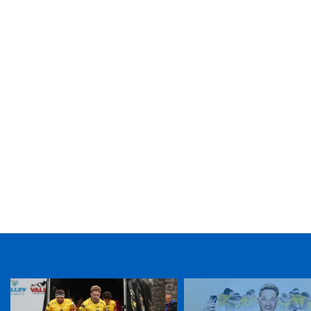
TICKET PURCHASE
01633 670 690 (OPTION 1)
GENERAL ENQUIRIES