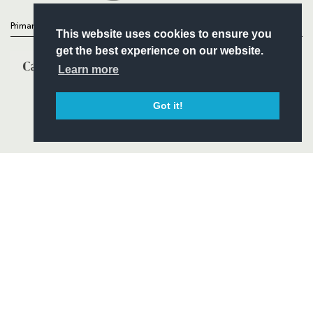
Primary Partners
This website uses cookies to ensure you
get the best experience on our website.
Learn more
Got it!