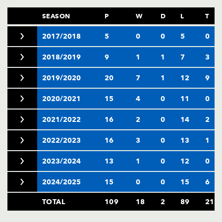
SEASON
P
W
D
L
T
2017/2018
5
0
0
5
0
2018/2019
9
1
1
7
3
2019/2020
20
7
1
12
9
2020/2021
15
4
0
11
0
2021/2022
16
2
0
14
2
2022/2023
16
3
0
13
1
2023/2024
13
1
0
12
0
2024/2025
15
0
0
15
6
TOTAL
109
18
2
89
21