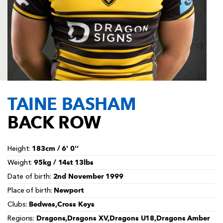
AWARD
FUTURE
FOLLOW US
DRAGONS
BOOKINGS
TAINE BASHAM
BACK ROW
183cm / 6' 0''
Height:
95kg / 14st 13lbs
Weight:
2nd November 1999
Date of birth:
Newport
Place of birth:
Bedwas,Cross Keys
Clubs:
Dragons,Dragons XV,Dragons U18,Dragons Amber
Regions: