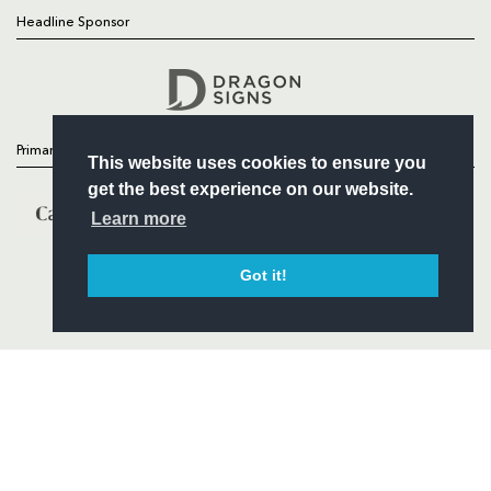
Headline Sponsor
Follow
Headline Sponsor
Primary Partners
This website uses cookies to ensure you
get the best experience on our website.
Learn more
Got it!