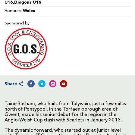
U16,Dragons U16
Wales
Honours:
Sponsored by
Share
Taine Basham, who hails from Talywain, just a few miles
north of Pontypool, in the Torfaen borough area of
Gwent, made his senior debut for the region in the
Anglo-Welsh Cup clash with Scarlets in January 2018.
The dynamic forward, who started out at junior level