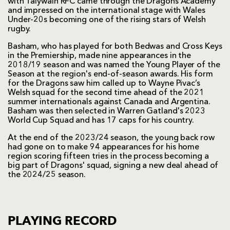
with Talywain RFC came through the Dragons Academy
and impressed on the international stage with Wales
Under-20s becoming one of the rising stars of Welsh
rugby.
Basham, who has played for both Bedwas and Cross Keys
in the Premiership, made nine appearances in the
2018/19 season and was named the Young Player of the
Season at the region's end-of-season awards. His form
for the Dragons saw him called up to Wayne Pivac’s
Welsh squad for the second time ahead of the 2021
summer internationals against Canada and Argentina.
Basham was then selected in Warren Gatland's 2023
World Cup Squad and has 17 caps for his country.
At the end of the 2023/24 season, the young back row
had gone on to make 94 appearances for his home
region scoring fifteen tries in the process becoming a
big part of Dragons' squad, signing a new deal ahead of
the 2024/25 season.
PLAYING RECORD