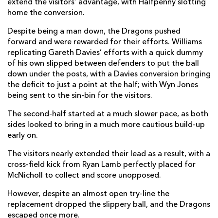
extend the visitors’ advantage, with Halfpenny slotting
home the conversion.
Johnny McNicholl
--
--
--
--
14
Despite being a man down, the Dragons pushed
Leigh Halfpenny
--
2
2
--
15
forward and were rewarded for their efforts. Williams
replicating Gareth Davies’ efforts with a quick dummy
of his own slipped between defenders to put the ball
REPLACMENTS
down under the posts, with a Davies conversion bringing
the deficit to just a point at the half; with Wyn Jones
being sent to the sin-bin for the visitors.
DRAGONS
T
C
D
P
The second-half started at a much slower pace, as both
Richard Hibbard
--
--
--
--
16
sides looked to bring in a much more cautious build-up
early on.
Aaron Jarvis
--
--
--
--
17
The visitors nearly extended their lead as a result, with a
Lloyd Fairbrother
--
--
--
--
18
cross-field kick from Ryan Lamb perfectly placed for
Brandon Nansen
--
--
--
--
McNicholl to collect and score unopposed.
19
Ross Moriarty
--
--
--
--
However, despite an almost open try-line the
20
replacement dropped the slippery ball, and the Dragons
Tavis Knoyle
--
--
--
--
21
escaped once more.