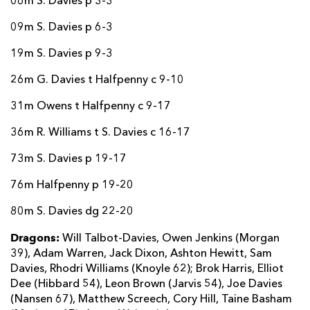
06m S. Davies p 3-3
09m S. Davies p 6-3
19m S. Davies p 9-3
26m G. Davies t Halfpenny c 9-10
31m Owens t Halfpenny c 9-17
36m R. Williams t S. Davies c 16-17
73m S. Davies p 19-17
76m Halfpenny p 19-20
80m S. Davies dg 22-20
Dragons:
Will Talbot-Davies, Owen Jenkins (Morgan
39), Adam Warren, Jack Dixon, Ashton Hewitt, Sam
Davies, Rhodri Williams (Knoyle 62); Brok Harris, Elliot
Dee (Hibbard 54), Leon Brown (Jarvis 54), Joe Davies
(Nansen 67), Matthew Screech, Cory Hill, Taine Basham