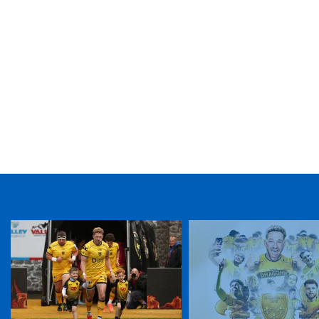
TICKET PURCHASE
01633 670 690 (OPTION 1)
GENERAL ENQUIRIES
01633 670 690
FIND US
Dragons
Rodney Parade, Newport, Gwent