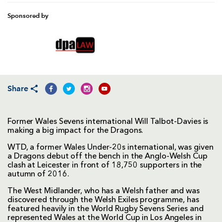
Sponsored by
Share
Former Wales Sevens international Will Talbot-Davies is
making a big impact for the Dragons.
WTD, a former Wales Under-20s international, was given
a Dragons debut off the bench in the Anglo-Welsh Cup
clash at Leicester in front of 18,750 supporters in the
autumn of 2016.
The West Midlander, who has a Welsh father and was
discovered through the Welsh Exiles programme, has
featured heavily in the World Rugby Sevens Series and
represented Wales at the World Cup in Los Angeles in