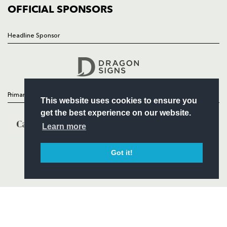
COMMERCIAL
OFFICIAL SPONSORS
Headline Sponsor
Follow
Headline Sponsor
Primary Partners
This website uses cookies to ensure you
get the best experience on our website.
Learn more
Got it!