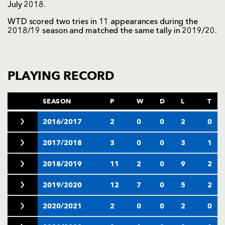
July 2018.
WTD scored two tries in 11 appearances during the
2018/19 season and matched the same tally in 2019/20.
PLAYING RECORD
SEASON
P
W
D
L
T
2016/2017
2
0
0
2
0
2017/2018
3
0
0
3
1
2018/2019
11
2
0
9
2
2019/2020
12
7
0
5
2
2020/2021
2
0
0
2
0