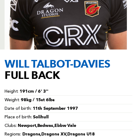
AWARD
FUTURE
FOLLOW US
DRAGONS
BOOKINGS
WILL TALBOT-DAVIES
FULL BACK
191cm / 6' 3''
Height:
98kg / 15st 6lbs
Weight:
11th September 1997
Date of birth:
Solihull
Place of birth:
Newport,Bedwas,Ebbw Vale
Clubs:
Dragons,Dragons XV,Dragons U18
Regions: