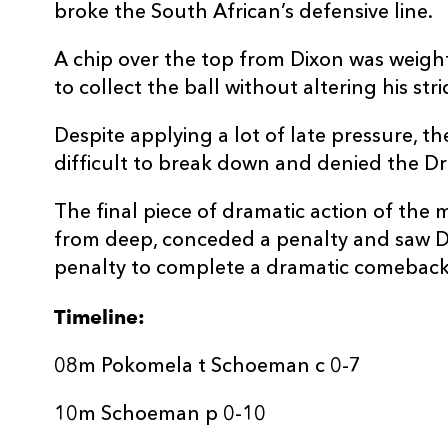
broke the South African’s defensive line.
REPLACMENTS
A chip over the top from Dixon was weight
to collect the ball without altering his str
DRAGONS
T
Despite applying a lot of late pressure, 
difficult to break down and denied the D
16
Rhys Lawrence
--
The final piece of dramatic action of the 
from deep, conceded a penalty and saw D
17
Josh Reynolds
--
penalty to complete a dramatic comeback
Timeline:
18
Christian Coleman
--
08m Pokomela t Schoeman c 0-7
19
Brandon Nansen
--
10m Schoeman p 0-10