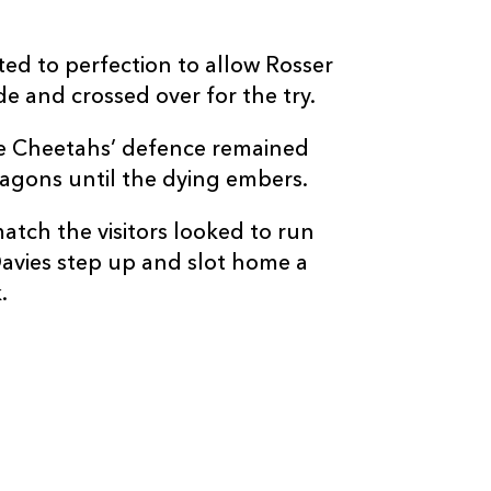
ed to perfection to allow Rosser
ide and crossed over for the try.
C
D
P
CHEETAHS
the Cheetahs’ defence remained
ragons until the dying embers.
--
--
--
16
Joseph Dweb
match the visitors looked to run
avies step up and slot home a
--
--
--
17
Charles Marai
.
--
--
--
18
Carel Jan Coe
--
--
--
19
JP du Preez