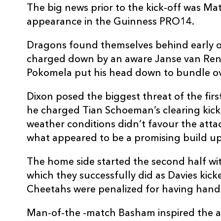
The big news prior to the kick-off was M
10
Sam Davies
--
appearance in the Guinness PRO14.
11
Ashton Hewitt
--
Dragons found themselves behind early on
charged down by an aware Janse van Rens
Pokomela put his head down to bundle ov
12
Jack Dixon
--
Dixon posed the biggest threat of the fir
13
Adam Warren
--
he charged Tian Schoeman’s clearing kic
weather conditions didn’t favour the atta
what appeared to be a promising build up
14
Jared Rosser
1
The home side started the second half with
15
Will Talbot-Davies
--
which they successfully did as Davies kick
Cheetahs were penalized for having hands
Man-of-the -match Basham inspired the att