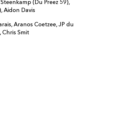
t Steenkamp (Du Preez 59),
, Aidon Davis
rais, Aranos Coetzee, JP du
, Chris Smit