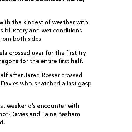
--
--
--
3
Luan De Bruin
with the kindest of weather with
--
--
--
4
Sintu Manjezi
 blustery and wet conditions
from both sides.
--
--
--
5
Walt Steenka
a crossed over for the first try
agons for the entire first half.
--
--
--
6
Gerhard Olivi
lf after Jared Rosser crossed
--
--
--
7
Junior Pokome
m Davies who. snatched a last gasp
--
--
--
8
Aidon Davis
ast weekend’s encounter with
albot-Davies and Taine Basham
--
--
--
9
Tian Meyer
d.