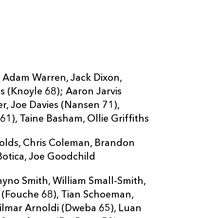
--
--
--
20
Sias Koen
--
--
--
21
Sibahle Maxw
--
--
--
22
Louis Fouché
r, Adam Warren, Jack Dixon,
s (Knoyle 68); Aaron Jarvis
--
--
--
23
Christiaan Smi
er, Joe Davies (Nansen 71),
1), Taine Basham, Ollie Griffiths
olds, Chris Coleman, Brandon
Botica, Joe Goodchild
yno Smith, William Small-Smith,
 (Fouche 68), Tian Schoeman,
ilmar Arnoldi (Dweba 65), Luan