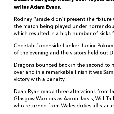
writes Adam Evans.
3
Lloyd Fairbrother
--
Rodney Parade didn’t present the fixture 
4
Joseph Davies
--
the match being played under horrendous
which resulted in a high number of kicks 
5
Matthew Screech
--
Cheetahs’ openside flanker Junior Pokomel
of the evening and the visitors held out Dr
6
Harrison Keddie
--
Dragons bounced back in the second to ha
7
Taine Basham
--
over and in a remarkable finish it was Sa
victory with a penalty.
8
Oliver Griffiths
--
Dean Ryan made three alterations from l
Glasgow Warriors as Aaron Jarvis, Will T
9
Rhodri Williams
--
who returned from Wales duties all starte