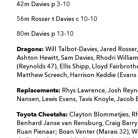
20
Lewis Evans
--
42m Davies p 3-10
56m Rosser t Davies c 10-10
21
Tavis Knoyle
--
80m Davies p 13-10
22
Jacob Botica
--
Dragons:
Will Talbot-Davies, Jared Rosse
Ashton Hewitt, Sam Davies, Rhodri William
23
Joe Goodchild
--
(Reynolds 47), Ellis Shipp, Lloyd Fairbroth
Matthew Screech, Harrison Keddie (Evans 6
Replacements:
Rhys Lawrence, Josh Reyn
Nansen, Lewis Evans, Tavis Knoyle, Jacob 
Toyota Cheetahs:
Clayton Blommetjies, Rh
Benhard Janse van Rensburg, Craig Barry
Ruan Pienaar; Boan Venter (Marais 32), W