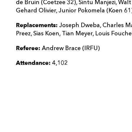
de Bruin (Coetzee 32), Sintu Manjezi, Wal
Gehard Olivier, Junior Pokomela (Koen 61)
Replacements:
Joseph Dweba, Charles Ma
Preez, Sias Koen, Tian Meyer, Louis Fouche
Referee:
Andrew Brace (IRFU)
Attendance:
4,102