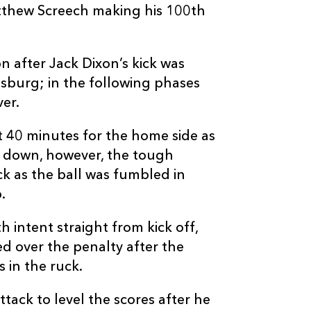
atthew Screech making his 100th
1
2
--
10
Tian Schoema
--
--
--
11
Craig Barry
 after Jack Dixon’s kick was
burg; in the following phases
er.
--
--
--
12
Benhard Janse
st 40 minutes for the home side as
--
--
--
13
William Small
k down, however, the tough
ck as the ball was fumbled in
.
--
--
--
14
Rhyno Smith
 intent straight from kick off,
--
--
--
15
Clayton Blomm
ed over the penalty after the
 in the ruck.
ack to level the scores after he