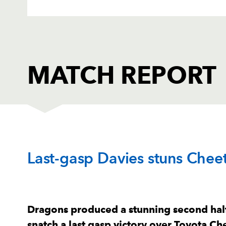
MATCH REPORT
DRAGONS
T
Last-gasp Davies stuns Chee
1
Aaron Jarvis
--
2
Ellis Shipp
--
Dragons produced a stunning second hal
snatch a last gasp victory over Toyota C