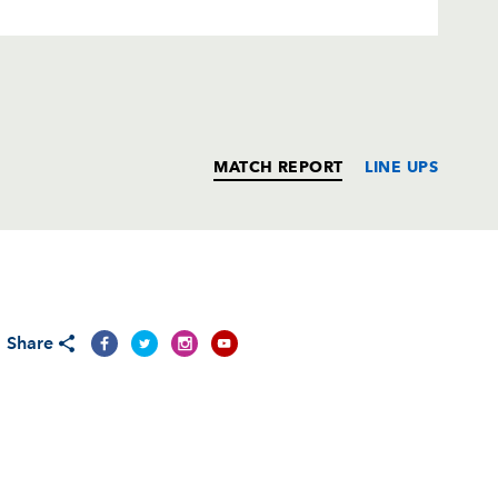
MATCH REPORT
LINE UPS
T
C
D
P
Share
--
--
--
--
i
--
--
--
--