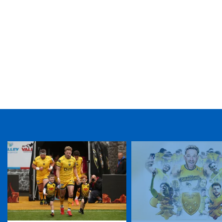
TICKET PURCHASE
01633 670 690 (OPTION 1)
GENERAL ENQUIRIES
01633 670 690
FIND US
Dragons
Rodney Parade, Newport, Gwent
NP19 0UU