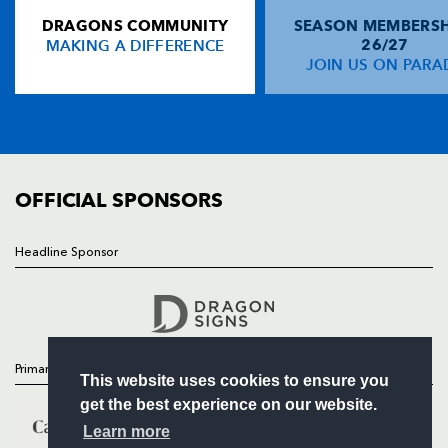
DRAGONS COMMUNITY
SEASON MEMBERSH
HOME
MAKING A DIFFERENCE
26/27
NEWS
JOIN US ON PARA
TICKETS
SQUAD
FIXTURES
COMMUNITY
COMMERCIAL
OFFICIAL SPONSORS
Headline Sponsor
Follow
Headline Sponsor
Primary Partners
This website uses cookies to ensure you
get the best experience on our website.
Learn more