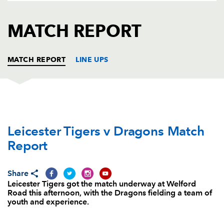
AWARD
FUTURE
FOLLOW US
DRAGONS
MATCH REPORT
BOOKINGS
MATCH REPORT
LINE UPS
LEICESTER
T
C
D
P
Leicester Tigers v Dragons Match
Marcos Ayerza
--
--
--
--
1
Report
Harry Thacker
--
--
--
--
2
Greg Bateman
1
--
--
--
3
Share
Leicester Tigers got the match underway at Welford
Harry Wells
--
--
--
--
4
Road this afternoon, with the Dragons fielding a team of
youth and experience.
Graham Kitchener
--
--
--
--
5
Tom Croft
--
--
--
--
6