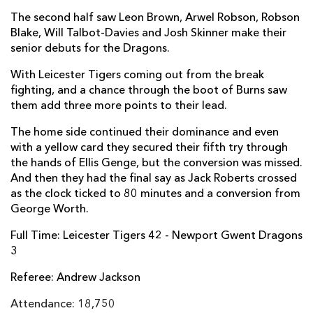
The second half saw Leon Brown, Arwel Robson, Robson
Tom Prydie
--
--
--
--
14
Blake, Will Talbot-Davies and Josh Skinner make their
senior debuts for the Dragons.
Carl Meyer
--
--
--
--
15
With Leicester Tigers coming out from the break
fighting, and a chance through the boot of Burns saw
REPLACMENTS
them add three more points to their lead.
The home side continued their dominance and even
LEICESTER
T
C
D
P
with a yellow card they secured their fifth try through
the hands of Ellis Genge, but the conversion was missed.
George McGuigan
--
--
--
--
16
And then they had the final say as Jack Roberts crossed
as the clock ticked to 80 minutes and a conversion from
Ellis Genge
1
--
--
--
17
George Worth.
Pat Cilliers
--
--
--
--
18
Full Time: Leicester Tigers 42 - Newport Gwent Dragons
3
Ed Slater
--
--
--
--
19
Referee: Andrew Jackson
Brendon O'Connor
--
--
--
--
20
Attendance: 18,750
Jono Kitto
--
--
--
--
21