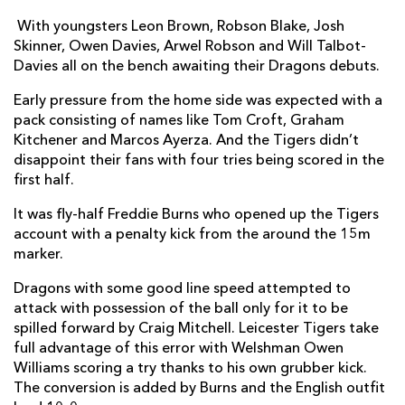
With youngsters Leon Brown, Robson Blake, Josh
Will Evans
--
--
--
--
7
Skinner, Owen Davies, Arwel Robson and Will Talbot-
Davies all on the bench awaiting their Dragons debuts.
Luke Hamilton
--
--
--
--
8
Early pressure from the home side was expected with a
Sam Harrison
--
--
--
--
9
pack consisting of names like Tom Croft, Graham
Freddie Burns
1
2
2
--
10
Kitchener and Marcos Ayerza. And the Tigers didn’t
disappoint their fans with four tries being scored in the
Peter Betham
--
--
--
--
11
first half.
Owen Williams
1
--
--
--
12
It was fly-half Freddie Burns who opened up the Tigers
account with a penalty kick from the around the 15m
Jack Roberts
1
--
--
--
13
marker.
Adam Thompstone
1
--
--
--
14
Dragons with some good line speed attempted to
George Worth
--
1
--
--
attack with possession of the ball only for it to be
15
spilled forward by Craig Mitchell. Leicester Tigers take
full advantage of this error with Welshman Owen
DRAGONS
T
C
D
P
Williams scoring a try thanks to his own grubber kick.
The conversion is added by Burns and the English outfit
Phil Price
--
--
--
--
1