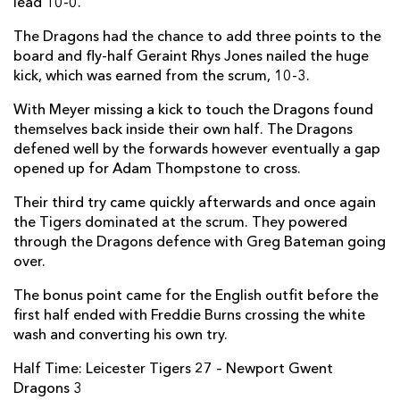
lead 10-0.
Darran Harris
--
--
--
--
2
The Dragons had the chance to add three points to the
board and fly-half Geraint Rhys Jones nailed the huge
Craig Mitchell
--
--
--
--
3
kick, which was earned from the scrum, 10-3.
Joseph Davies
--
--
--
--
4
With Meyer missing a kick to touch the Dragons found
Matthew Screech
--
--
--
--
5
themselves back inside their own half. The Dragons
defened well by the forwards however eventually a gap
James Thomas
--
--
--
--
6
opened up for Adam Thompstone to cross.
Nic Cudd
--
--
--
--
7
Their third try came quickly afterwards and once again
the Tigers dominated at the scrum. They powered
Harrison Keddie
--
--
--
--
8
through the Dragons defence with Greg Bateman going
Tavis Knoyle
--
--
--
--
over.
9
Rhys Jones
--
--
1
--
The bonus point came for the English outfit before the
10
first half ended with Freddie Burns crossing the white
Ashton Hewitt
--
--
--
--
11
wash and converting his own try.
Jack Dixon
--
--
--
--
12
Half Time: Leicester Tigers 27 – Newport Gwent
Dragons 3
Adam Warren
--
--
--
--
13