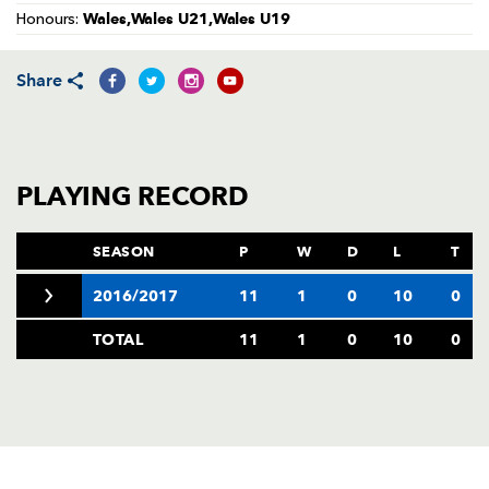
AWARD
Wales,Wales U21,Wales U19
Honours:
FUTURE
FOLLOW US
DRAGONS
BOOKINGS
Share
PLAYING RECORD
SEASON
P
W
D
L
T
2016/2017
11
1
0
10
0
TOTAL
11
1
0
10
0