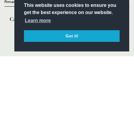
Primary Partners
This website uses cookies to ensure you
get the best experience on our website.
Learn more
Got it!