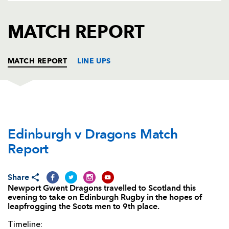
AWARD
FUTURE
FOLLOW US
DRAGONS
MATCH REPORT
BOOKINGS
MATCH REPORT
LINE UPS
EDINBURGH
T
C
D
P
Edinburgh v Dragons Match
Allan Dell
--
--
--
--
1
Report
George Turner
--
--
--
--
2
Simon Berghan
--
--
--
--
3
Share
Newport Gwent Dragons travelled to Scotland this
Grant Gilchrist
1
--
--
--
4
evening to take on Edinburgh Rugby in the hopes of
leapfrogging the Scots men to 9th place.
Ben Toolis
--
--
--
--
5
Timeline:
Viliame Mata
--
--
--
--
6