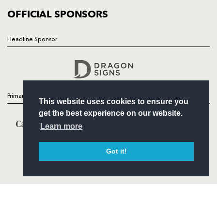
COMMERCIAL
OFFICIAL SPONSORS
Headline Sponsor
Follow
Headline Sponsor
Primary Partners
This website uses cookies to ensure you
get the best experience on our website.
Learn more
Got it!