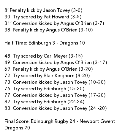
8’ Penalty kick by Jason Tovey (3-0)
Hamish Watson
--
--
--
--
7
30’ Try scored by Pat Howard (3-5)
Cornell Du Preez
--
--
--
--
8
31’ Conversion kicked by Angus O’Brien (3-7)
38' Penalty kick by Angus O'Brien (3-10)
Nathan Fowles
--
--
--
--
9
Half Time: Edinburgh 3 - Dragons 10
Jason Tovey
--
3
1
--
10
Rory Scholes
--
--
--
--
48' Try scored by Carl Meyer (3-15)
11
49' Conversion kicked by Angus O'Brien (3-17)
Junior Rasolea
--
--
--
--
12
69' Penalty kick by Angus O'Brien (3-20)
72' Try scored by Blair Kinghorn (8-20)
Chris Dean
--
--
--
--
13
73' Conversion kicked by Jason Tovey (10-20)
76' Try scored by Edinburgh (15-20)
Damian Hoyland
1
--
--
--
14
77' Conversion kicked by Jason Tovey (17-20)
Glenn Bryce
--
--
--
--
15
82' Try scored by Edinburgh (22-24)
83' Conversion kicked by Jason Tovey (24 -20)
DRAGONS
T
C
D
P
Final Score: Edinburgh Rugby 24 - Newport Gwent
Dragons 20
Thomas Davies
--
--
--
--
1