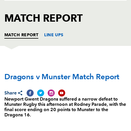
AWARD
FUTURE
FOLLOW US
DRAGONS
MATCH REPORT
BOOKINGS
MATCH REPORT
LINE UPS
DRAGONS
T
C
D
P
Dragons v Munster Match Report
Sam Hobbs
--
--
--
--
1
Rhys Buckley
--
--
--
--
2
Share
Brok Harris
--
--
--
--
3
Newport Gwent Dragons suffered a narrow defeat to
Munster Rugby this afternoon at Rodney Parade, with the
Nick Crosswell
--
--
--
--
4
final score ending on 20 points to Munster to the
Dragons 16.
Rynard Landman
--
--
--
--
5
Lewis Evans
--
--
--
--
6