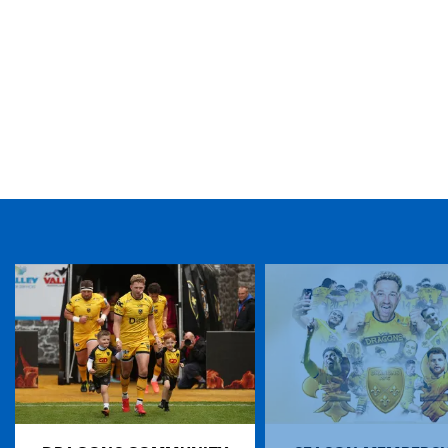
TICKET PURCHASE
01633 670 690 (OPTION 1)
GENERAL ENQUIRIES
01633 670 690
FIND US
Dragons
Rodney Parade, Newport, Gwent
NP19 0UU