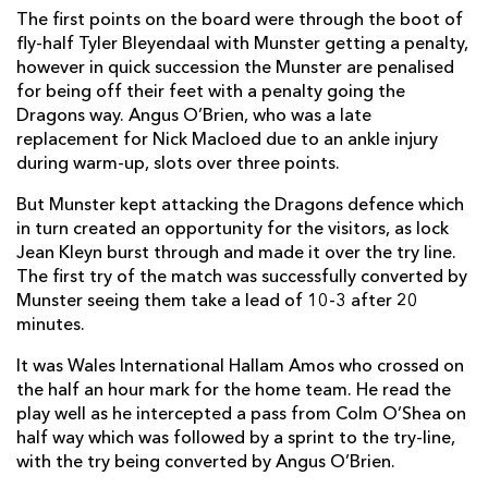
The first points on the board were through the boot of
Oliver Griffiths
--
--
--
--
7
fly-half Tyler Bleyendaal with Munster getting a penalty,
however in quick succession the Munster are penalised
Ed Jackson
--
--
--
--
8
for being off their feet with a penalty going the
Dragons way. Angus O’Brien, who was a late
Sarel Pretorius
--
--
--
--
9
replacement for Nick Macloed due to an ankle injury
during warm-up, slots over three points.
Angus O'Brien
--
--
--
--
10
But Munster kept attacking the Dragons defence which
Hallam Amos
1
--
--
--
11
in turn created an opportunity for the visitors, as lock
Jack Dixon
--
--
--
--
12
Jean Kleyn burst through and made it over the try line.
The first try of the match was successfully converted by
Tyler Morgan
--
--
--
--
13
Munster seeing them take a lead of 10-3 after 20
minutes.
Pat Howard
--
--
--
--
14
It was Wales International Hallam Amos who crossed on
Carl Meyer
--
--
--
--
15
the half an hour mark for the home team. He read the
play well as he intercepted a pass from Colm O’Shea on
MUNSTER
T
C
D
P
half way which was followed by a sprint to the try-line,
with the try being converted by Angus O’Brien.
James Cronin
--
--
--
--
1