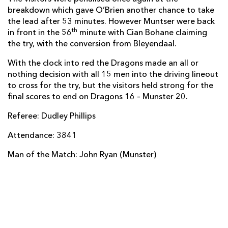
breakdown which gave O’Brien another chance to take
Darren Sweetnam
--
--
--
--
14
the lead after 53 minutes. However Muntser were back
th
in front in the 56
minute with Cian Bohane claiming
Andrew Conway
--
--
--
--
15
the try, with the conversion from Bleyendaal.
With the clock into red the Dragons made an all or
nothing decision with all 15 men into the driving lineout
REPLACMENTS
to cross for the try, but the visitors held strong for the
final scores to end on Dragons 16 – Munster 20.
DRAGONS
T
C
D
P
Referee: Dudley Phillips
Darran Harris
--
--
--
--
16
Attendance: 3841
Thomas Davies
--
--
--
--
17
Man of the Match: John Ryan (Munster)
Craig Mitchell
--
--
--
--
18
Cory Hill
--
--
--
--
19
James Thomas
--
--
--
--
20
Charlie Davies
--
--
--
--
21