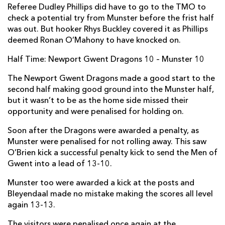
Referee Dudley Phillips did have to go to the TMO to
Niall Scannell
--
--
--
--
2
check a potential try from Munster before the frist half
was out. But hooker Rhys Buckley covered it as Phillips
John Ryan
--
--
--
--
3
deemed Ronan O’Mahony to have knocked on.
Jean Kleyn
1
--
--
--
4
Half Time: Newport Gwent Dragons 10 – Munster 10
Donnacha Ryan
--
--
--
--
5
The Newport Gwent Dragons made a good start to the
second half making good ground into the Munster half,
Billy Holland
--
--
--
--
6
but it wasn’t to be as the home side missed their
Jack O'Donoghue
--
--
--
--
7
opportunity and were penalised for holding on.
CJ Stander
--
--
--
--
8
Soon after the Dragons were awarded a penalty, as
Munster were penalised for not rolling away. This saw
Conor Murray
--
--
--
--
9
O’Brien kick a successful penalty kick to send the Men of
Gwent into a lead of 13-10.
Tyler Bleyendaal
--
2
2
--
10
Munster too were awarded a kick at the posts and
Ronan O'Mahony
--
--
--
--
11
Bleyendaal made no mistake making the scores all level
Dan Goggin
--
--
--
--
12
again 13-13.
Colm O'Shea
--
--
--
--
13
The visitors were penalised once again at the