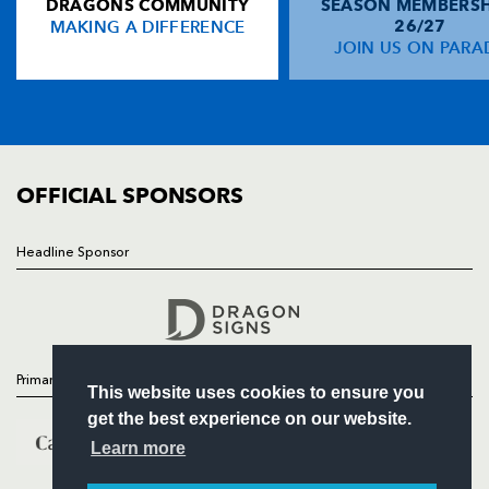
DRAGONS COMMUNITY
SEASON MEMBERSH
HOME
MAKING A DIFFERENCE
26/27
NEWS
JOIN US ON PARA
TICKETS
SQUAD
FIXTURES
COMMUNITY
COMMERCIAL
OFFICIAL SPONSORS
Headline Sponsor
Follow
Headline Sponsor
Primary Partners
This website uses cookies to ensure you
get the best experience on our website.
Learn more