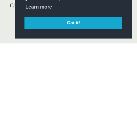
Learn more
Got it!