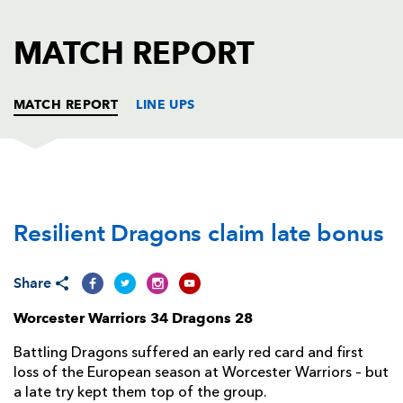
AWARD
FUTURE
FOLLOW US
DRAGONS
MATCH REPORT
BOOKINGS
MATCH REPORT
LINE UPS
WORCESTER
T
C
D
P
Resilient Dragons claim late bonus
Ryan Bower
--
--
--
--
1
Matt Moulds
--
--
--
--
2
Share
Conor Carey
--
--
--
--
3
Worcester Warriors 34 Dragons 28
Andrew Kitchener
--
--
--
--
4
Battling Dragons suffered an early red card and first
Justin Clegg
--
--
--
--
5
loss of the European season at Worcester Warriors – but
a late try kept them top of the group.
Tom Dodd
--
--
--
--
6