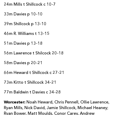
24m Mills t Shillcock c 10-7
33m Davies p 10-10
39m Shillcock p 13-10
46m R. Williams t 13-15
51m Davies p 13-18
56m Lawrence t Shilcock 20-18
58m Davies p 20-21
66m Heward t Shillcock c 27-21
73m Kitto t Shillcock 34-21
77m Baldwin t Davies c 34-28
Worcester:
Noah Heward, Chris Pennell, Ollie Lawrence,
Ryan Mills, Nick David, Jamie Shillcock, Michael Heaney;
Ryan Bower, Matt Moulds, Conor Carey, Andrew