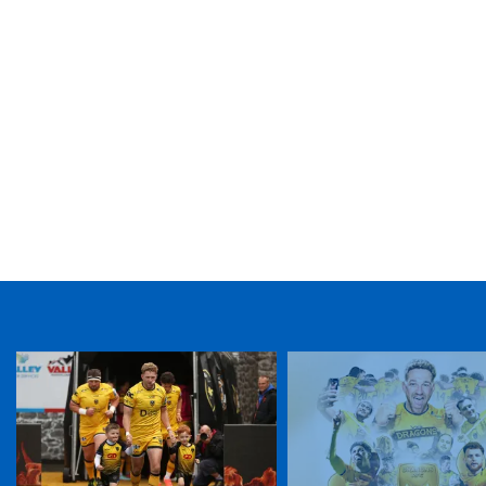
TICKET PURCHASE
01633 670 690 (OPTION 1)
GENERAL ENQUIRIES
01633 670 690
FIND US
Dragons