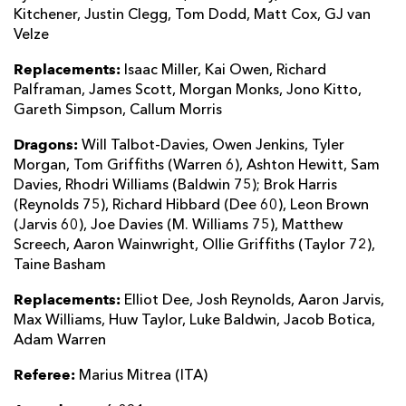
Kitchener, Justin Clegg, Tom Dodd, Matt Cox, GJ van
Velze
Replacements:
Isaac Miller, Kai Owen, Richard
Palframan, James Scott, Morgan Monks, Jono Kitto,
Gareth Simpson, Callum Morris
Dragons:
Will Talbot-Davies, Owen Jenkins, Tyler
Morgan, Tom Griffiths (Warren 6), Ashton Hewitt, Sam
Davies, Rhodri Williams (Baldwin 75); Brok Harris
(Reynolds 75), Richard Hibbard (Dee 60), Leon Brown
(Jarvis 60), Joe Davies (M. Williams 75), Matthew
Screech, Aaron Wainwright, Ollie Griffiths (Taylor 72),
Taine Basham
Replacements:
Elliot Dee, Josh Reynolds, Aaron Jarvis,
Max Williams, Huw Taylor, Luke Baldwin, Jacob Botica,
Adam Warren
Referee:
Marius Mitrea (ITA)