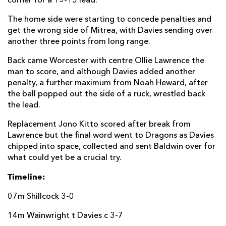
corner for a 15-13 lead.
Gareth Simpson
--
--
--
--
22
The home side were starting to concede penalties and
get the wrong side of Mitrea, with Davies sending over
Callum Morris
--
--
--
--
23
another three points from long range.
DRAGONS
T
C
D
P
Back came Worcester with centre Ollie Lawrence the
man to score, and although Davies added another
Elliot Dee
--
--
--
--
16
penalty, a further maximum from Noah Heward, after
the ball popped out the side of a ruck, wrestled back
Josh Reynolds
--
--
--
--
17
the lead.
Aaron Jarvis
--
--
--
--
18
Replacement Jono Kitto scored after break from
Lawrence but the final word went to Dragons as Davies
Max Williams
--
--
--
--
19
chipped into space, collected and sent Baldwin over for
Huw Taylor
--
--
--
--
20
what could yet be a crucial try.
Luke Baldwin
1
--
--
--
21
Timeline:
Jacob Botica
--
--
--
--
22
07m Shillcock 3-0
Adam Warren
--
--
--
--
23
14m Wainwright t Davies c 3-7