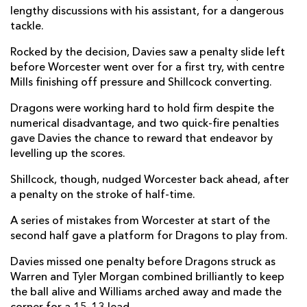
lengthy discussions with his assistant, for a dangerous
Owen Jenkins
--
--
--
--
14
tackle.
Will Talbot-Davies
--
--
--
--
15
Rocked by the decision, Davies saw a penalty slide left
before Worcester went over for a first try, with centre
Mills finishing off pressure and Shillcock converting.
REPLACMENTS
Dragons were working hard to hold firm despite the
numerical disadvantage, and two quick-fire penalties
gave Davies the chance to reward that endeavor by
WORCESTER
T
C
D
P
levelling up the scores.
Isaac Miller
--
--
--
--
16
Shillcock, though, nudged Worcester back ahead, after
Kai Owen
--
--
--
--
17
a penalty on the stroke of half-time.
Richard Palframan
--
--
--
--
18
A series of mistakes from Worcester at start of the
second half gave a platform for Dragons to play from.
James Scott
--
--
--
--
19
Davies missed one penalty before Dragons struck as
Morgan Monks
--
--
--
--
20
Warren and Tyler Morgan combined brilliantly to keep
the ball alive and Williams arched away and made the
Jono Kitto
1
--
--
--
21