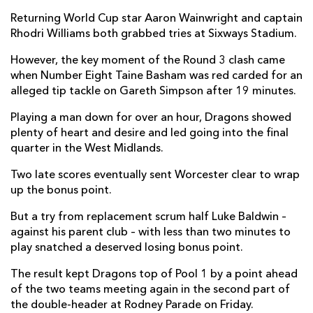
Returning World Cup star Aaron Wainwright and captain
Matt Cox
--
--
--
--
7
Rhodri Williams both grabbed tries at Sixways Stadium.
Gerrit-Jan Van Velze
--
--
--
--
8
However, the key moment of the Round 3 clash came
when Number Eight Taine Basham was red carded for an
Michael Heaney
--
--
--
--
9
alleged tip tackle on Gareth Simpson after 19 minutes.
Jamie Shillcock
--
4
2
--
10
Playing a man down for over an hour, Dragons showed
Nick David
--
--
--
--
11
plenty of heart and desire and led going into the final
quarter in the West Midlands.
Ryan Mills
1
--
--
--
12
Two late scores eventually sent Worcester clear to wrap
Ollie Lawrence
1
--
--
--
13
up the bonus point.
Chris Pennell
--
--
--
--
14
But a try from replacement scrum half Luke Baldwin –
against his parent club – with less than two minutes to
Noah Heward
1
--
--
--
15
play snatched a deserved losing bonus point.
The result kept Dragons top of Pool 1 by a point ahead
DRAGONS
T
C
D
P
of the two teams meeting again in the second part of
Brok Harris
--
--
--
--
1
the double-header at Rodney Parade on Friday.