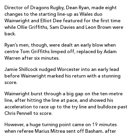
Richard Hibbard
--
--
--
--
2
Director of Dragons Rugby, Dean Ryan, made eight
changes to the starting line-up as Wales duo
Leon Brown
--
--
--
--
3
Wainwright and Elliot Dee featured for the first time
while Ollie Griffiths, Sam Davies and Leon Brown were
Joseph Davies
--
--
--
--
4
back.
Matthew Screech
--
--
--
--
5
Ryan’s men, though, were dealt an early blow when
centre Tom Griffiths limped off, replaced by Adam
Aaron Wainwright
1
--
--
--
6
Warren after six minutes.
Oliver Griffiths
--
--
--
--
7
Jamie Shillcock nudged Worcester into an early lead
Taine Basham
--
--
--
--
8
before Wainwright marked his return with a stunning
score.
Rhodri Williams
1
--
--
--
9
Wainwright burst through a big gap on the ten-metre
Sam Davies
--
2
3
--
10
line, after hitting the line at pace, and showed his
acceleration to race up to the try line and bulldoze past
Ashton Hewitt
--
--
--
--
11
Chris Pennell to score.
Tom Griffiths
--
--
--
--
12
However, a huge turning point came on 19 minutes
Tyler Morgan
--
--
--
--
when referee Marius Mitrea sent off Basham, after
13