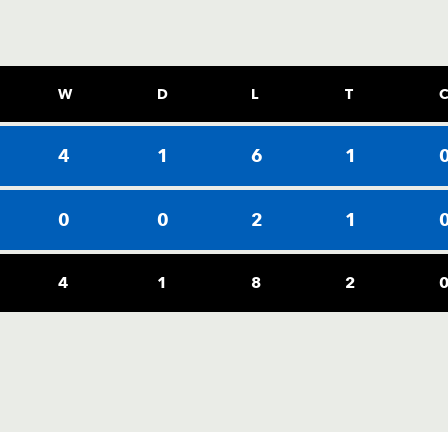
W
D
L
T
4
1
6
1
0
0
2
1
4
1
8
2