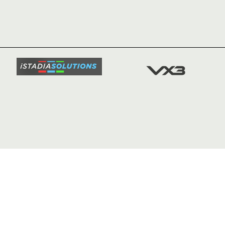
HOME
NEWS
TICKETS
SQUAD
FIXTURE
COMMUN
COMMER
t