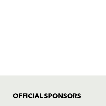
OFFICIAL SPONSORS