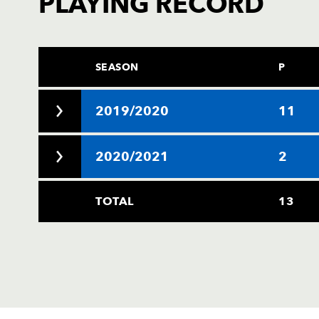
PLAYING RECORD
SEASON
P
2019/2020
11
2020/2021
2
TOTAL
13