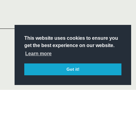
Follow
Headline Sponsor
S
This website uses cookies to ensure you
ITY
get the best experience on our website.
CIAL
Learn more
Got it!