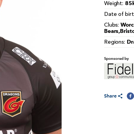
85k
Weight:
Date of bir
Worce
Clubs:
Bears,Brist
Dr
Regions:
Sponsored by
Share