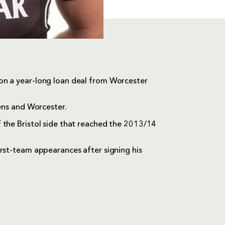
on a year-long loan deal from Worcester
cens and Worcester.
 the Bristol side that reached the 2013/14
irst-team appearances after signing his