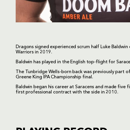
Dragons signed experienced scrum half Luke Baldwin 
Warriors in 2019.
Baldwin has played in the English top-flight for Sara
The Tunbridge Wells-born back was previously part of
Greene King IPA Championship final.
Baldwin began his career at Saracens and made five f
first professional contract with the side in 2010.