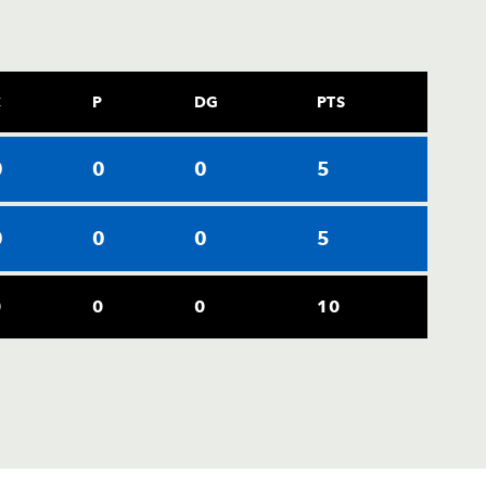
C
P
DG
PTS
0
0
0
5
0
0
0
5
0
0
0
10