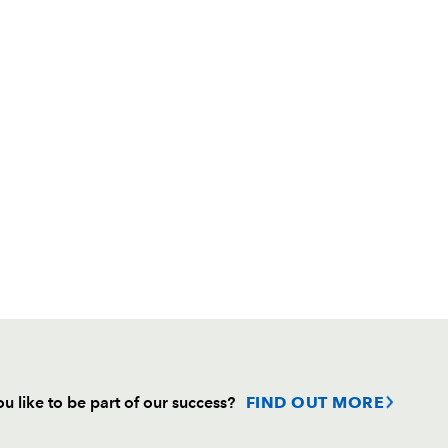
u like to be part of our success?
FIND OUT MORE