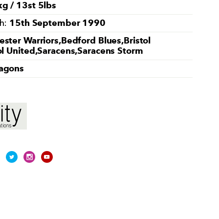
g / 13st 5lbs
15th September 1990
th:
ster Warriors,Bedford Blues,Bristol
ol United,Saracens,Saracens Storm
agons