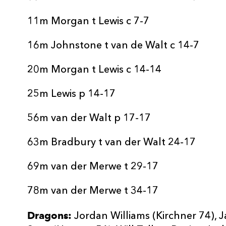
11m Morgan t Lewis c 7-7
16m Johnstone t van de Walt c 14-7
20m Morgan t Lewis c 14-14
25m Lewis p 14-17
56m van der Walt p 17-17
63m Bradbury t van der Walt 24-17
69m van der Merwe t 29-17
78m van der Merwe t 34-17
Dragons:
Jordan Williams (Kirchner 74), J