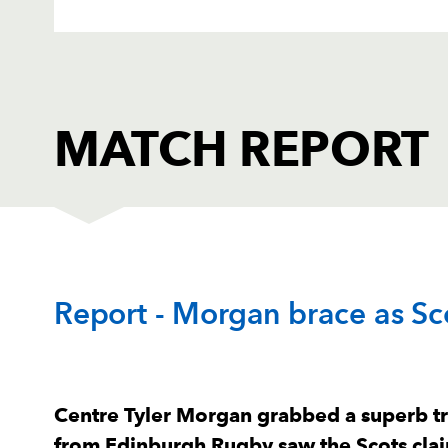
MATCH REPORT
EDINBURGH
T
Report - Morgan brace as Sco
1
Pierre Schoeman
--
2
Ross Ford
--
Centre Tyler Morgan grabbed a superb tr
from Edinburgh Rugby saw the Scots cla