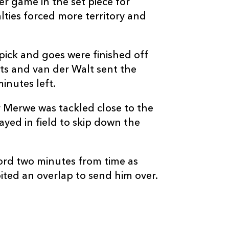
r game in the set piece for
ties forced more territory and
 pick and goes were finished off
s and van der Walt sent the
inutes left.
 Merwe was tackled close to the
ayed in field to skip down the
word two minutes from time as
ed an overlap to send him over.