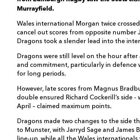
Murrayfield.
3
Pietro Ceccarelli
--
Wales international Morgan twice crossed 
4
Fraser McKenzie
--
cancel out scores from opposite number 
Dragons took a slender lead into the interv
5
Ben Toolis
--
Dragons were still level on the hour after 
and commitment, particularly in defence 
6
Magnus Bradbury
1
for long periods.
7
Luke Crosbie
--
However, late scores from Magnus Bradb
double ensured Richard Cockerill’s side -
April – claimed maximum points.
8
Viliame Mata
--
Dragons made two changes to the side th
9
Henry Pyrgos
--
to Munster, with Jarryd Sage and James B
line-up, while all the Wales internationals