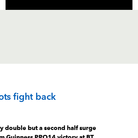
C
D
P
DRAGONS
ts fight back
--
--
--
1
Brok Harris
--
--
--
2
Richard Hibba
y double but a second half surge
im Guinness PRO14 victory at BT