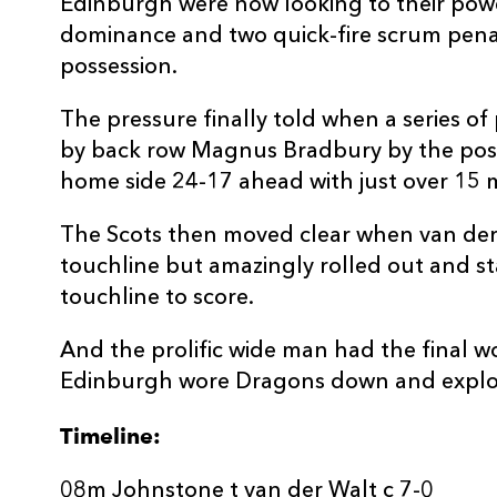
Edinburgh were now looking to their powe
dominance and two quick-fire scrum penal
possession.
The pressure finally told when a series of
by back row Magnus Bradbury by the post
home side 24-17 ahead with just over 15 m
The Scots then moved clear when van der
touchline but amazingly rolled out and st
touchline to score.
And the prolific wide man had the final 
Edinburgh wore Dragons down and exploit
Timeline:
08m Johnstone t van der Walt c 7-0