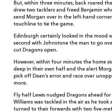
But, within three minutes, back roared th
REPLACMENTS
drew two tacklers and freed Benjamin wh
send Morgan over in the left-hand corner
touchline to tie the game.
EDINBURGH
T
Edinburgh certainly looked in the mood w
second with Johnstone the man to go over
16
David Cherry
--
cut Dragons open.
However, within four minutes the home sid
17
Rory Sutherland
--
deep in their own half and the alert Mor
pick off Dean’s error and race over unop
18
Murray McCallum
--
more.
Fly half Lewis nudged Dragons ahead for t
19
Callum Hunter-Hill
--
Williams was tackled in the air as he took
turned to their forwards with two five-met