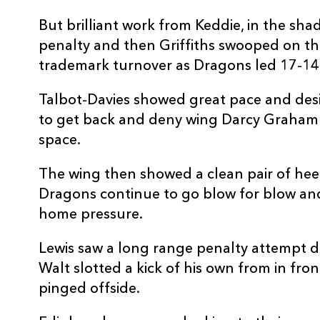
20
Ally Miller
--
But brilliant work from Keddie, in the sha
penalty and then Griffiths swooped on the
21
Nathan Fowles
--
trademark turnover as Dragons led 17-14 
22
Simon Hickey
--
Talbot-Davies showed great pace and desir
to get back and deny wing Darcy Graham 
23
Juan Pablo Socino
--
space.
The wing then showed a clean pair of hee
Dragons continue to go blow for blow an
home pressure.
Lewis saw a long range penalty attempt d
Walt slotted a kick of his own from in fro
pinged offside.