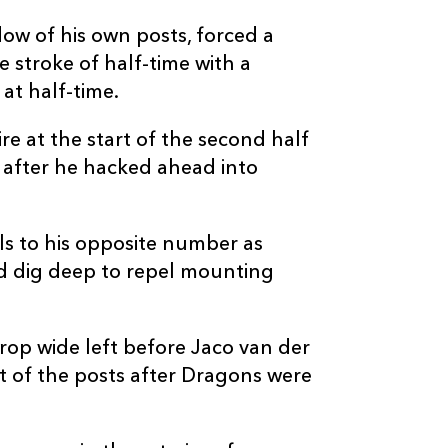
--
--
--
20
Taine Basham
dow of his own posts, forced a
 stroke of half-time with a
--
--
--
21
Rhodri Davies
at half-time.
--
--
--
22
Gavin Henson
e at the start of the second half
after he hacked ahead into
--
--
--
23
Zane Kirchner
ls to his opposite number as
d dig deep to repel mounting
rop wide left before Jaco van der
nt of the posts after Dragons were