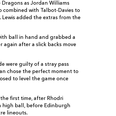
e Dragons as Jordan Williams
o combined with Talbot-Davies to
. Lewis added the extras from the
C
D
P
DRAGONS
ith ball in hand and grabbed a
 again after a slick backs move
--
--
--
16
Rhys Lawrenc
e were guilty of a stray pass
--
--
--
17
Rhys Fawcett
gan chose the perfect moment to
posed to level the game once
--
--
--
18
Dan Suter
he first time, after Rhodri
--
--
--
19
Lewis Evans
 a high ball, before Edinburgh
re lineouts.