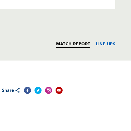
MATCH REPORT
LINE UPS
T
C
D
P
Share
--
--
--
--
rd
--
--
--
--