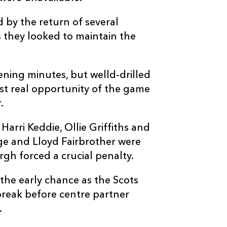
3
1
--
10
Josh Lewis
 by the return of several
s they looked to maintain the
--
--
--
11
Will Talbot-Da
ening minutes, but welld-drilled
--
--
--
12
Jarryd Sage
st real opportunity of the game
.
--
--
--
13
Tyler Morgan
arri Keddie, Ollie Griffiths and
age and Lloyd Fairbrother were
--
--
--
14
Jared Rosser
gh forced a crucial penalty.
--
--
--
15
Jordan Willia
the early chance as the Scots
 break before centre partner
.