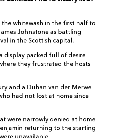
--
--
--
3
Lloyd Fairbrot
the whitewash in the first half to
--
--
--
4
Joseph Davies
James Johnstone as battling
al in the Scottish capital.
--
--
--
5
Matthew Scre
a display packed full of desire
where they frustrated the hosts
--
--
--
6
Harrison Kedd
--
--
--
7
Oliver Griffith
ury and a Duhan van der Merwe
 who had not lost at home since
--
--
--
8
James Benjam
at were narrowly denied at home
--
--
--
9
Rhodri Willia
enjamin returning to the starting
 were unavailable.