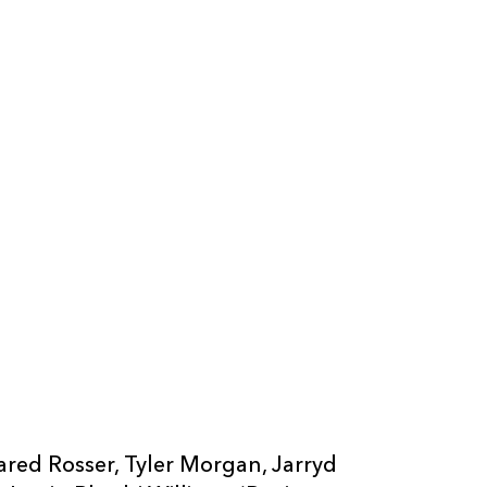
ared Rosser, Tyler Morgan, Jarryd