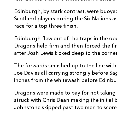
10
Jaco Van Der Walt
--
Edinburgh, by stark contrast, were buoyed
Scotland players during the Six Nations a
11
Duhan van der Merwe
2
race for a top three finish.
Edinburgh flew out of the traps in the op
12
Chris Dean
--
Dragons held firm and then forced the fir
after Josh Lewis kicked deep to the corner
13
James Johnstone
2
The forwards smashed up to the line with H
Joe Davies all carrying strongly before S
14
Darcy Graham
--
inches from the whitewash before Edinbur
15
Dougie Fife
--
Dragons were made to pay for not taking 
struck with Chris Dean making the initial
Johnstone skipped past two men to score