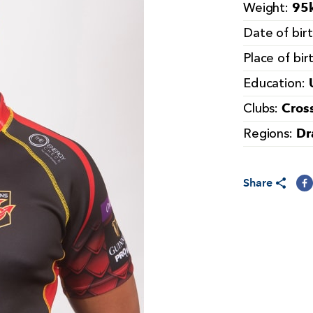
95k
Weight:
Date of bir
Place of bir
Education:
Cros
Clubs:
Dr
Regions:
Share