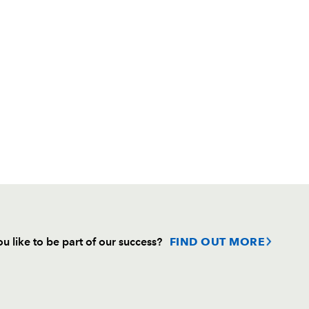
u like to be part of our success?
FIND OUT MORE
Follow