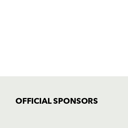
OFFICIAL SPONSORS
TICKET PURCHASE
01633 670 690 (OPTION 1)