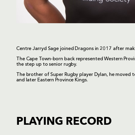
Centre Jarryd Sage joined Dragons in 2017 after mak
The Cape Town-born back represented Western Provin
the step up to senior rugby.
The brother of Super Rugby player Dylan, he moved t
and later Eastern Province Kings.
PLAYING RECORD