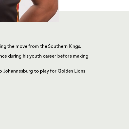
ing the move from the Southern Kings.
ce during his youth career before making
o Johannesburg to play for Golden Lions