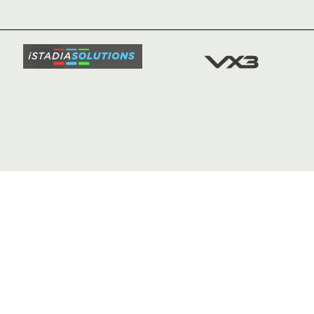
TICKETS
SQUAD
FIXTURE
COMMUN
COMMER
t