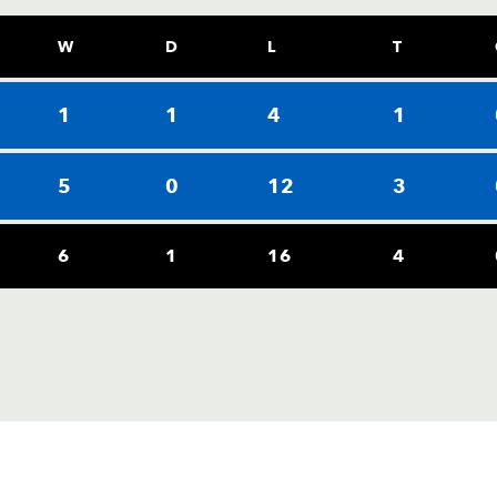
W
D
L
T
1
1
4
1
5
0
12
3
6
1
16
4