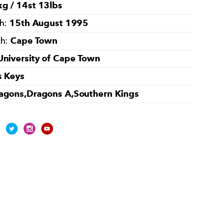
g / 14st 13lbs
15th August 1995
th:
Cape Town
th:
University of Cape Town
s Keys
agons,Dragons A,Southern Kings