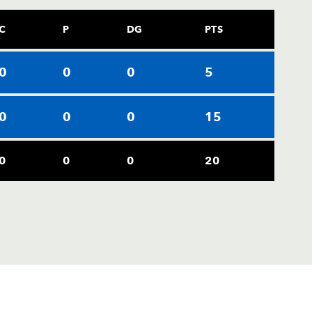
C
P
DG
PTS
0
0
0
5
0
0
0
15
0
0
0
20