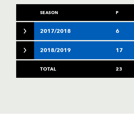
SEASON
P
2017/2018
6
2018/2019
17
TOTAL
23