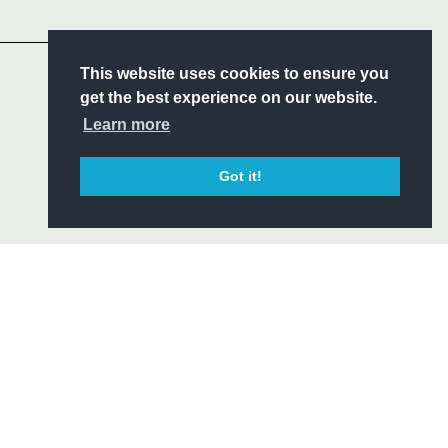
Headline Sponsor
S
This website uses cookies to ensure you
ITY
get the best experience on our website.
CIAL
Learn more
Got it!