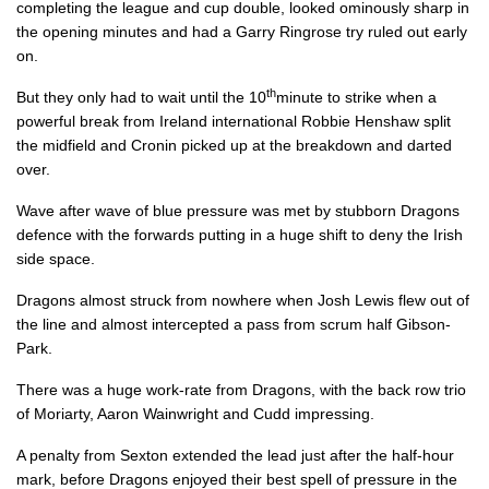
completing the league and cup double, looked ominously sharp in
Elliot Dee
--
--
--
--
2
the opening minutes and had a Garry Ringrose try ruled out early
on.
Lloyd Fairbrother
--
--
--
--
3
th
But they only had to wait until the 10
minute to strike when a
Matthew Screech
--
--
--
--
4
powerful break from Ireland international Robbie Henshaw split
the midfield and Cronin picked up at the breakdown and darted
Cory Hill
--
--
--
--
5
over.
Aaron Wainwright
--
--
--
--
6
Wave after wave of blue pressure was met by stubborn Dragons
defence with the forwards putting in a huge shift to deny the Irish
Nic Cudd
--
--
--
--
7
side space.
Ross Moriarty
--
--
--
--
8
Dragons almost struck from nowhere when Josh Lewis flew out of
Rhodri Williams
--
--
--
--
9
the line and almost intercepted a pass from scrum half Gibson-
Park.
Josh Lewis
--
--
1
--
10
There was a huge work-rate from Dragons, with the back row trio
Hallam Amos
--
--
--
--
11
of Moriarty, Aaron Wainwright and Cudd impressing.
Jack Dixon
--
--
--
--
12
A penalty from Sexton extended the lead just after the half-hour
mark, before Dragons enjoyed their best spell of pressure in the
Adam Warren
--
--
--
--
13