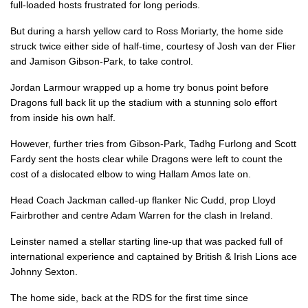
full-loaded hosts frustrated for long periods.
Josh Van Der Flier
1
--
--
--
7
But during a harsh yellow card to Ross Moriarty, the home side
struck twice either side of half-time, courtesy of Josh van der Flier
Jack Conan
--
--
--
--
8
and Jamison Gibson-Park, to take control.
Jamison Gibson-Park
2
--
--
--
9
Jordan Larmour wrapped up a home try bonus point before
Dragons full back lit up the stadium with a stunning solo effort
Jonathan Sexton
--
6
1
--
10
from inside his own half.
Dave Kearney
--
--
--
--
11
However, further tries from Gibson-Park, Tadhg Furlong and Scott
Robbie Henshaw
--
--
--
--
12
Fardy sent the hosts clear while Dragons were left to count the
cost of a dislocated elbow to wing Hallam Amos late on.
Garry Ringrose
--
--
--
--
13
Head Coach Jackman called-up flanker Nic Cudd, prop Lloyd
Jordan Larmour
1
--
--
--
14
Fairbrother and centre Adam Warren for the clash in Ireland.
Rob Kearney
--
--
--
--
15
Leinster named a stellar starting line-up that was packed full of
international experience and captained by British & Irish Lions ace
Johnny Sexton.
DRAGONS
T
C
D
P
The home side, back at the RDS for the first time since
Brok Harris
--
--
--
--
1