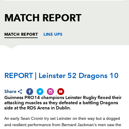
AWARD
FUTURE
FOLLOW US
DRAGONS
MATCH REPORT
BOOKINGS
MATCH REPORT
LINE UPS
LEINSTER
T
C
D
P
REPORT | Leinster 52 Dragons 10
Ed Byrne
--
--
--
--
1
Sean Cronin
1
--
--
--
2
Share
Andrew Porter
--
--
--
--
3
Guinness PRO14 champions Leinster Rugby flexed their
attacking muscles as they defeated a battling Dragons
Scott Fardy
1
--
--
--
4
side at the RDS Arena in Dublin.
James Ryan
--
--
--
--
5
An early Sean Cronin try set Leinster on their way but a dogged
and resilient performance from Bernard Jackman’s men saw the
Max Deegan
--
--
--
--
6