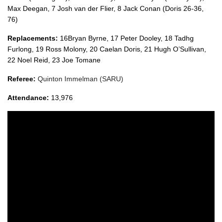
Max Deegan, 7 Josh van der Flier, 8 Jack Conan (Doris 26-36,
76)
Replacements:
16Bryan Byrne, 17 Peter Dooley, 18 Tadhg
Furlong, 19 Ross Molony, 20 Caelan Doris, 21 Hugh O’Sullivan,
22 Noel Reid, 23 Joe Tomane
Referee:
Quinton Immelman (SARU)
Attendance:
13,976