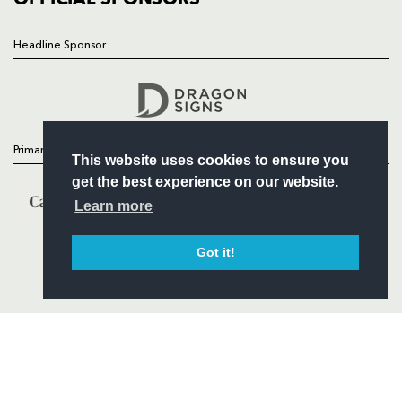
Headline Sponsor
Follow
Headline Sponsor
Primary Partners
This website uses cookies to ensure you
get the best experience on our website.
Learn more
Got it!