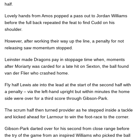
half.
Dafydd Howells
--
--
--
--
14
Lovely hands from Amos popped a pass out to Jordan Williams
before the full back repeated the feat to find Cudd on his
Jordan Williams
1
--
--
--
15
shoulder.
However, after working their way up the line, a penalty for not
REPLACMENTS
releasing saw momentum stopped.
Leinster made Dragons pay in stoppage time when, moments
LEINSTER
T
C
D
P
after Moriarty was carded for a late hit on Sexton, the ball found
van der Flier who crashed home.
Bryan Byrne
--
--
--
--
16
Fly half Lewis ate into the lead at the start of the second half with
Peter Dooley
--
--
--
--
17
a penalty – via the left-hand upright but within minutes the home
side were over for a third score through Gibson-Park.
Tadhg Furlong
1
--
--
--
18
The scrum half then turned provider as he stepped inside a tackle
Ross Molony
--
--
--
--
19
and kicked ahead for Larmour to win the foot-race to the corner.
Caelan Doris
--
--
--
--
20
Gibson-Park darted over for his second from close range before
Hugh O'Sullivan
--
--
--
--
21
the try of the game from an inspired Williams who picked the ball