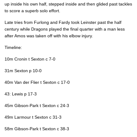
up inside his own half, stepped inside and then glided past tackles
Noel Reid
--
1
--
--
22
to score a superb solo effort.
Joseph Tomane
--
--
--
--
23
Late tries from Furlong and Fardy took Leinster past the half
century while Dragons played the final quarter with a man less
after Amos was taken off with his elbow injury.
DRAGONS
T
C
D
P
Timeline:
Richard Hibbard
--
--
--
--
16
10m Cronin t Sexton c 7-0
Ryan Bevington
--
--
--
--
17
31m Sexton p 10-0
Leon Brown
--
--
--
--
18
40m Van der Flier t Sexton c 17-0
Brandon Nansen
--
--
--
--
19
43: Lewis p 17-3
Oliver Griffiths
--
--
--
--
20
45m Gibson-Park t Sexton c 24-3
Tavis Knoyle
--
--
--
--
21
49m Larmour t Sexton c 31-3
Arwel Robson
--
1
--
--
22
58m Gibson-Park t Sexton c 38-3
Jarryd Sage
--
--
--
--
23