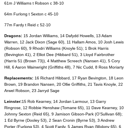
61m J Williams t Robson c 38-10
64m Furlong t Sexton c 45-10
77m Fardy t Reid c 52-10
Dragons:
15 Jordan Williams, 14 Dafydd Howells, 13 Adam
Warren, 12 Jack Dixon (Sage 60), 11 Hallam Amos, 10 Josh Lewis
(Robson 60), 9 Rhodri Williams (Knoyle 51); 1 Brok Harris
(Bevington 41), 2 Elliot Dee (Hibbard 51), 3 Lloyd Fairbrother
(Harris 51 (Brown 73)), 4 Matthew Screech (Nansen 41), 5 Cory
Hill, 6 Aaron Wainwright (Griffiths 48), 7 Nic Cudd, 8 Ross Moriarty
Replacements:
16 Richard Hibbard, 17 Ryan Bevington, 18 Leon
Brown, 19 Brandon Nansen, 20 Ollie Griffiths, 21 Tavis Knoyle, 22
Arwel Robson, 23 Jarryd Sage
Leinster:
15 Rob Kearney, 14 Jordan Larmour, 13 Garry
Ringrose, 12 Robbie Henshaw (Tomane 65), 11 Dave Kearney, 10
Johnny Sexton (Reid 65), 9 Jamison Gibson-Park (O’Sullivan 68);
1 Ed Byrne (Dooley 53), 2 Sean Cronin (Byrne 53), 3 Andrew
Porter (Furlong 53), 4 Scott Fardy, 5 James Ryan (Molony 65), 6