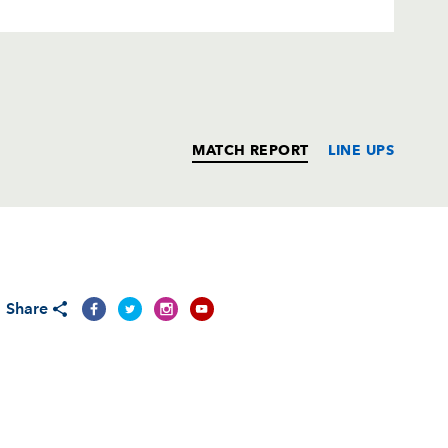
MATCH REPORT
LINE UPS
T
C
D
P
Share
i
--
--
--
--
ni
--
--
--
--