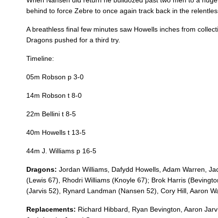
When Nansen did return he bulldozed past two men to a huge 
behind to force Zebre to once again track back in the relentles
REPLACMENTS
A breathless final few minutes saw Howells inches from collect
Dragons pushed for a third try.
Timeline:
DRAGONS
T
05m Robson p 3-0
16
Richard Hibbard
--
14m Robson t 8-0
22m Bellini t 8-5
17
Ryan Bevington
--
40m Howells t 13-5
44m J. Williams p 16-5
18
Aaron Jarvis
--
Dragons:
Jordan Williams, Dafydd Howells, Adam Warren, Ja
(Lewis 67), Rhodri Williams (Knoyle 67); Brok Harris (Bevington
19
Brandon Nansen
--
(Jarvis 52), Rynard Landman (Nansen 52), Cory Hill, Aaron Wai
Replacements:
Richard Hibbard, Ryan Bevington, Aaron Jarv