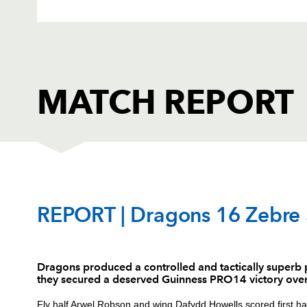
MATCH REPORT
DRAGONS
T
REPORT | Dragons 16 Zebre
1
Brok Harris
--
Dragons produced a controlled and tactically superb
they secured a deserved Guinness PRO14 victory ove
2
Elliot Dee
--
Fly half Arwel Robson and wing Dafydd Howells scored first half