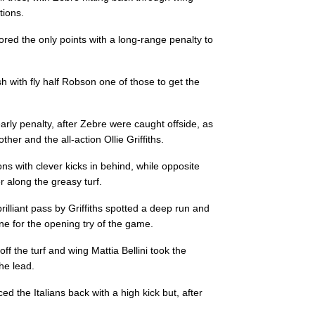
tions.
--
--
--
3
Dario Chistoli
cored the only points with a long-range penalty to
--
--
--
4
David Sisi
with fly half Robson one of those to get the
--
--
--
5
George Biagi
arly penalty, after Zebre were caught offside, as
her and the all-action Ollie Griffiths.
--
--
--
6
Jimmy Tuivaiti
s with clever kicks in behind, while opposite
 along the greasy turf.
--
--
--
7
Johan Meyer
illiant pass by Griffiths spotted a deep run and
e for the opening try of the game.
--
--
--
8
Giovanni Licat
ff the turf and wing Mattia Bellini took the
he lead.
--
--
--
9
Marcello Violi
d the Italians back with a high kick but, after