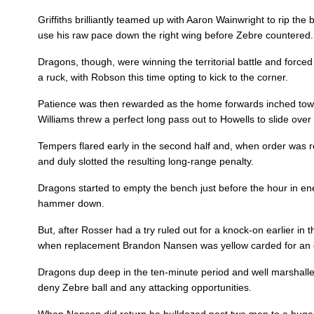
10
Arwel Robson
1
Griffiths brilliantly teamed up with Aaron Wainwright to rip the 
use his raw pace down the right wing before Zebre countered.
11
Jared Rosser
--
Dragons, though, were winning the territorial battle and force
a ruck, with Robson this time opting to kick to the corner.
Patience was then rewarded as the home forwards inched towa
12
Jack Dixon
--
Williams threw a perfect long pass out to Howells to slide over 
Tempers flared early in the second half and, when order was r
13
Adam Warren
--
and duly slotted the resulting long-range penalty.
Dragons started to empty the bench just before the hour in en
14
Dafydd Howells
1
hammer down.
But, after Rosser had a try ruled out for a knock-on earlier i
15
Jordan Williams
--
when replacement Brandon Nansen was yellow carded for an of
Dragons dup deep in the ten-minute period and well marshalle
deny Zebre ball and any attacking opportunities.