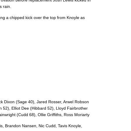
ovation before replacement Josh Lewis kicked in
s rain.
ing a chipped kick over the top from Knoyle as
C
D
P
ZEBRE
--
--
--
16
Massimo Cecil
--
--
--
17
Daniele Rimpel
--
--
--
18
Giosue Zillocc
ck Dixon (Sage 40), Jared Rosser, Arwel Robson
 52), Elliot Dee (Hibbard 52), Lloyd Fairbrother
--
--
--
19
Apisai Tauyav
nwright (Cudd 68), Ollie Griffiths, Ross Moriarty
is, Brandon Nansen, Nic Cudd, Tavis Knoyle,