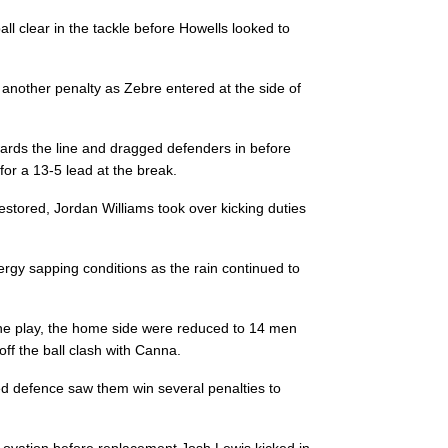
--
1
--
10
Carlo Canna
ball clear in the tackle before Howells looked to
--
--
--
11
Edoardo Pado
d another penalty as Zebre entered at the side of
rds the line and dragged defenders in before
--
--
--
12
Tommaso Cast
for a 13-5 lead at the break.
estored, Jordan Williams took over kicking duties
--
--
--
13
Giulio Bisegni
ergy sapping conditions as the rain continued to
--
--
--
14
Mattia Bellini
n the play, the home side were reduced to 14 men
--
1
--
15
Francois Bru
f the ball clash with Canna.
d defence saw them win several penalties to