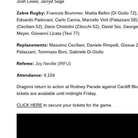
20
Nic Cudd
--
Josh Lewis,
Jarryd
Sage
Zebre Rugby:
Francois Brummer, Mattia Bellini (
Di Giulio 72)
Edoardo Padovani, Carlo Canna, Marcello Violi (
Palazzani 58)
21
Tavis Knoyle
--
(
Ceciliani 52)
, Dario Chistolini (
Zilocchi 52)
, David Sisi, George
Meyer, Giovanni Licata (
Tevi 77)
22
Josh Lewis
--
Replacements:
Massimo Ceciliani, Daniele Rimpelli, Giosue Z
Palazzani, Tommaso Boni, Gabriele Di Giulio
23
Jarryd Sage
--
Referee:
Joy Neville (IRFU)
Attendance:
4,104
Dragons return to action at Rodney Parade against Cardiff Bl
tickets are available until midnight Friday.
CLICK HERE
to secure your tickets for the game.