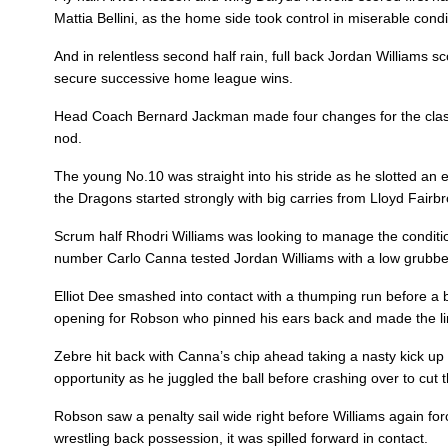
Mattia Bellini, as the home side took control in miserable condi
3
Lloyd Fairbrother
--
And in relentless second half rain, full back Jordan Williams s
secure successive home league wins.
4
Rynard Landman
--
Head Coach Bernard Jackman made four changes for the clash 
nod.
5
Cory Hill
--
The young No.10 was straight into his stride as he slotted an e
the Dragons started strongly with big carries from Lloyd Fairbrot
6
Aaron Wainwright
--
Scrum half Rhodri Williams was looking to manage the condition
number Carlo Canna tested Jordan Williams with a low grubber
7
Oliver Griffiths
--
Elliot Dee smashed into contact with a thumping run before a br
opening for Robson who pinned his ears back and made the lin
8
Ross Moriarty
--
Zebre hit back with Canna’s chip ahead taking a nasty kick up o
opportunity as he juggled the ball before crashing over to cut t
9
Rhodri Williams
--
Robson saw a penalty sail wide right before Williams again force
wrestling back possession, it was spilled forward in contact.