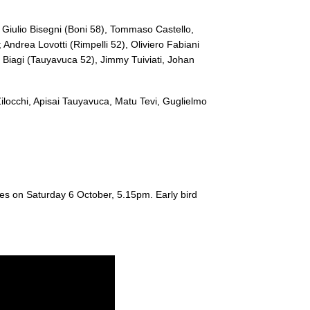
--
--
--
20
Matu Tevi
, Giulio Bisegni (
Boni 58)
, Tommaso Castello,
; Andrea Lovotti (
Rimpelli 52)
, Oliviero Fabiani
--
--
--
21
Guglielmo Pal
 Biagi (
Tauyavuca 52)
, Jimmy Tuiviati, Johan
--
--
--
22
Tommaso Boni
ilocchi, Apisai Tauyavuca, Matu Tevi, Guglielmo
--
--
--
23
Gabriele Di Gi
ues on Saturday 6 October, 5.15pm. Early bird