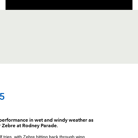
C
D
P
ZEBRE
 5
--
--
--
1
Andrea Lovott
 performance in wet and windy weather as
r Zebre at Rodney Parade.
--
--
--
2
Oliviero Fabia
 tries, with Zebre hitting back through wing