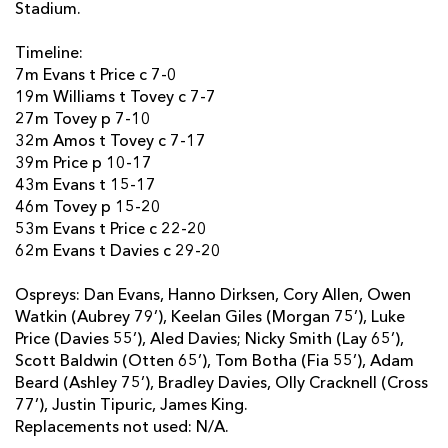
Stadium.
Timeline:
7m Evans t Price c 7-0
19m Williams t Tovey c 7-7
27m Tovey p 7-10
32m Amos t Tovey c 7-17
39m Price p 10-17
43m Evans t 15-17
46m Tovey p 15-20
53m Evans t Price c 22-20
62m Evans t Davies c 29-20
Ospreys: Dan Evans, Hanno Dirksen, Cory Allen, Owen
Watkin (Aubrey 79’), Keelan Giles (Morgan 75’), Luke
Price (Davies 55’), Aled Davies; Nicky Smith (Lay 65’),
Scott Baldwin (Otten 65’), Tom Botha (Fia 55’), Adam
Beard (Ashley 75’), Bradley Davies, Olly Cracknell (Cross
77’), Justin Tipuric, James King.
Replacements not used: N/A.