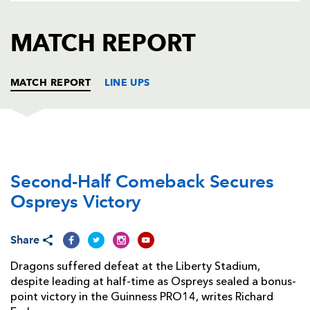
AWARD
FUTURE
FOLLOW US
DRAGONS
MATCH REPORT
BOOKINGS
MATCH REPORT
LINE UPS
OSPREYS
T
C
D
P
Second-Half Comeback Secures
Nicky Smith
--
--
--
--
1
Ospreys Victory
Scott Baldwin
--
--
--
--
2
Tom Botha
--
--
--
--
3
Share
Adam Beard
--
--
--
--
4
Dragons suffered defeat at the Liberty Stadium,
despite leading at half-time as Ospreys sealed a bonus-
Bradley Davies
--
--
--
--
5
point victory in the Guinness PRO14, writes Richard
Olly Cracknell
--
--
--
--
6