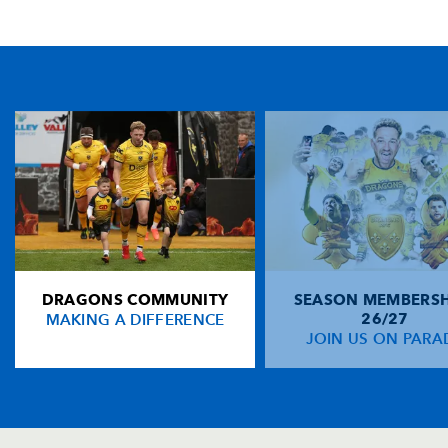
TICKET PURCHASE
01633 670 690 (OPTION 1)
GENERAL ENQUIRIES
01633 670 690
FIND US
Dragons
Rodney Parade, Newport, Gwent
NP19 0UU
DRAGONS COMMUNITY
SEASON MEMBERSH
HOME
MAKING A DIFFERENCE
26/27
NEWS
JOIN US ON PARA
TICKETS
SQUAD
FIXTURES
COMMUNITY