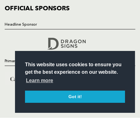
COMMERCIAL
OFFICIAL SPONSORS
Headline Sponsor
Follow
Headline Sponsor
Primary Partners
This website uses cookies to ensure you
get the best experience on our website.
Learn more
Got it!