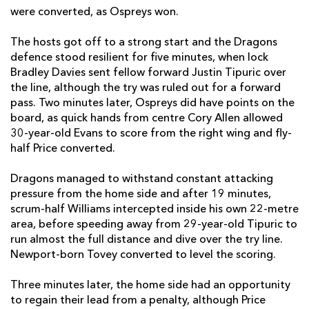
were converted, as Ospreys won.
Richard Hibbard
--
--
--
--
2
The hosts got off to a strong start and the Dragons
Leon Brown
--
--
--
--
3
defence stood resilient for five minutes, when lock
Max Williams
--
--
--
--
4
Bradley Davies sent fellow forward Justin Tipuric over
the line, although the try was ruled out for a forward
Matthew Screech
--
--
--
--
5
pass. Two minutes later, Ospreys did have points on the
board, as quick hands from centre Cory Allen allowed
Aaron Wainwright
--
--
--
--
6
30-year-old Evans to score from the right wing and fly-
half Price converted.
Taine Basham
--
--
--
--
7
Ross Moriarty
--
--
--
--
8
Dragons managed to withstand constant attacking
pressure from the home side and after 19 minutes,
Rhodri Williams
1
--
--
--
9
scrum-half Williams intercepted inside his own 22-metre
area, before speeding away from 29-year-old Tipuric to
Jason Tovey
--
2
2
--
10
run almost the full distance and dive over the try line.
Hallam Amos
1
--
--
--
Newport-born Tovey converted to level the scoring.
11
Jarryd Sage
--
--
--
--
12
Three minutes later, the home side had an opportunity
to regain their lead from a penalty, although Price
Tyler Morgan
--
--
--
--
13