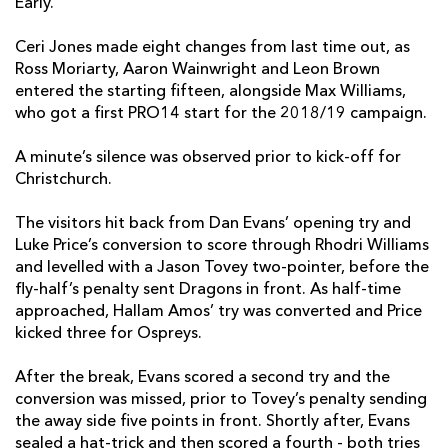
Early.
Justin Tipuric
--
--
--
--
7
Ceri Jones made eight changes from last time out, as
Ross Moriarty, Aaron Wainwright and Leon Brown
James King
--
--
--
--
8
entered the starting fifteen, alongside Max Williams,
Aled Davies
--
--
--
--
who got a first PRO14 start for the 2018/19 campaign.
9
Luke Price
--
2
1
--
10
A minute’s silence was observed prior to kick-off for
Christchurch.
Keelan Giles
--
--
--
--
11
The visitors hit back from Dan Evans’ opening try and
Owen Watkin
--
--
--
--
12
Luke Price’s conversion to score through Rhodri Williams
Cory Allen
--
--
--
--
13
and levelled with a Jason Tovey two-pointer, before the
fly-half’s penalty sent Dragons in front. As half-time
Hanno Dirksen
--
--
--
--
14
approached, Hallam Amos’ try was converted and Price
kicked three for Ospreys.
Dan Evans
4
--
--
--
15
After the break, Evans scored a second try and the
conversion was missed, prior to Tovey’s penalty sending
DRAGONS
T
C
D
P
the away side five points in front. Shortly after, Evans
Brok Harris
--
--
--
--
1
sealed a hat-trick and then scored a fourth - both tries