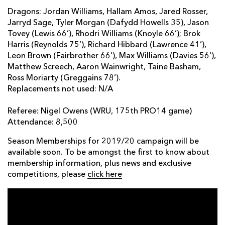
Dragons: Jordan Williams, Hallam Amos, Jared Rosser,
Jarryd Sage, Tyler Morgan (Dafydd Howells 35), Jason
Tovey (Lewis 66’), Rhodri Williams (Knoyle 66’); Brok
Harris (Reynolds 75’), Richard Hibbard (Lawrence 41’),
Leon Brown (Fairbrother 66’), Max Williams (Davies 56’),
Matthew Screech, Aaron Wainwright, Taine Basham,
Ross Moriarty (Greggains 78’).
Replacements not used: N/A
Referee: Nigel Owens (WRU, 175th PRO14 game)
Attendance: 8,500
Season Memberships for 2019/20 campaign will be
available soon. To be amongst the first to know about
membership information, plus news and exclusive
competitions, please
click here