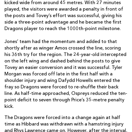
kicked wide from around 45 metres. With 27 minutes
played, the visitors were awarded a penalty in front of
Jared Rosser
--
--
--
--
14
the posts and Tovey’s effort was successful, giving his
Jordan Williams
--
--
--
--
15
side a three-point advantage and he became the first
Dragons player to reach the 1000th-point milestone.
Jones’ team had the momentum and added to that
REPLACMENTS
shortly after as winger Amos crossed the line, scoring
his 36th try for the region. The 24-year-old intercepted
on the left wing and dashed behind the posts to give
OSPREYS
T
C
D
P
Tovey an easier conversion and it was successful. Tyler
Scott Otten
--
--
--
--
16
Morgan was forced off late in the first half with a
shoulder injury and wing Dafydd Howells entered the
Jordan Lay
--
--
--
--
17
fray so Dragons were forced to re-shuffle their back
line. As half-time approached, Ospreys reduced the ten-
Ma'afu Fia
--
--
--
--
18
point deficit to seven through Price’s 35-metre penalty
Lloyd Ashley
--
--
--
--
19
kick.
Sam Cross
--
--
--
--
20
The Dragons were forced into a change again at half
time as Hibbard was withdrawn with a hamstring injury
Matthew Aubrey
--
--
--
--
21
and Rhys Lawrence came on. However, after the interval,