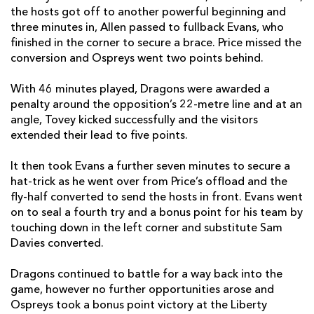
the hosts got off to another powerful beginning and
Sam Davies
--
1
--
--
22
three minutes in, Allen passed to fullback Evans, who
finished in the corner to secure a brace. Price missed the
Luke Morgan
--
--
--
--
23
conversion and Ospreys went two points behind.
DRAGONS
T
C
D
P
With 46 minutes played, Dragons were awarded a
penalty around the opposition’s 22-metre line and at an
Rhys Lawrence
--
--
--
--
16
angle, Tovey kicked successfully and the visitors
extended their lead to five points.
Josh Reynolds
--
--
--
--
17
Lloyd Fairbrother
--
--
--
--
18
It then took Evans a further seven minutes to secure a
hat-trick as he went over from Price’s offload and the
Joseph Davies
--
--
--
--
19
fly-half converted to send the hosts in front. Evans went
on to seal a fourth try and a bonus point for his team by
Lennon Greggains
--
--
--
--
20
touching down in the left corner and substitute Sam
Davies converted.
Tavis Knoyle
--
--
--
--
21
Josh Lewis
--
--
--
--
22
Dragons continued to battle for a way back into the
game, however no further opportunities arose and
Dafydd Howells
--
--
--
--
23
Ospreys took a bonus point victory at the Liberty