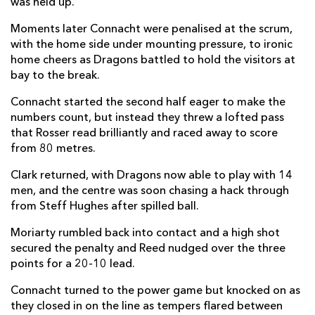
was held up.
Sam Davies
--
--
--
--
22
Moments later Connacht were penalised at the scrum,
with the home side under mounting pressure, to ironic
Jordan Williams
--
--
--
--
23
home cheers as Dragons battled to hold the visitors at
bay to the break.
CONNACHT
T
C
D
P
Connacht started the second half eager to make the
Dave Heffernan
1
--
--
--
16
numbers count, but instead they threw a lofted pass
that Rosser read brilliantly and raced away to score
Peter Dooley
--
--
--
--
17
from 80 metres.
Sam Illo
--
--
--
--
18
Clark returned, with Dragons now able to play with 14
men, and the centre was soon chasing a hack through
Oisin Dowling
--
--
--
--
19
from Steff Hughes after spilled ball.
Jarrad Butler
1
--
--
--
20
Moriarty rumbled back into contact and a high shot
Colm Reilly
--
--
--
--
21
secured the penalty and Reed nudged over the three
points for a 20-10 lead.
Tom Daly
--
--
--
--
22
Connacht turned to the power game but knocked on as
Shane Jennings
--
--
--
--
23
they closed in on the line as tempers flared between