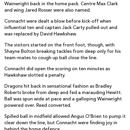
Wainwright back in the home pack. Centre Max Clark
Dylan Tierney-Martin
--
--
--
--
2
and wing Jared Rosser were also named.
Jack Aungier
--
--
--
--
3
Connacht were dealt a blow before kick-off when
influential ten and captain Jack Carty pulled out and
Josh Murphy
--
--
--
--
4
was replaced by David Hawkshaw.
Niall Murray
--
--
--
--
5
The visitors started on the front foot, though, with
Shayne Bolton breaking tackles from deep only for his
Cian Prendergast
1
--
--
--
6
team-mates to cough up ball close the line.
Conor Oliver
--
--
--
--
7
Connacht did open the scoring on ten minutes as
Paul Boyle
--
--
--
--
8
Hawkshaw slotted a penalty.
Caolin Blade
--
--
--
--
9
Dragons hit back in sensational fashion as Bradley
Roberts broke from deep and fed a marauding Hewitt.
David Hawkshaw
--
2
1
--
10
Ball was spun wide at pace and a galloping Wainwright
powered over. Reed converted.
John Porch
--
--
--
--
11
Spilled ball in midfield allowed Angus O’Brien to pump it
Cathal Forde
--
--
--
--
12
clear down the line, but Connacht were finding joy in
Tom Farrell
--
--
--
--
behind the home defence.
13