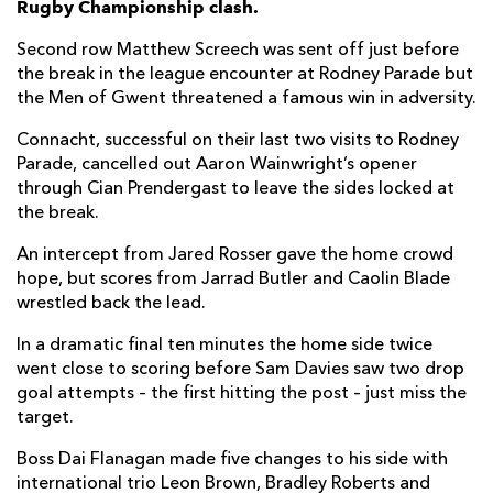
Rugby Championship clash.
Taine Basham
--
--
--
--
7
Second row Matthew Screech was sent off just before
the break in the league encounter at Rodney Parade but
Ross Moriarty
--
--
--
--
8
the Men of Gwent threatened a famous win in adversity.
Rhodri Williams
--
--
--
--
9
Connacht, successful on their last two visits to Rodney
Parade, cancelled out Aaron Wainwright’s opener
Will Reed
--
2
2
--
10
through Cian Prendergast to leave the sides locked at
Ashton Hewitt
--
--
--
--
11
the break.
Max Clark
--
--
--
--
12
An intercept from Jared Rosser gave the home crowd
hope, but scores from Jarrad Butler and Caolin Blade
Steffan Hughes
--
--
--
--
13
wrestled back the lead.
Jared Rosser
1
--
--
--
14
In a dramatic final ten minutes the home side twice
went close to scoring before Sam Davies saw two drop
Angus O'Brien
--
--
--
--
15
goal attempts – the first hitting the post – just miss the
target.
CONNACHT
T
C
D
P
Boss Dai Flanagan made five changes to his side with
Denis Buckley
--
--
--
--
1
international trio Leon Brown, Bradley Roberts and