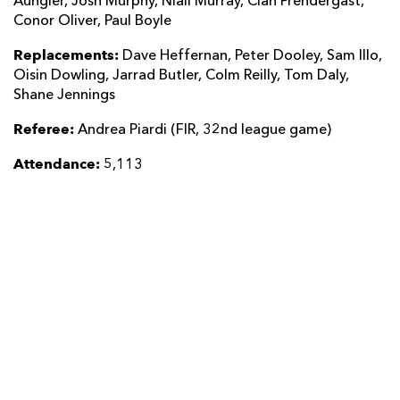
Aungier, Josh Murphy, Niall Murray, Cian Prendergast,
Conor Oliver, Paul Boyle
Replacements:
Dave Heffernan, Peter Dooley, Sam Illo,
Oisin Dowling, Jarrad Butler, Colm Reilly, Tom Daly,
Shane Jennings
Referee:
Andrea Piardi (FIR, 32nd league game)
Attendance:
5,113