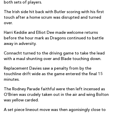
both sets of players.
The Irish side hit back with Butler scoring with his first
touch after a home scrum was disrupted and turned
over.
Harri Keddie and Elliot Dee made welcome returns
before the hour mark as Dragons continued to battle
away in adversity.
Connacht turned to the driving game to take the lead
with a maul shunting over and Blade touching down.
Replacement Davies saw a penalty from by the
touchline drift wide as the game entered the final 15
minutes.
The Rodney Parade faithful were then left incensed as
O’Brien was crudely taken out in the air and wing Bolton
was yellow carded.
A set piece lineout move was then agonisingly close to