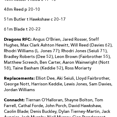
48m Reed p 20-10
51m Butler t Hawkshaw c 20-17
61m Blade t 20-22
Dragons RFC:
Angus O’Brien, Jared Rosser, Steff
Hughes, Max Clark Ashton Hewitt, Will Reed (Davies 62),
Rhodri Williams (L. Jones 77); Rhodri Jones (Seiuli 71),
Bradley Roberts (Dee 52), Leon Brown (Fairbrother 55),
Matthew Screech, Ben Carter, Aaron Wainwright (Nott
58), Taine Basham (Keddie 52), Ross Moriarty
Replacements:
Elliot Dee, Aki Seiuli, Lloyd Fairbrother,
George Nott, Harrison Keddie, Lewis Jones, Sam Davies,
Jordan Williams
Connacht:
Tiernan O’Halloran, Shayne Bolton, Tom
Farrell, Cathal Forde, John Porch, David Hawkshaw,
Caolin Blade; Denis Buckley, Dylan Tierney-Martin, Jack