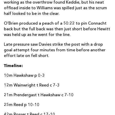
working as the overthrow found Keddie, but his neat
offload inside to Williams was spilled just as the scrum
half looked to be in the clear.
O’Brien produced a peach of a 50:22 to pin Connacht
back but the full back was then just short before Hewitt
was held up as he went for the line.
Late pressure saw Davies strike the post with a drop
goal attempt four minutes from time before another
effort late on fell short.
Timeline:
10m Hawkshaw p 0-3
12m Wainwright t Reed c 7-3
21m Prendergast t Hawkshaw c 7-10
25m Reed p 10-10
42m Rosser t Reed c 17-10