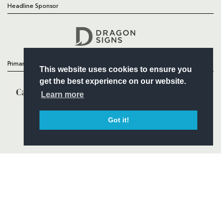
Headline Sponsor
Follow
Headline Sponsor
Primary Partners
This website uses cookies to ensure you
get the best experience on our website.
Learn more
Got it!