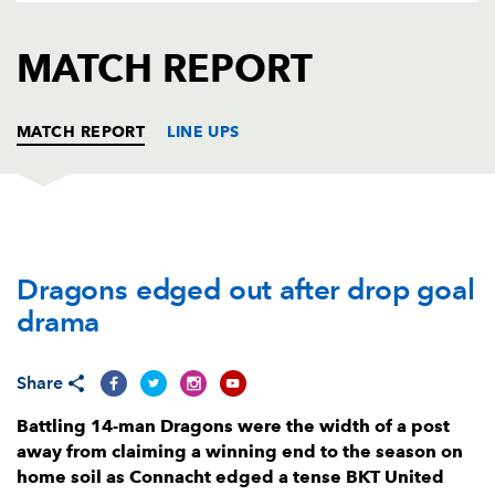
AWARD
FUTURE
FOLLOW US
DRAGONS
MATCH REPORT
BOOKINGS
MATCH REPORT
LINE UPS
DRAGONS
T
C
D
P
Dragons edged out after drop goal
Rhodri Jones
--
--
--
--
1
drama
Bradley Roberts
--
--
--
--
2
Leon Brown
--
--
--
--
3
Share
Matthew Screech
--
--
--
--
4
Battling 14-man Dragons were the width of a post
away from claiming a winning end to the season on
Ben Carter
--
--
--
--
5
home soil as Connacht edged a tense BKT United
Aaron Wainwright
1
--
--
--
6