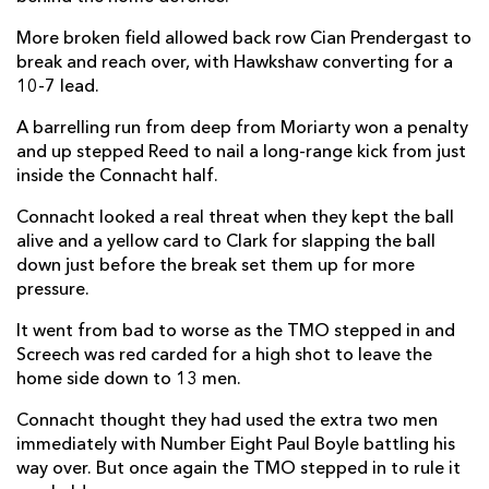
Shayne Bolton
--
--
--
--
More broken field allowed back row Cian Prendergast to
14
break and reach over, with Hawkshaw converting for a
Tiernan O'Halloran
--
--
--
--
15
10-7 lead.
A barrelling run from deep from Moriarty won a penalty
and up stepped Reed to nail a long-range kick from just
REPLACMENTS
inside the Connacht half.
Connacht looked a real threat when they kept the ball
DRAGONS
T
C
D
P
alive and a yellow card to Clark for slapping the ball
down just before the break set them up for more
Elliot Dee
--
--
--
--
16
pressure.
Aki Seiuli
--
--
--
--
17
It went from bad to worse as the TMO stepped in and
Lloyd Fairbrother
--
--
--
--
18
Screech was red carded for a high shot to leave the
home side down to 13 men.
George Nott
--
--
--
--
19
Connacht thought they had used the extra two men
Harrison Keddie
--
--
--
--
20
immediately with Number Eight Paul Boyle battling his
way over. But once again the TMO stepped in to rule it
Lewis Jones
--
--
--
--
21