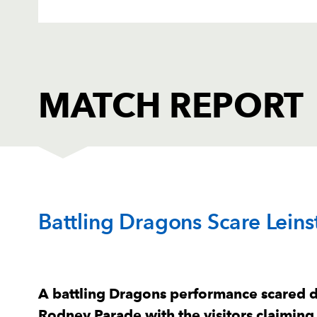
MATCH REPORT
DRAGONS
T
Battling Dragons Scare Lein
1
Aki Seiuli
--
2
Elliot Dee
--
A battling Dragons performance scared d
Rodney Parade with the visitors claiming