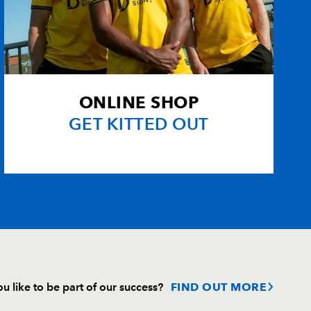
ONLINE SHOP
GET KITTED OUT
u like to be part of our success?
FIND OUT MORE