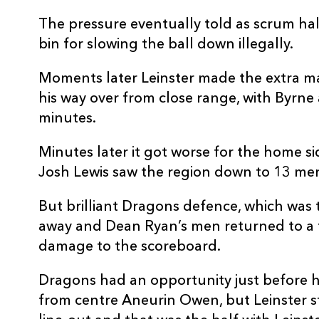
10
Sam Davies
--
The pressure eventually told as scrum hal
bin for slowing the ball down illegally.
11
Jordan Olowofela
--
Moments later Leinster made the extra 
his way over from close range, with Byrne 
12
Aneurin Owen
--
minutes.
Minutes later it got worse for the home sid
13
Jack Dixon
--
Josh Lewis saw the region down to 13 me
14
Jonah Holmes
--
But brilliant Dragons defence, which was 
away and Dean Ryan’s men returned to a f
15
Josh Lewis
--
damage to the scoreboard.
Dragons had an opportunity just before hal
from centre Aneurin Owen, but Leinster st