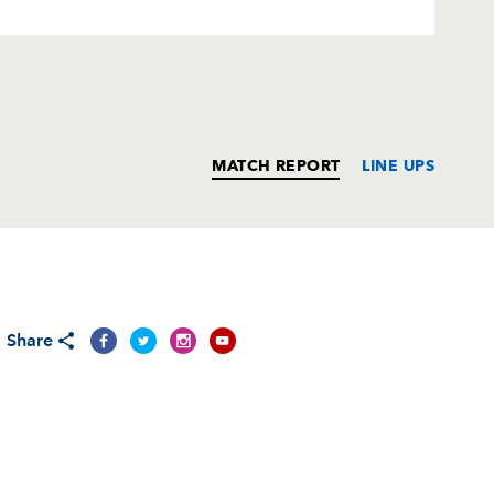
MATCH REPORT
LINE UPS
T
C
D
P
Share
--
--
--
--
--
--
--
--