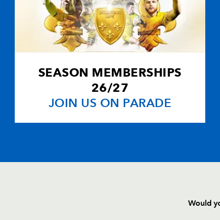
SEASON MEMBERSHIPS
26/27
JOIN US ON PARADE
Would yo