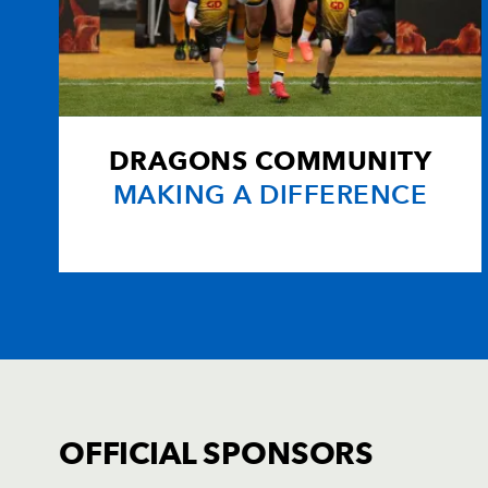
DRAGONS COMMUNITY
MAKING A DIFFERENCE
OFFICIAL SPONSORS