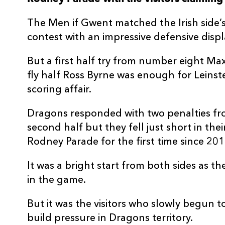
3
Mesake Doge
--
The Men if Gwent matched the Irish side’
contest with an impressive defensive displ
4
Will Rowlands
--
But a first half try from number eight M
fly half Ross Byrne was enough for Leinst
5
Ben Carter
--
scoring affair.
6
Ross Moriarty
--
Dragons responded with two penalties fro
second half but they fell just short in the
7
Oliver Griffiths
--
Rodney Parade for the first time since 201
It was a bright start from both sides as th
8
Aaron Wainwright
--
in the game.
But it was the visitors who slowly begun 
9
Lewis Jones
--
build pressure in Dragons territory.