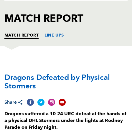
AWARD
FUTURE
FOLLOW US
DRAGONS
MATCH REPORT
BOOKINGS
MATCH REPORT
LINE UPS
DRAGONS
T
C
D
P
Dragons Defeated by Physical
Greg Bateman
--
--
--
--
1
Stormers
Elliot Dee
--
--
--
--
2
Mesake Doge
--
--
--
--
3
Share
Will Rowlands
--
--
--
--
4
Dragons suffered a 10-24 URC defeat at the hands of
a physical DHL Stormers under the lights at Rodney
Ben Carter
--
--
--
--
5
Parade on Friday night.
Ross Moriarty
--
--
--
--
6