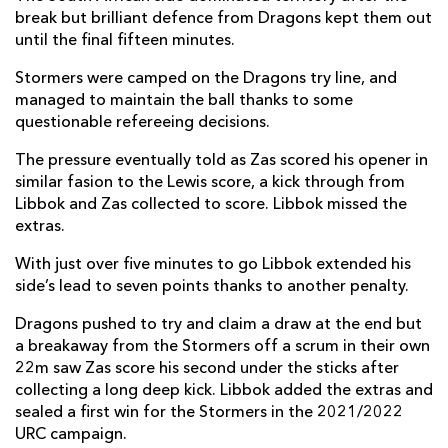
break but brilliant defence from Dragons kept them out
Leolin Zas
2
--
--
--
14
until the final fifteen minutes.
Warrick Gelant
--
--
--
--
15
Stormers were camped on the Dragons try line, and
managed to maintain the ball thanks to some
questionable refereeing decisions.
REPLACMENTS
The pressure eventually told as Zas scored his opener in
similar fasion to the Lewis score, a kick through from
Libbok and Zas collected to score. Libbok missed the
DRAGONS
T
C
D
P
extras.
Taylor Davies
--
--
--
--
16
With just over five minutes to go Libbok extended his
Aki Seiuli
--
--
--
--
17
side’s lead to seven points thanks to another penalty.
Christian Coleman
--
--
--
--
18
Dragons pushed to try and claim a draw at the end but
a breakaway from the Stormers off a scrum in their own
Joseph Davies
--
--
--
--
19
22m saw Zas score his second under the sticks after
collecting a long deep kick. Libbok added the extras and
Oliver Griffiths
--
--
--
--
20
sealed a first win for the Stormers in the 2021/2022
URC campaign.
Rhodri Williams
--
--
--
--
21