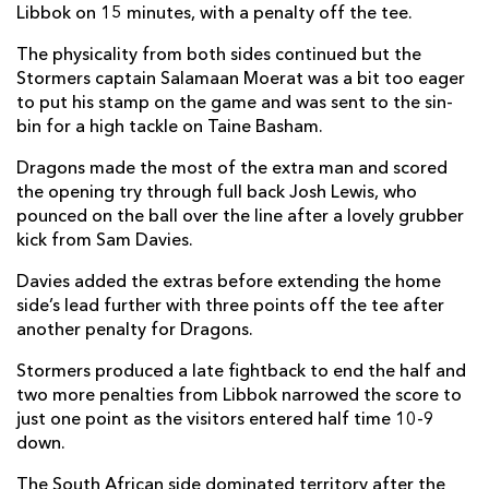
Libbok on 15 minutes, with a penalty off the tee.
Scarra Ntubeni
--
--
--
--
2
The physicality from both sides continued but the
Neethling Fouche
--
--
--
--
3
Stormers captain Salamaan Moerat was a bit too eager
to put his stamp on the game and was sent to the sin-
Ernst Van Rhyn
--
--
--
--
4
bin for a high tackle on Taine Basham.
Salmaan Moerat
--
--
--
--
5
Dragons made the most of the extra man and scored
the opening try through full back Josh Lewis, who
Junior Pokomela
--
--
--
--
6
pounced on the ball over the line after a lovely grubber
Willem Engelbrecht
--
--
--
--
7
kick from Sam Davies.
Evan Roos
--
--
--
--
8
Davies added the extras before extending the home
side’s lead further with three points off the tee after
Stefan Ungerer
--
--
--
--
9
another penalty for Dragons.
Manie Libbok
--
1
4
--
10
Stormers produced a late fightback to end the half and
two more penalties from Libbok narrowed the score to
Edwill Van Der Merwe
--
--
--
--
11
just one point as the visitors entered half time 10-9
down.
Daniel Du Plessis
--
--
--
--
12
The South African side dominated territory after the
Ruhan Nel
--
--
--
--
13