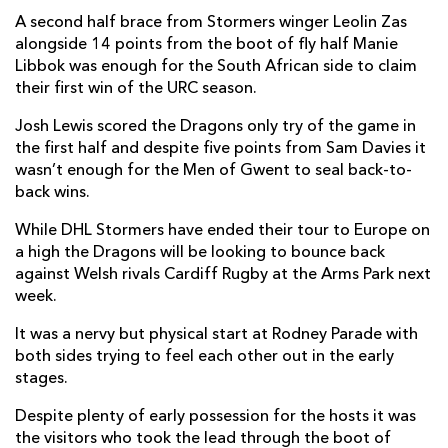
A second half brace from Stormers winger Leolin Zas
Taine Basham
--
--
--
--
7
alongside 14 points from the boot of fly half Manie
Libbok was enough for the South African side to claim
Aaron Wainwright
--
--
--
--
8
their first win of the URC season.
Gonzalo Bertranou
--
--
--
--
9
Josh Lewis scored the Dragons only try of the game in
the first half and despite five points from Sam Davies it
Sam Davies
--
1
1
--
10
wasn’t enough for the Men of Gwent to seal back-to-
Jordan Olowofela
--
--
--
--
11
back wins.
Aneurin Owen
--
--
--
--
12
While DHL Stormers have ended their tour to Europe on
a high the Dragons will be looking to bounce back
Adam Warren
--
--
--
--
13
against Welsh rivals Cardiff Rugby at the Arms Park next
week.
Jonah Holmes
--
--
--
--
14
It was a nervy but physical start at Rodney Parade with
Josh Lewis
1
--
--
--
15
both sides trying to feel each other out in the early
stages.
DHL STORMERS
T
C
D
P
Despite plenty of early possession for the hosts it was
Brok Harris
--
--
--
--
1
the visitors who took the lead through the boot of