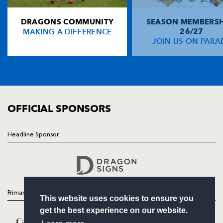
NP19 0UU
DRAGONS COMMUNITY
SEASON MEMBERSH
HOME
MAKING A DIFFERENCE
26/27
NEWS
JOIN US ON PARA
TICKETS
SQUAD
FIXTURES
COMMUNITY
COMMERCIAL
OFFICIAL SPONSORS
Headline Sponsor
Follow
Headline Sponsor
Primary Partners
This website uses cookies to ensure you
get the best experience on our website.