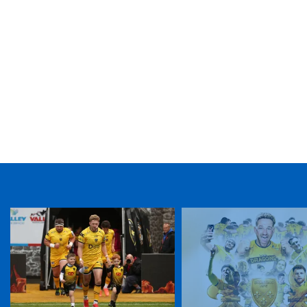
TICKET PURCHASE
01633 670 690 (OPTION 1)
GENERAL ENQUIRIES
01633 670 690
FIND US
Dragons
Rodney Parade, Newport, Gwent