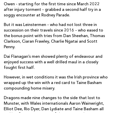
Owen - starting for the first time since March 2022
Taine Basham
--
--
--
--
7
after injury torment – grabbed a second half try in a
soggy encounter at Rodney Parade.
Aaron Wainwright
--
--
--
--
8
But it was Leinstermen – who had not lost three in
Rhodri Williams
--
--
--
--
9
succession on their travels since 2016 – who eased to
the bonus point with tries from Dan Sheehan, Thomas
Will Reed
--
--
--
--
10
Clarkson, Ciaran Frawley, Charlie Ngatai and Scott
Penny.
Jared Rosser
--
--
--
--
11
Dai Flanagan’s men showed plenty of endeavour and
Aneurin Owen
1
--
--
--
12
enjoyed success with a well drilled maul in a closely
Steffan Hughes
--
--
--
--
13
fought first half.
Rio Dyer
--
--
--
--
14
However, in wet conditions it was the Irish province who
wrapped up the win with a red card to Taine Basham
Cai Evans
--
1
1
--
15
compounding home misery.
Dragons made nine changes to the side that lost to
LEINSTER
T
C
D
P
Munster, with Wales internationals Aaron Wainwright,
Elliot Dee, Rio Dyer, Dan Lydiate and Taine Basham all
Jack Boyle
--
--
--
--
1