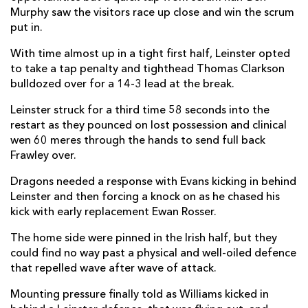
Murphy saw the visitors race up close and win the scrum
Jack Dixon
--
--
--
--
22
put in.
Ewan Rosser
--
--
--
--
23
With time almost up in a tight first half, Leinster opted
to take a tap penalty and tighthead Thomas Clarkson
bulldozed over for a 14-3 lead at the break.
LEINSTER
T
C
D
P
Lee Barron
--
--
--
--
Leinster struck for a third time 58 seconds into the
16
restart as they pounced on lost possession and clinical
Paddy McCarthy
--
--
--
--
17
wen 60 meres through the hands to send full back
Frawley over.
Michael Ala'alatoa
--
--
--
--
18
Dragons needed a response with Evans kicking in behind
Max Deegan
--
--
--
--
19
Leinster and then forcing a knock on as he chased his
kick with early replacement Ewan Rosser.
Scott Penny
1
--
--
--
20
The home side were pinned in the Irish half, but they
Cormac Foley
--
--
--
--
21
could find no way past a physical and well-oiled defence
Harry Byrne
--
--
--
--
22
that repelled wave after wave of attack.
Rob Russell
--
--
--
--
23
Mounting pressure finally told as Williams kicked in