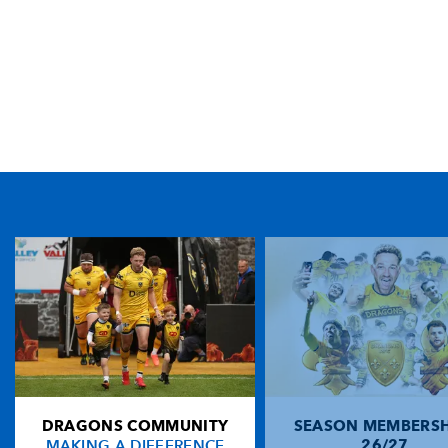
TICKET PURCHASE
01633 670 690 (OPTION 1)
GENERAL ENQUIRIES
01633 670 690
FIND US
Dragons
Rodney Parade, Newport, Gwent
NP19 0UU
DRAGONS COMMUNITY
SEASON MEMBERSH
HOME
MAKING A DIFFERENCE
26/27