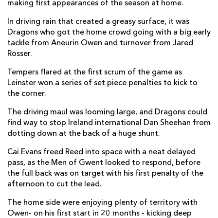
making first appearances of the season at home.
Dan Sheehan
1
--
--
--
2
In driving rain that created a greasy surface, it was
Tom Clarkson
1
--
--
--
3
Dragons who got the home crowd going with a big early
tackle from Aneurin Owen and turnover from Jared
Joe McCarthy
--
--
--
--
4
Rosser.
Jason Jenkins
--
--
--
--
5
Tempers flared at the first scrum of the game as
Leinster won a series of set piece penalties to kick to
Ryan Baird
--
--
--
--
6
the corner.
Will Connors
--
--
--
--
7
The driving maul was looming large, and Dragons could
find way to stop Ireland international Dan Sheehan from
James Culhane
--
--
--
--
8
dotting down at the back of a huge shunt.
Ben Murphy
--
--
--
--
9
Cai Evans freed Reed into space with a neat delayed
Ross Byrne
--
4
--
--
10
pass, as the Men of Gwent looked to respond, before
the full back was on target with his first penalty of the
Jimmy O'Brien
--
--
--
--
11
afternoon to cut the lead.
Charlie Ngatai
1
--
--
--
12
The home side were enjoying plenty of territory with
Owen- on his first start in 20 months - kicking deep
Jamie Osborne
--
--
--
--
13