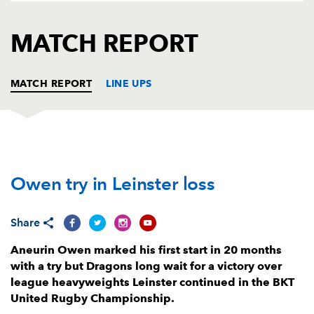
AWARD
FUTURE
FOLLOW US
DRAGONS
MATCH REPORT
BOOKINGS
MATCH REPORT
LINE UPS
DRAGONS
T
C
D
P
Owen try in Leinster loss
Rhodri Jones
--
--
--
--
1
Elliot Dee
--
--
--
--
2
Share
Lloyd Fairbrother
--
--
--
--
3
Aneurin Owen marked his first start in 20 months
Matthew Screech
--
--
--
--
4
with a try but Dragons long wait for a victory over
league heavyweights Leinster continued in the BKT
George Nott
--
--
--
--
5
United Rugby Championship.
Dan Lydiate
--
--
--
--
6