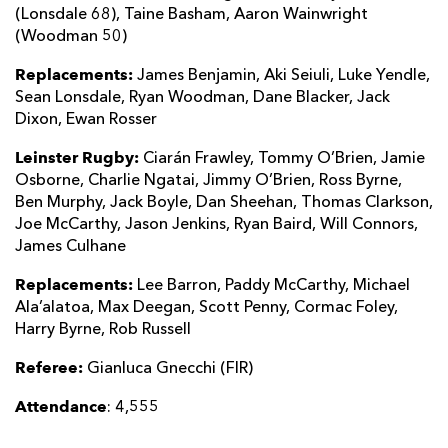
(Lonsdale 68), Taine Basham, Aaron Wainwright
(Woodman 50)
Replacements:
James Benjamin, Aki Seiuli, Luke Yendle,
Sean Lonsdale, Ryan Woodman, Dane Blacker, Jack
Dixon, Ewan Rosser
Leinster Rugby:
Ciarán Frawley, Tommy O’Brien, Jamie
Osborne, Charlie Ngatai, Jimmy O’Brien, Ross Byrne,
Ben Murphy, Jack Boyle, Dan Sheehan, Thomas Clarkson,
Joe McCarthy, Jason Jenkins, Ryan Baird, Will Connors,
James Culhane
Replacements:
Lee Barron, Paddy McCarthy, Michael
Ala’alatoa, Max Deegan, Scott Penny, Cormac Foley,
Harry Byrne, Rob Russell
Referee:
Gianluca Gnecchi (FIR)
Attendance
: 4,555