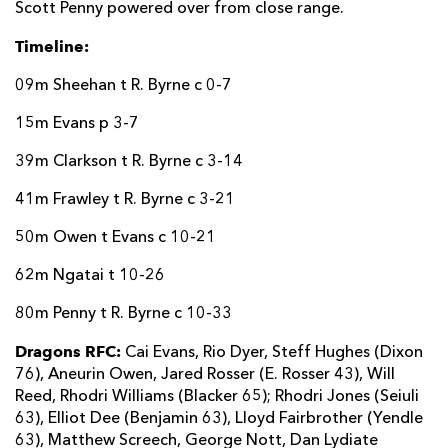
Scott Penny powered over from close range.
Timeline:
09m Sheehan t R. Byrne c 0-7
15m Evans p 3-7
39m Clarkson t R. Byrne c 3-14
41m Frawley t R. Byrne c 3-21
50m Owen t Evans c 10-21
62m Ngatai t 10-26
80m Penny t R. Byrne c 10-33
Dragons RFC:
Cai Evans, Rio Dyer, Steff Hughes (Dixon
76), Aneurin Owen, Jared Rosser (E. Rosser 43), Will
Reed, Rhodri Williams (Blacker 65); Rhodri Jones (Seiuli
63), Elliot Dee (Benjamin 63), Lloyd Fairbrother (Yendle
63), Matthew Screech, George Nott, Dan Lydiate