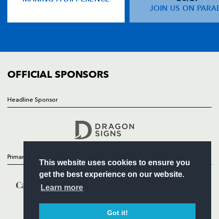
NEWS
JOIN US ON PARA
TICKETS
SQUAD
FIXTURES
COMMUNITY
COMMERCIAL
OFFICIAL SPONSORS
Headline Sponsor
Follow
Headline Sponsor
Primary Partners
This website uses cookies to ensure you
get the best experience on our website.
Learn more
Got it!