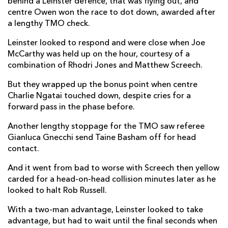
behind a Leinster defence, that was flying out, and
centre Owen won the race to dot down, awarded after
a lengthy TMO check.
Leinster looked to respond and were close when Joe
McCarthy was held up on the hour, courtesy of a
combination of Rhodri Jones and Matthew Screech.
But they wrapped up the bonus point when centre
Charlie Ngatai touched down, despite cries for a
forward pass in the phase before.
Another lengthy stoppage for the TMO saw referee
Gianluca Gnecchi send Taine Basham off for head
contact.
And it went from bad to worse with Screech then yellow
carded for a head-on-head collision minutes later as he
looked to halt Rob Russell.
With a two-man advantage, Leinster looked to take
advantage, but had to wait until the final seconds when