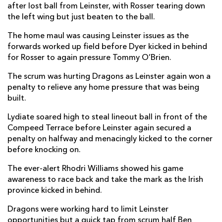
after lost ball from Leinster, with Rosser tearing down
the left wing but just beaten to the ball.
Tommy O'Brien
--
--
--
--
14
The home maul was causing Leinster issues as the
Ciaran Frawley
1
--
--
--
15
forwards worked up field before Dyer kicked in behind
for Rosser to again pressure Tommy O’Brien.
REPLACMENTS
The scrum was hurting Dragons as Leinster again won a
penalty to relieve any home pressure that was being
built.
DRAGONS
T
C
D
P
Lydiate soared high to steal lineout ball in front of the
James Benjamin
--
--
--
--
16
Compeed Terrace before Leinster again secured a
penalty on halfway and menacingly kicked to the corner
Aki Seiuli
--
--
--
--
17
before knocking on.
Luke Yendle
--
--
--
--
18
The ever-alert Rhodri Williams showed his game
Sean Lonsdale
--
--
--
--
19
awareness to race back and take the mark as the Irish
province kicked in behind.
Ryan Woodman
--
--
--
--
20
Dragons were working hard to limit Leinster
Dane Blacker
--
--
--
--
21
opportunities but a quick tap from scrum half Ben