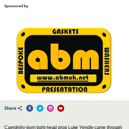
Sponsored by
Share
Caerphilly-born tight-head prop Luke Yendle came through