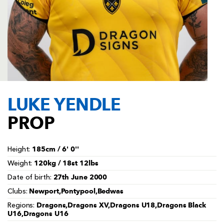
AWARD
FUTURE
FOLLOW US
DRAGONS
BOOKINGS
LUKE YENDLE
PROP
185cm / 6' 0''
Height:
120kg / 18st 12lbs
Weight:
27th June 2000
Date of birth:
Newport,Pontypool,Bedwas
Clubs:
Dragons,Dragons XV,Dragons U18,Dragons Black
Regions:
U16,Dragons U16