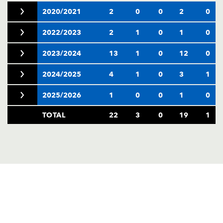
2020/2021
2
0
0
2
0
2022/2023
2
1
0
1
0
2023/2024
13
1
0
12
0
2024/2025
4
1
0
3
1
2025/2026
1
0
0
1
0
TOTAL
22
3
0
19
1