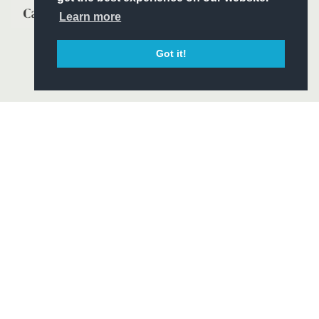
Learn more
Got it!