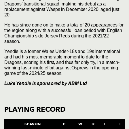
Dragons’ transitional squad, making his debut as a
replacement against Wasps in December 2020, aged just
20.
He has since gone on to make a total of 20 appearances for
the region along with a successful loan period with English
Championship side Jersey Reds during the 2021/22
season.
Yendle is a former Wales Under-18s and 19s international
and had his most memorable moment to date for the
Dragons, scoring his first, and thus far only try, in a match-
winning last-minute effort against Ospreys in the opening
game of the 2024/25 season.
Luke Yendle is sponsored by
ABM Ltd
PLAYING RECORD
SEASON
P
W
D
L
T