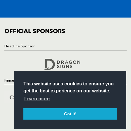
SQUAD
FIXTURES
COMMUNITY
COMMERCIAL
OFFICIAL SPONSORS
Headline Sponsor
Follow
Headline Sponsor
Primary Partners
This website uses cookies to ensure you
get the best experience on our website.
Learn more
Got it!