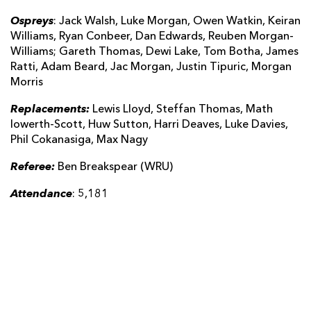
Ospreys
: Jack Walsh, Luke Morgan, Owen Watkin, Keiran
Williams, Ryan Conbeer, Dan Edwards, Reuben Morgan-
Williams; Gareth Thomas, Dewi Lake, Tom Botha, James
Ratti, Adam Beard, Jac Morgan, Justin Tipuric, Morgan
Morris
Replacements:
Lewis Lloyd, Steffan Thomas, Math
Iowerth-Scott, Huw Sutton, Harri Deaves, Luke Davies,
Phil Cokanasiga, Max Nagy
Referee:
Ben Breakspear (WRU)
Attendance
: 5,181