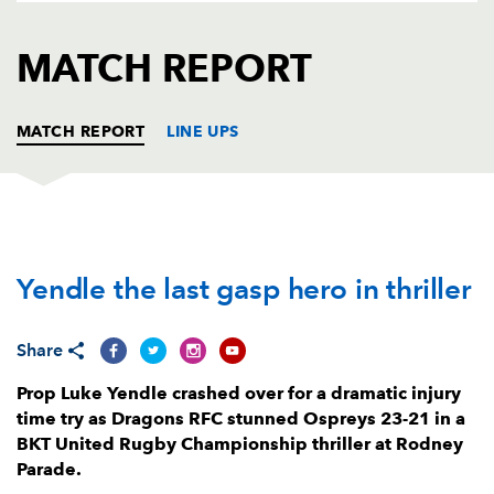
AWARD
FUTURE
FOLLOW US
DRAGONS
MATCH REPORT
BOOKINGS
MATCH REPORT
LINE UPS
DRAGONS
T
C
D
P
Yendle the last gasp hero in thriller
Rodrigo Martinez
--
--
--
--
1
Brodie Coghlan
--
--
--
--
2
Share
Leon Brown
--
--
--
--
3
Prop Luke Yendle crashed over for a dramatic injury
Matthew Screech
--
--
--
--
4
time try as Dragons RFC stunned Ospreys 23-21 in a
BKT United Rugby Championship thriller at Rodney
Ben Carter
--
--
--
--
5
Parade.
Ryan Woodman
--
--
--
--
6