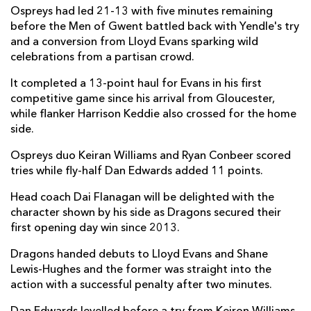
Ospreys had led 21-13 with five minutes remaining
Harrison Keddie
1
--
--
--
7
before the Men of Gwent battled back with Yendle's try
and a conversion from Lloyd Evans sparking wild
Shane Lewis-Hughes
--
--
--
--
8
celebrations from a partisan crowd.
Dane Blacker
--
--
--
--
9
It completed a 13-point haul for Evans in his first
competitive game since his arrival from Gloucester,
Lloyd Evans
--
2
3
--
10
while flanker Harrison Keddie also crossed for the home
side.
Jared Rosser
--
--
--
--
11
Ospreys duo Keiran Williams and Ryan Conbeer scored
Aneurin Owen
--
--
--
--
12
tries while fly-half Dan Edwards added 11 points.
Joe Westwood
--
--
--
--
13
Head coach Dai Flanagan will be delighted with the
Rio Dyer
--
--
--
--
14
character shown by his side as Dragons secured their
first opening day win since 2013.
Angus O'Brien
--
--
--
--
15
Dragons handed debuts to Lloyd Evans and Shane
Lewis-Hughes and the former was straight into the
OSPREYS
T
C
D
P
action with a successful penalty after two minutes.
Gareth Thomas
--
--
--
--
1