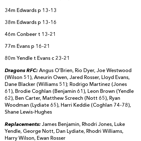
Harry Wilson
--
--
--
--
22
34m Edwards p 13-13
Ewan Rosser
--
--
--
--
23
38m Edwards p 13-16
46m Conbeer t 13-21
OSPREYS
T
C
D
P
77m Evans p 16-21
Lewis Lloyd
--
--
--
--
16
80m Yendle t Evans c 23-21
Steffan Thomas
--
--
--
--
17
Dragons RFC:
Angus O’Brien, Rio Dyer, Joe Westwood
Matholwch Iorwerth-Scott
--
--
--
--
18
(Wilson 51), Aneurin Owen, Jared Rosser, Lloyd Evans,
Dane Blacker (Williams 51); Rodrigo Martinez (Jones
Huw Sutton
--
--
--
--
19
61), Brodie Coghlan (Benjamin 61), Leon Brown (Yendle
Harri Deaves
--
--
--
--
62), Ben Carter, Matthew Screech (Nott 65), Ryan
20
Woodman (Lydiate 65), Harri Keddie (Coghlan 74-78),
Luke Davies
--
--
--
--
21
Shane Lewis-Hughes
Phil Cokanasiga
--
--
--
--
22
Replacements:
James Benjamin, Rhodri Jones, Luke
Yendle, George Nott, Dan Lydiate, Rhodri Williams,
Max Nagy
--
--
--
--
23
Harry Wilson, Ewan Rosser