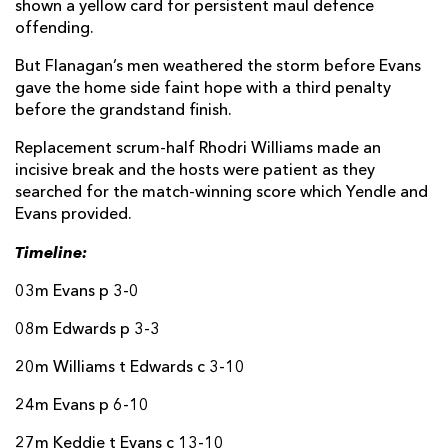
shown a yellow card for persistent maul defence
offending.
Luke Morgan
--
--
--
--
14
But Flanagan’s men weathered the storm before Evans
Jack Walsh
--
--
--
--
15
gave the home side faint hope with a third penalty
before the grandstand finish.
Replacement scrum-half Rhodri Williams made an
REPLACMENTS
incisive break and the hosts were patient as they
searched for the match-winning score which Yendle and
DRAGONS
T
C
D
P
Evans provided.
James Benjamin
--
--
--
--
16
Timeline:
Rhodri Jones
--
--
--
--
17
03m Evans p 3-0
Luke Yendle
1
--
--
--
18
08m Edwards p 3-3
George Nott
--
--
--
--
19
20m Williams t Edwards c 3-10
Dan Lydiate
--
--
--
--
20
24m Evans p 6-10
Rhodri Williams
--
--
--
--
21
27m Keddie t Evans c 13-10