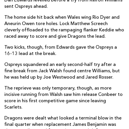
Dan Edwards levelled before a try from Keiron Williams
sent Ospreys ahead.
Dewi Lake
--
--
--
--
2
The home side hit back when Wales wing Rio Dyer and
Tom Botha
--
--
--
--
3
Aneurin Owen tore holes. Lock Matthew Screech
James Ratti
--
--
--
--
4
cleverly offloaded to the rampaging flanker Keddie who
raced away to score and give Dragons the lead.
Adam Beard
--
--
--
--
5
Two kicks, though, from Edwards gave the Ospreys a
Jac Morgan
--
--
--
--
6
16-13 lead at the break.
Justin Tipuric
--
--
--
--
7
Ospreys squandered an early second-half try after a
fine break from Jack Walsh found centre Williams, but
Morgan Morris
--
--
--
--
8
he was held up by Joe Westwood and Jared Rosser.
Reuben Morgan-Williams
--
--
--
--
9
The reprieve was only temporary, though, as more
incisive running from Walsh saw him release Conbeer to
Dan Edwards
--
1
3
--
10
score in his first competitive game since leaving
Ryan Conbeer
1
--
--
--
11
Scarlets.
Keiran Williams
1
--
--
--
12
Dragons were dealt what looked a terminal blow in the
final quarter when replacement James Benjamin was
Owen Watkin
--
--
--
--
13