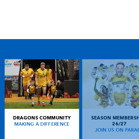
TICKET PURCHASE
01633 670 690 (OPTION 1)
GENERAL ENQUIRIES
01633 670 690
FIND US
Dragons
Rodney Parade, Newport, Gwent
NP19 0UU
DRAGONS COMMUNITY
SEASON MEMBERSH
HOME
MAKING A DIFFERENCE
26/27
NEWS
JOIN US ON PARA
TICKETS