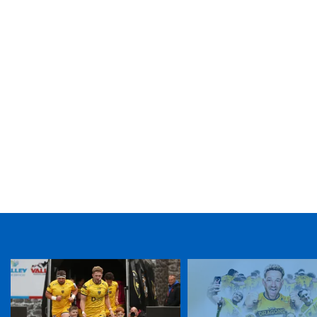
TICKET PURCHASE
01633 670 690 (OPTION 1)
GENERAL ENQUIRIES
01633 670 690