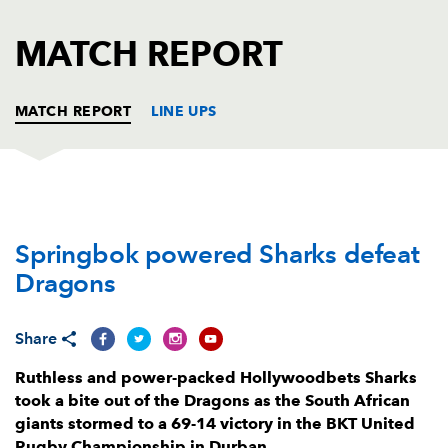
AWARD
FUTURE
FOLLOW US
DRAGONS
MATCH REPORT
BOOKINGS
MATCH REPORT
LINE UPS
SHARKS
T
C
D
P
Springbok powered Sharks defeat
Ntuthuko Mchunu
--
--
--
--
1
Dragons
Fezokuhle Mbatha
--
--
--
--
2
Coenie Oosthuizen
--
--
--
--
3
Share
Eben Etzebeth
1
--
--
--
4
Ruthless and power-packed Hollywoodbets Sharks
took a bite out of the Dragons as the South African
Emile van Heerden
--
--
--
--
5
giants stormed to a 69-14 victory in the BKT United
James Venter
--
--
--
--
6
Rugby Championship in Durban.