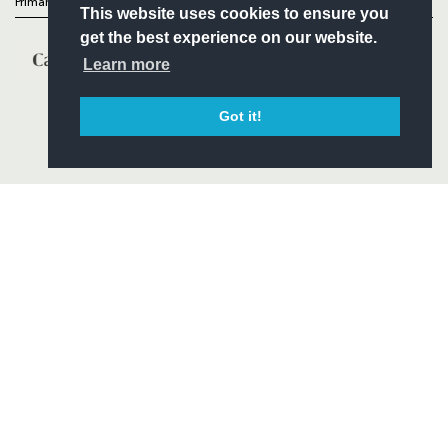
Primary Partners
This website uses cookies to ensure you
get the best experience on our website.
Learn more
Got it!