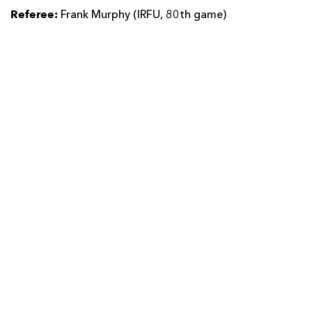
Referee:
Frank Murphy (IRFU, 80th game)