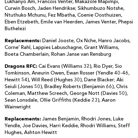
Lukhanyo Am, Francois Venter, Makazole Mapimpi,
Curwin Bosch, Jaden Hendrikse; Sikhumbuzo Notshe,
Ntuthuko Mchunu, Fez Mbatha, Coenie Oosthuizen,
Eben Etzebeth, Emile van Heerden, James Venter, Phepsi
Buthelezi
Replacements:
Daniel Jooste, Ox Nche, Hanro Jacobs,
Corne’ Rahl, Lappies Labuschagne, Grant Williams,
Boeta Chamberlain, Rohan Janse van Rensburg
Dragons RFC:
Cai Evans (Williams 32), Rio Dyer, Sio
Tomkinson, Aneurin Owen, Ewan Rosser (Yendle 40-46,
Hewitt 54), Will Reed (Hughes 30), Dane Blacker; Aki
Seiuli (Jones 50), Bradley Roberts (Benjamin 66), Chris
Coleman, Matthew Screech, George Nott (Davies 50),
Sean Lonsdale, Ollie Griffiths (Keddie 23), Aaron
Wainwright
Replacements:
James Benjamin, Rhodri Jones, Luke
Yendle, Joe Davies, Harri Keddie, Rhodri Williams, Steff
Hughes, Ashton Hewitt