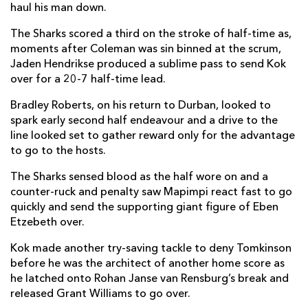
haul his man down.
Rio Dyer
1
--
--
--
14
The Sharks scored a third on the stroke of half-time as,
Cai Evans
--
1
--
--
15
moments after Coleman was sin binned at the scrum,
Jaden Hendrikse produced a sublime pass to send Kok
over for a 20-7 half-time lead.
REPLACMENTS
Bradley Roberts, on his return to Durban, looked to
spark early second half endeavour and a drive to the
line looked set to gather reward only for the advantage
SHARKS
T
C
D
P
to go to the hosts.
Daniel Jooste
--
--
--
--
16
The Sharks sensed blood as the half wore on and a
Ox Nché
--
--
--
--
17
counter-ruck and penalty saw Mapimpi react fast to go
quickly and send the supporting giant figure of Eben
Hanro Jacobs
--
--
--
--
18
Etzebeth over.
Corne Rahl
--
--
--
--
19
Kok made another try-saving tackle to deny Tomkinson
before he was the architect of another home score as
Jeandre Labuschagne
1
--
--
--
20
he latched onto Rohan Janse van Rensburg’s break and
released Grant Williams to go over.
Grant Williams
2
--
--
--
21