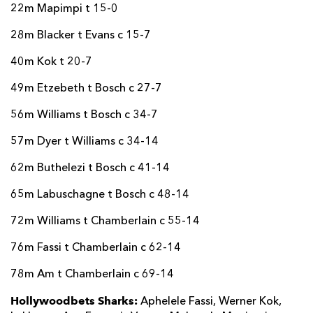
22m Mapimpi t 15-0
28m Blacker t Evans c 15-7
40m Kok t 20-7
49m Etzebeth t Bosch c 27-7
56m Williams t Bosch c 34-7
57m Dyer t Williams c 34-14
62m Buthelezi t Bosch c 41-14
65m Labuschagne t Bosch c 48-14
72m Williams t Chamberlain c 55-14
76m Fassi t Chamberlain c 62-14
78m Am t Chamberlain c 69-14
Hollywoodbets Sharks:
Aphelele Fassi, Werner Kok,