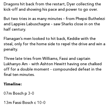
Dragons hit back from the restart, Dyer collecting the
Boeta Chamberlain
--
3
--
--
22
kick-off and showing his pace and power to go over.
Rohan Janse van Rensburg
--
--
--
--
23
But two tries in as many minutes – from Phepsi Buthelezi
and Lappies Labuschagne – saw Sharks close in on the
DRAGONS
T
C
D
P
half century.
James Benjamin
--
--
--
--
16
Flanagan’s men looked to hit back, Keddie with the
steal, only for the home side to repel the drive and win a
Rhodri Jones
--
--
--
--
17
penalty.
Luke Yendle
--
--
--
--
18
Three late tries from Williams, Fassi and captain
Lukhanyo Am – with Ashton Hewitt having one chalked
Joseph Davies
--
--
--
--
19
off for a double moment – compounded defeat in the
Harrison Keddie
--
--
--
--
20
final ten minutes.
Rhodri Williams
--
1
--
--
21
Timeline:
Steffan Hughes
--
--
--
--
22
07m Bosch p 3-0
Ashton Hewitt
--
--
--
--
23
13m Fassi Bosch c 10-0