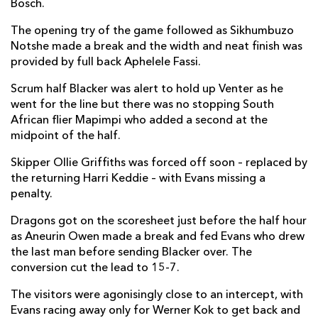
Bosch.
Bradley Roberts
--
--
--
--
2
The opening try of the game followed as Sikhumbuzo
Christian Coleman
--
--
--
--
3
Notshe made a break and the width and neat finish was
provided by full back Aphelele Fassi.
Matthew Screech
--
--
--
--
4
Scrum half Blacker was alert to hold up Venter as he
George Nott
--
--
--
--
5
went for the line but there was no stopping South
African flier Mapimpi who added a second at the
Sean Lonsdale
--
--
--
--
6
midpoint of the half.
Oliver Griffiths
--
--
--
--
7
Skipper Ollie Griffiths was forced off soon – replaced by
Aaron Wainwright
--
--
--
--
8
the returning Harri Keddie – with Evans missing a
penalty.
Dane Blacker
1
--
--
--
9
Dragons got on the scoresheet just before the half hour
Will Reed
--
--
--
--
10
as Aneurin Owen made a break and fed Evans who drew
the last man before sending Blacker over. The
Ewan Rosser
--
--
--
--
11
conversion cut the lead to 15-7.
Aneurin Owen
--
--
--
--
12
The visitors were agonisingly close to an intercept, with
Sio Tomkinson
--
--
--
--
Evans racing away only for Werner Kok to get back and
13