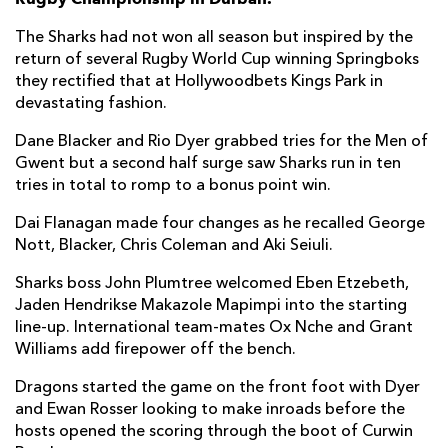
Phepsi Buthelezi
1
--
--
--
7
The Sharks had not won all season but inspired by the
return of several Rugby World Cup winning Springboks
Sikhumbuzo Notshe
--
--
--
--
8
they rectified that at Hollywoodbets Kings Park in
devastating fashion.
Jaden Hendrikse
--
--
--
--
9
Dane Blacker and Rio Dyer grabbed tries for the Men of
Curwin Bosch
--
5
1
--
10
Gwent but a second half surge saw Sharks run in ten
Makazole Mapimpi
1
--
--
--
11
tries in total to romp to a bonus point win.
Francois Venter
--
--
--
--
12
Dai Flanagan made four changes as he recalled George
Nott, Blacker, Chris Coleman and Aki Seiuli.
Lukhanyo Am
1
--
--
--
13
Sharks boss John Plumtree welcomed Eben Etzebeth,
Werner Kok
1
--
--
--
14
Jaden Hendrikse Makazole Mapimpi into the starting
line-up. International team-mates Ox Nche and Grant
Aphelele Fassi
2
--
--
--
15
Williams add firepower off the bench.
Dragons started the game on the front foot with Dyer
DRAGONS
T
C
D
P
and Ewan Rosser looking to make inroads before the
Aki Seiuli
--
--
--
--
1
hosts opened the scoring through the boot of Curwin