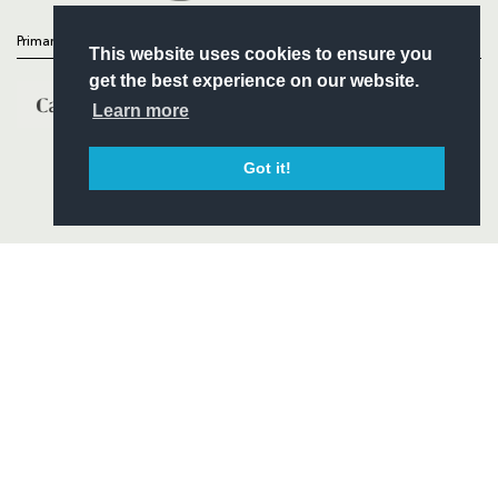
Primary Partners
This website uses cookies to ensure you
get the best experience on our website.
Learn more
Got it!