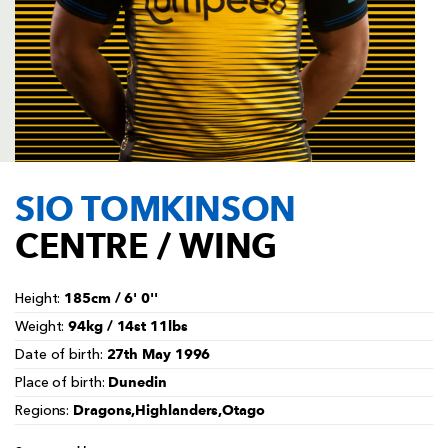
AWARD
FUTURE
FOLLOW US
DRAGONS
BOOKINGS
SIO TOMKINSON
CENTRE / WING
185cm / 6' 0''
Height:
94kg / 14st 11lbs
Weight:
27th May 1996
Date of birth:
Dunedin
Place of birth:
Dragons,Highlanders,Otago
Regions: