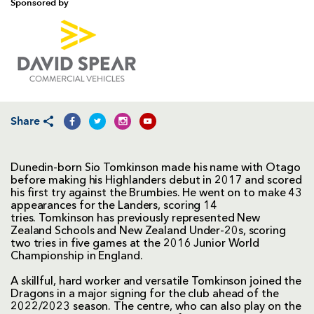
Sponsored by
Share
Dunedin-born Sio Tomkinson made his name with Otago
before making his Highlanders debut in 2017 and scored
his first try against the Brumbies. He went on to make 43
appearances for the Landers, scoring 14
tries. Tomkinson has previously represented New
Zealand Schools and New Zealand Under-20s, scoring
two tries in five games at the 2016 Junior World
Championship in England.
A skillful, hard worker and versatile Tomkinson joined the
Dragons in a major signing for the club ahead of the
2022/2023 season. The centre, who can also play on the