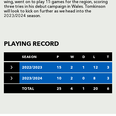
wing, went on to play 15 games for the region, scoring
three tries in his debut campaign in Wales. Tomkinson
will look to kick on further as we head into the
2023/2024 season.
PLAYING RECORD
SEASON
P
W
D
L
T
2022/2023
15
2
1
12
3
2023/2024
10
2
0
8
3
TOTAL
25
4
1
20
6