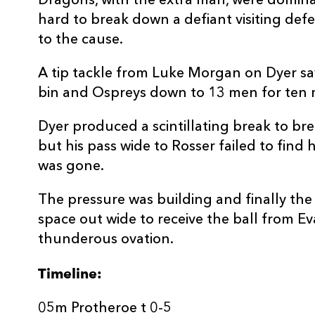
Dragons, with the extra man, were dominat
hard to break down a defiant visiting def
to the cause.
A tip tackle from Luke Morgan on Dyer saw
bin and Ospreys down to 13 men for ten 
Dyer produced a scintillating break to b
but his pass wide to Rosser failed to fin
was gone.
The pressure was building and finally the
space out wide to receive the ball from E
thunderous ovation.
Timeline:
05m Protheroe t 0-5