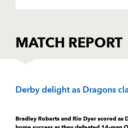
MATCH REPORT
DRAGONS
T
Derby delight as Dragons cla
1
Rhodri Jones
--
2
Bradley Roberts
1
Bradley Roberts and Rio Dyer scored as 
home success as they defeated 14-man O