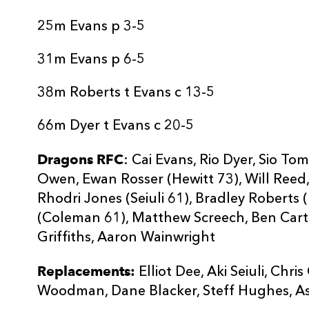
25m Evans p 3-5
31m Evans p 6-5
38m Roberts t Evans c 13-5
66m Dyer t Evans c 20-5
Dragons RFC
: Cai Evans, Rio Dyer, Sio T
Owen, Ewan Rosser (Hewitt 73), Will Reed,
Rhodri Jones (Seiuli 61), Bradley Roberts 
(Coleman 61), Matthew Screech, Ben Carte
Griffiths, Aaron Wainwright
Replacements:
Elliot Dee, Aki Seiuli, Ch
Woodman, Dane Blacker, Steff Hughes, A