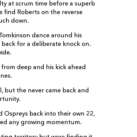
--
--
--
20
Jac Morgan
y at scrum time before a superb
s find Roberts on the reverse
--
--
--
21
Luke Davies
ouch down.
w Tomkinson dance around his
--
--
--
22
Daniel Kasend
back for a deliberate knock on.
ide.
--
--
--
23
Luke Scully
k from deep and his kick ahead
nes.
l, but the never came back and
tunity.
d Ospreys back into their own 22,
alted any growing momentum.