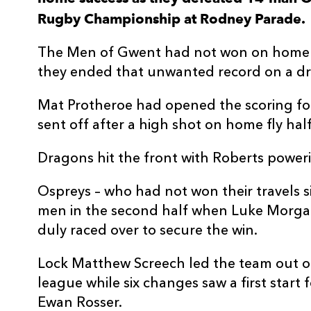
Rugby Championship at Rodney Parade.
3
Lloyd Fairbrother
--
The Men of Gwent had not won on home s
4
Matthew Screech
--
they ended that unwanted record on a dr
Mat Protheroe had opened the scoring fo
5
Ben Carter
--
sent off after a high shot on home fly hal
6
Sean Lonsdale
--
Dragons hit the front with Roberts power
Ospreys – who had not won their travels 
7
Oliver Griffiths
--
men in the second half when Luke Morga
duly raced over to secure the win.
8
Aaron Wainwright
--
Lock Matthew Screech led the team out o
league while six changes saw a first sta
9
Rhodri Williams
--
Ewan Rosser.