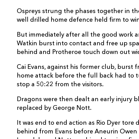
10
Will Reed
--
Ospreys strung the phases together in th
well drilled home defence held firm to win
11
Ewan Rosser
--
But immediately after all the good work 
Watkin burst into contact and free up spac
12
Aneurin Owen
--
behind and Protheroe touch down out wi
Cai Evans, against his former club, burst f
13
Sio Tomkinson
--
home attack before the full back had to t
stop a 50:22 from the visitors.
14
Rio Dyer
1
Dragons were then dealt an early injury 
15
Cai Evans
--
replaced by George Nott.
It was end to end action as Rio Dyer tore 
behind from Evans before Aneurin Owen c