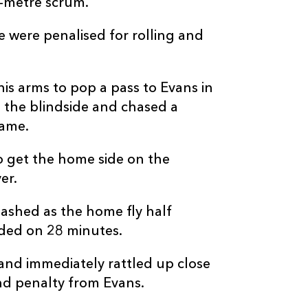
e-metre scrum.
e were penalised for rolling and
his arms to pop a pass to Evans in
C
D
P
OSPREYS
the blindside and chased a
game.
--
--
--
16
Sam Parry
o get the home side on the
--
--
--
17
Rhys Henry
er.
lashed as the home fly half
--
--
--
18
Ben Warren
rded on 28 minutes.
and immediately rattled up close
--
--
--
19
James Fender
nd penalty from Evans.