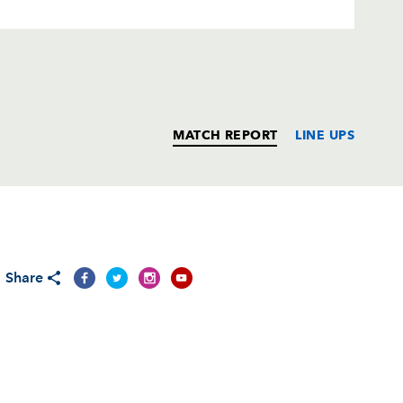
MATCH REPORT
LINE UPS
T
C
D
P
Share
--
--
--
--
--
--
--
--