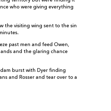
ing territory but were finding it
ence who were giving everything
 the visiting wing sent to the sin
minutes.
reeze past men and feed Owen,
d hands and the glaring chance
 dam burst with Dyer finding
vans and Rosser and tear over to a