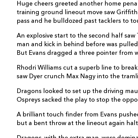
20
Ryan Woodman
--
Huge cheers greeted another home penalt
training ground lineout move saw Griffith
21
Dane Blacker
--
pass and he bulldozed past tacklers to t
An explosive start to the second half sa
22
Steffan Hughes
--
man and kick in behind before was pulled 
But Evans dragged a three pointer from w
23
Ashton Hewitt
--
Rhodri Williams cut a superb line to brea
saw Dyer crunch Max Nagy into the tramli
Dragons looked to set up the driving mau
Ospreys sacked the play to stop the oppor
A brilliant touch finder from Evans pushe
but a bent throw at the lineout again h