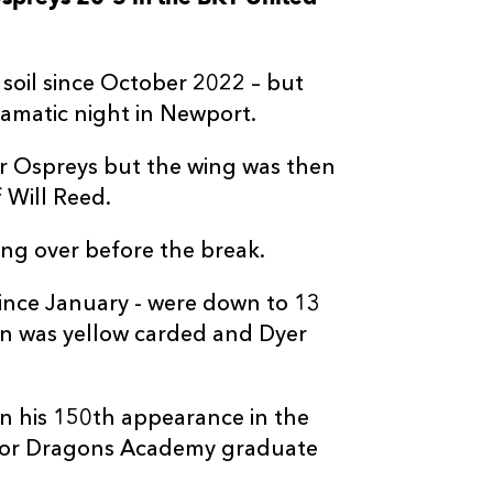
--
--
--
3
Tom Botha
oil since October 2022 – but
--
--
--
4
Rhys Davies
amatic night in Newport.
r Ospreys but the wing was then
--
--
--
5
Adam Beard
f Will Reed.
--
--
--
6
James Ratti
ing over before the break.
since January - were down to 13
--
--
--
7
Justin Tipuric
n was yellow carded and Dyer
--
--
--
8
Morgan Morri
n his 150th appearance in the
rt for Dragons Academy graduate
--
--
--
9
Reuben Morga