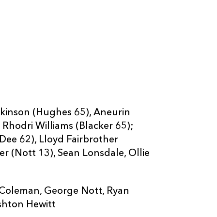
omkinson (Hughes 65), Aneurin
 Rhodri Williams (Blacker 65);
(Dee 62), Lloyd Fairbrother
r (Nott 13), Sean Lonsdale, Ollie
ris Coleman, George Nott, Ryan
shton Hewitt