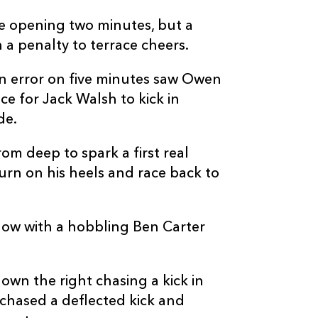
--
--
--
10
Jack Walsh
e opening two minutes, but a
 a penalty to terrace cheers.
--
--
--
11
Matt Prothero
an error on five minutes saw Owen
e for Jack Walsh to kick in
--
--
--
12
Owen Watkin
de.
rom deep to spark a first real
--
--
--
13
George North
urn on his heels and race back to
--
--
--
14
Luke Morgan
blow with a hobbling Ben Carter
2
2
--
15
Max Nagy
down the right chasing a kick in
hased a deflected kick and