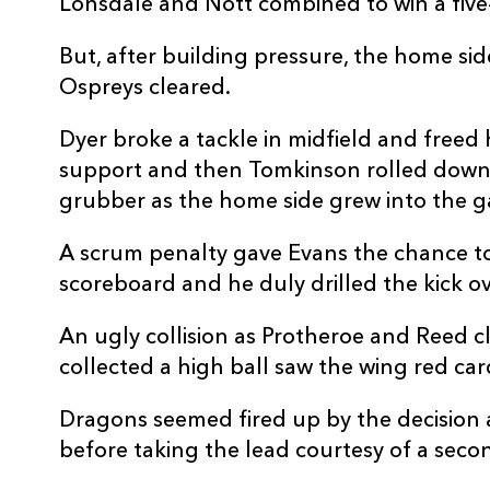
Lonsdale and Nott combined to win a fiv
REPLACMENTS
But, after building pressure, the home sid
Ospreys cleared.
Dyer broke a tackle in midfield and freed 
DRAGONS
T
support and then Tomkinson rolled down 
grubber as the home side grew into the 
16
Elliot Dee
--
A scrum penalty gave Evans the chance t
17
Aki Seiuli
--
scoreboard and he duly drilled the kick ov
An ugly collision as Protheroe and Reed c
18
Christian Coleman
--
collected a high ball saw the wing red ca
Dragons seemed fired up by the decision 
19
George Nott
--
before taking the lead courtesy of a seco