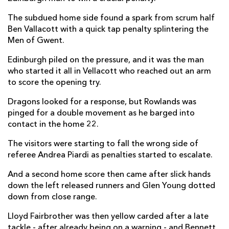
Rio Dyer
--
--
--
--
The subdued home side found a spark from scrum half
14
Ben Vallacott with a quick tap penalty splintering the
Angus O'Brien
--
--
--
--
15
Men of Gwent.
Edinburgh piled on the pressure, and it was the man
who started it all in Vellacott who reached out an arm
REPLACMENTS
to score the opening try.
Dragons looked for a response, but Rowlands was
EDINBURGH
T
C
D
P
pinged for a double movement as he barged into
contact in the home 22.
Stuart McInally
--
--
--
--
16
The visitors were starting to fall the wrong side of
Pierre Schoeman
--
--
--
--
17
referee Andrea Piardi as penalties started to escalate.
Willem Nel
--
--
--
--
18
And a second home score then came after slick hands
Sam Skinner
--
--
--
--
19
down the left released runners and Glen Young dotted
down from close range.
Nick Haining
--
--
--
--
20
Lloyd Fairbrother was then yellow carded after a late
Henry Pyrgos
--
--
--
--
21
tackle - after already being on a warning - and Bennett