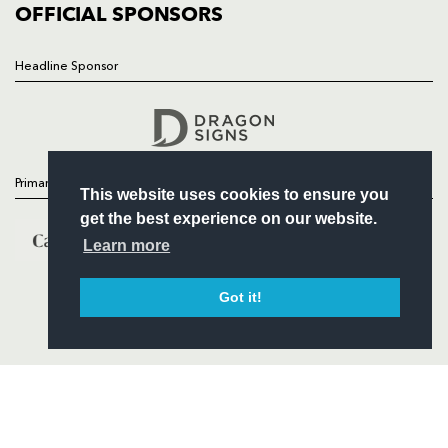
COMMERCIAL
OFFICIAL SPONSORS
Headline Sponsor
Follow
Headline Sponsor
Primary Partners
This website uses cookies to ensure you
get the best experience on our website.
Learn more
Got it!