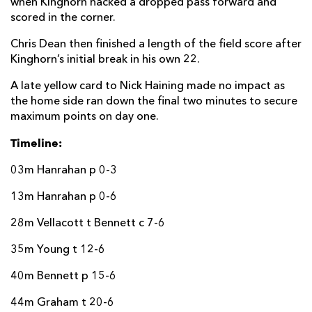
when Kinghorn hacked a dropped pass forward and
scored in the corner.
Chris Dean then finished a length of the field score after
Kinghorn’s initial break in his own 22.
A late yellow card to Nick Haining made no impact as
the home side ran down the final two minutes to secure
maximum points on day one.
Timeline:
03m Hanrahan p 0-3
13m Hanrahan p 0-6
28m Vellacott t Bennett c 7-6
35m Young t 12-6
40m Bennett p 15-6
44m Graham t 20-6