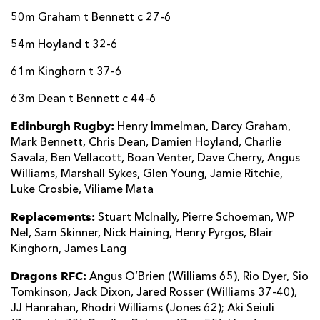
50m Graham t Bennett c 27-6
54m Hoyland t 32-6
61m Kinghorn t 37-6
63m Dean t Bennett c 44-6
Edinburgh Rugby:
Henry Immelman, Darcy Graham,
Mark Bennett, Chris Dean, Damien Hoyland, Charlie
Savala, Ben Vellacott, Boan Venter, Dave Cherry, Angus
Williams, Marshall Sykes, Glen Young, Jamie Ritchie,
Luke Crosbie, Viliame Mata
Replacements:
Stuart McInally, Pierre Schoeman, WP
Nel, Sam Skinner, Nick Haining, Henry Pyrgos, Blair
Kinghorn, James Lang
Dragons RFC:
Angus O’Brien (Williams 65), Rio Dyer, Sio
Tomkinson, Jack Dixon, Jared Rosser (Williams 37-40),
JJ Hanrahan, Rhodri Williams (Jones 62); Aki Seiuli