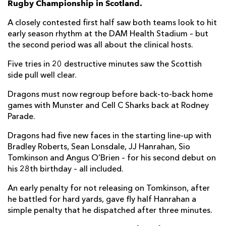
Rugby Championship in Scotland.
Luke Crosbie
--
--
--
--
7
A closely contested first half saw both teams look to hit
early season rhythm at the DAM Health Stadium – but
Viliame Mata
--
--
--
--
8
the second period was all about the clinical hosts.
Ben Vellacott
1
--
--
--
9
Five tries in 20 destructive minutes saw the Scottish
side pull well clear.
Charlie Savala
--
--
--
--
10
Dragons must now regroup before back-to-back home
Damian Hoyland
1
--
--
--
11
games with Munster and Cell C Sharks back at Rodney
Chris Dean
1
--
--
--
12
Parade.
Mark Bennett
--
3
1
--
13
Dragons had five new faces in the starting line-up with
Bradley Roberts, Sean Lonsdale, JJ Hanrahan, Sio
Darcy Graham
2
--
--
--
14
Tomkinson and Angus O’Brien – for his second debut on
his 28th birthday – all included.
Henry Immelman
--
--
--
--
15
An early penalty for not releasing on Tomkinson, after
he battled for hard yards, gave fly half Hanrahan a
DRAGONS
T
C
D
P
simple penalty that he dispatched after three minutes.
Aki Seiuli
--
--
--
--
1