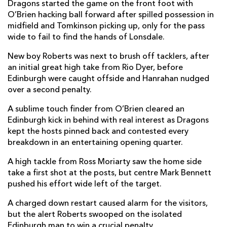
Dragons started the game on the front foot with
Bradley Roberts
--
--
--
--
2
O’Brien hacking ball forward after spilled possession in
midfield and Tomkinson picking up, only for the pass
Lloyd Fairbrother
--
--
--
--
3
wide to fail to find the hands of Lonsdale.
Ben Carter
--
--
--
--
4
New boy Roberts was next to brush off tacklers, after
an initial great high take from Rio Dyer, before
Will Rowlands
--
--
--
--
5
Edinburgh were caught offside and Hanrahan nudged
over a second penalty.
Sean Lonsdale
--
--
--
--
6
A sublime touch finder from O’Brien cleared an
Benjamin Fry
--
--
--
--
7
Edinburgh kick in behind with real interest as Dragons
Ross Moriarty
--
--
--
--
8
kept the hosts pinned back and contested every
breakdown in an entertaining opening quarter.
Rhodri Williams
--
--
--
--
9
A high tackle from Ross Moriarty saw the home side
JJ Hanrahan
--
--
2
--
10
take a first shot at the posts, but centre Mark Bennett
pushed his effort wide left of the target.
Jared Rosser
--
--
--
--
11
A charged down restart caused alarm for the visitors,
Jack Dixon
--
--
--
--
12
but the alert Roberts swooped on the isolated
Sio Tomkinson
--
--
--
--
Edinburgh man to win a crucial penalty.
13