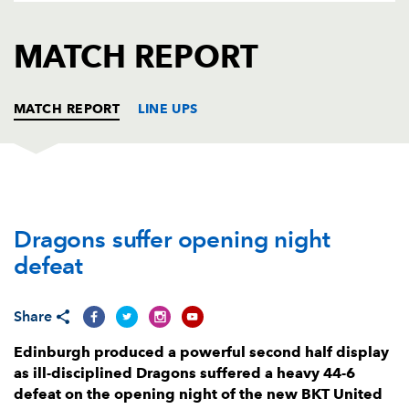
AWARD
FUTURE
FOLLOW US
DRAGONS
MATCH REPORT
BOOKINGS
MATCH REPORT
LINE UPS
EDINBURGH
T
C
D
P
Dragons suffer opening night
Boan Venter
--
--
--
--
1
defeat
David Cherry
--
--
--
--
2
Angus Williams
--
--
--
--
3
Share
Marshall Sykes
--
--
--
--
4
Edinburgh produced a powerful second half display
as ill-disciplined Dragons suffered a heavy 44-6
Glen Young
1
--
--
--
5
defeat on the opening night of the new BKT United
Jamie Ritchie
--
--
--
--
6