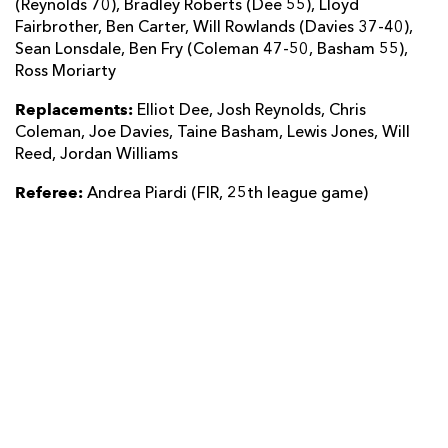
(Reynolds 70), Bradley Roberts (Dee 55), Lloyd
Fairbrother, Ben Carter, Will Rowlands (Davies 37-40),
Sean Lonsdale, Ben Fry (Coleman 47-50, Basham 55),
Ross Moriarty
Replacements:
Elliot Dee, Josh Reynolds, Chris
Coleman, Joe Davies, Taine Basham, Lewis Jones, Will
Reed, Jordan Williams
Referee:
Andrea Piardi (FIR, 25th league game)