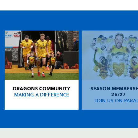
TICKET PURCHASE
01633 670 690 (OPTION 1)
GENERAL ENQUIRIES
01633 670 690
FIND US
Dragons
Rodney Parade, Newport, Gwent
NP19 0UU
DRAGONS COMMUNITY
SEASON MEMBERSH
HOME
MAKING A DIFFERENCE
26/27
NEWS
JOIN US ON PARA
TICKETS
SQUAD
FIXTURES
COMMUNITY