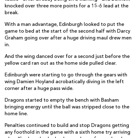
knocked over three more points for a 15-6 lead at the
Blair Kinghorn
1
--
--
--
22
break.
James Lang
--
--
--
--
23
With a man advantage, Edinburgh looked to put the
game to bed at the start of the second half with Darcy
DRAGONS
T
C
D
P
Graham going over after a huge driving maul drew men
in.
Elliot Dee
--
--
--
--
16
And the wing danced over for a second just before the
Josh Reynolds
--
--
--
--
17
yellow card ran out as the home side pulled clear.
Christian Coleman
--
--
--
--
18
Edinburgh were starting to go through the gears with
wing Damien Hoyland acrobatically diving in the left
Joseph Davies
--
--
--
--
19
corner after a huge pass wide.
Taine Basham
--
--
--
--
20
Dragons started to empty the bench with Basham
bringing energy until the ball was stripped close to the
Lewis Jones
--
--
--
--
21
home line.
Will Reed
--
--
--
--
22
Penalties continued to build and stop Dragons getting
Jordan Williams
--
--
--
--
23
any foothold in the game with a sixth home try arriving