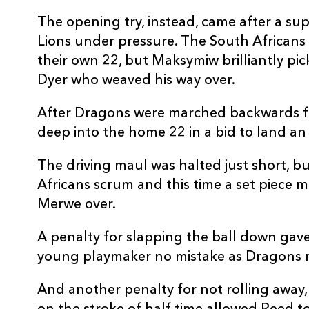
REPLACMENTS
The opening try, instead, came after a su
Lions under pressure. The South Africans 
their own 22, but Maksymiw brilliantly pic
Dyer who weaved his way over.
DRAGONS
T
After Dragons were marched backwards for
deep into the home 22 in a bid to land a
16
Taylor Davies
--
The driving maul was halted just short, b
17
Lloyd Fairbrother
--
Africans scrum and this time a set piece 
Merwe over.
18
Christian Coleman
--
A penalty for slapping the ball down gave
young playmaker no mistake as Dragons r
19
Max Williams
--
And another penalty for not rolling away, a