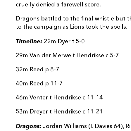
cruelly denied a farewell score.
Dragons battled to the final whistle but t
to the campaign as Lions took the spoils.
Timeline:
22m Dyer t 5-0
29m Van der Merwe t Hendrikse c 5-7
32m Reed p 8-7
40m Reed p 11-7
46m Venter t Hendrikse c 11-14
53m Dreyer t Hendrikse c 11-21
Dragons:
Jordan Williams (I. Davies 64), 