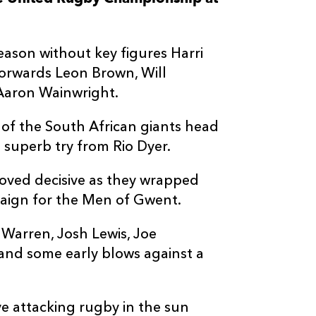
--
--
--
3
Ruan Dreyer
eason without key figures Harri
--
--
--
4
Ruan Venter
orwards Leon Brown, Will
 Aaron Wainwright.
--
--
--
5
Reinhard Noth
 of the South African giants head
 superb try from Rio Dyer.
--
--
--
6
Sibusiso Sang
proved decisive as they wrapped
--
--
--
7
Vincent Tshika
paign for the Men of Gwent.
Warren, Josh Lewis, Joe
--
--
--
8
Francke Horn
nd some early blows against a
--
--
--
9
Morne van der
e attacking rugby in the sun