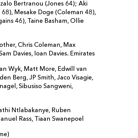
nzalo Bertranou (Jones 64); Aki
ies 68), Mesake Doge (Coleman 48),
ains 46), Taine Basham, Ollie
rother, Chris Coleman, Max
Sam Davies, Ioan Davies. Emirates
an Wyk, Matt More, Edwill van
en Berg, JP Smith, Jaco Visagie,
agel, Sibusiso Sangweni,
nathi Ntlabakanye, Ruben
anuel Rass, Tiaan Swanepoel
ame)