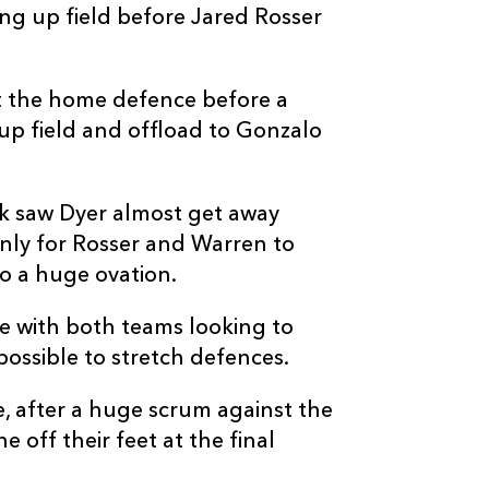
ing up field before Jared Rosser
--
2
--
10
Jordan Hendri
--
--
--
11
Edwill Van De
ust the home defence before a
up field and offload to Gonzalo
--
--
--
12
Matt More
ank saw Dyer almost get away
--
--
--
13
Henco Van Wy
only for Rosser and Warren to
o a huge ovation.
--
--
--
14
Stean Pienaar
e with both teams looking to
possible to stretch defences.
--
--
--
15
Quan Horn
, after a huge scrum against the
off their feet at the final