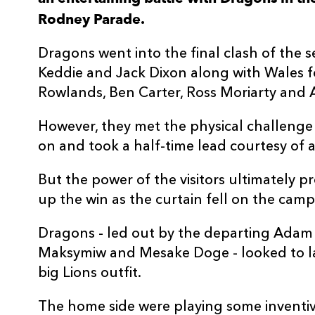
Rodney Parade.
3
Mesake Doge
--
Dragons went into the final clash of the s
4
Joe Maksymiw
--
Keddie and Jack Dixon along with Wales f
Rowlands, Ben Carter, Ross Moriarty and
5
Huw Taylor
--
However, they met the physical challenge
on and took a half-time lead courtesy of a
6
Benjamin Fry
--
But the power of the visitors ultimately 
7
Taine Basham
--
up the win as the curtain fell on the cam
Dragons - led out by the departing Adam 
8
Oliver Griffiths
--
Maksymiw and Mesake Doge - looked to la
big Lions outfit.
9
Gonzalo Bertranou
--
The home side were playing some inventiv