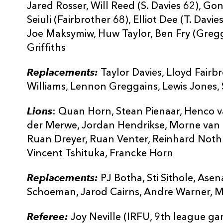
Jared Rosser, Will Reed (S. Davies 62), Go
Seiuli (Fairbrother 68), Elliot Dee (T. Dav
Joe Maksymiw, Huw Taylor, Ben Fry (Gregg
Griffiths
Replacements:
Taylor Davies, Lloyd Fairb
Williams, Lennon Greggains, Lewis Jones, 
Lions
: Quan Horn, Stean Pienaar, Henco v
der Merwe, Jordan Hendrikse, Morne van d
Ruan Dreyer, Ruan Venter, Reinhard Nothn
Vincent Tshituka, Francke Horn
Replacements:
PJ Botha, Sti Sithole, Ase
Schoeman, Jarod Cairns, Andre Warner, M
Referee:
Joy Neville (IRFU, 9th league g