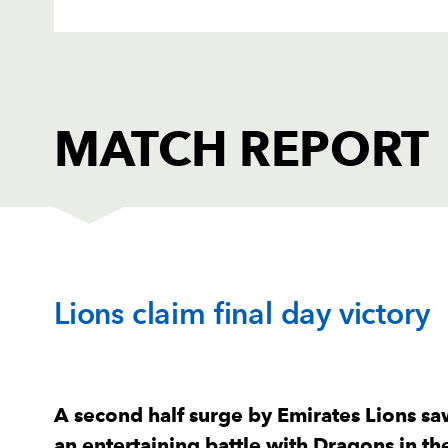
MATCH REPORT
DRAGONS
T
Lions claim final day victory
1
Aki Seiuli
--
2
Elliot Dee
--
A second half surge by Emirates Lions saw
an entertaining battle with Dragons in 