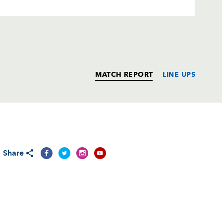
MATCH REPORT
LINE UPS
T
C
D
P
Share
ith
--
--
--
--
--
--
--
--