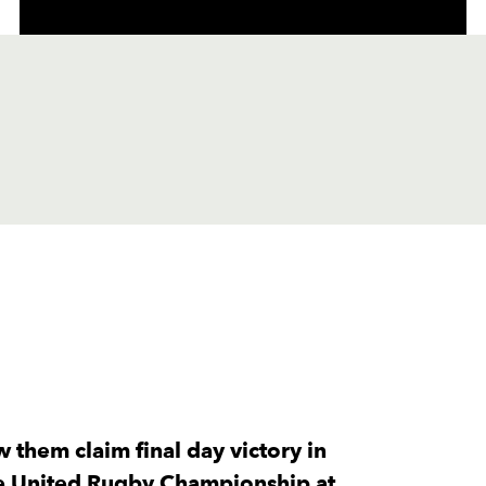
C
D
P
LIONS
--
--
--
1
Jean-Pierre Sm
--
--
--
2
Jaco Visagie
 them claim final day victory in
the United Rugby Championship at