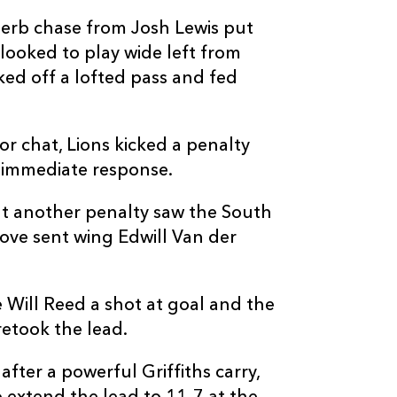
perb chase from Josh Lewis put
looked to play wide left from
ked off a lofted pass and fed
C
D
P
LIONS
 chat, Lions kicked a penalty
n immediate response.
--
--
--
16
PJ Botha
ut another penalty saw the South
--
--
--
17
Sithembiso Sit
move sent wing Edwill Van der
--
--
--
18
Asenathi Ntla
 Will Reed a shot at goal and the
etook the lead.
--
--
--
19
Ruben Schoe
fter a powerful Griffiths carry,