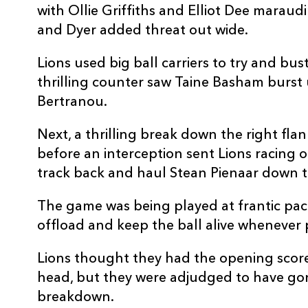
with Ollie Griffiths and Elliot Dee maraud
10
Will Reed
--
and Dyer added threat out wide.
11
Jared Rosser
--
Lions used big ball carriers to try and b
thrilling counter saw Taine Basham burst 
Bertranou.
12
Josh Lewis
--
Next, a thrilling break down the right fl
13
Adam Warren
--
before an interception sent Lions racing 
track back and haul Stean Pienaar down t
14
Rio Dyer
1
The game was being played at frantic pac
offload and keep the ball alive whenever 
15
Jordan Williams
--
Lions thought they had the opening score
head, but they were adjudged to have gone 
breakdown.