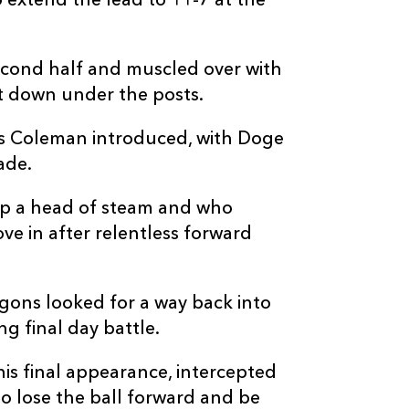
o extend the lead to 11-7 at the
--
--
--
20
Jarod Cairns
--
--
--
21
Andre Warner
second half and muscled over with
t down under the posts.
--
--
--
22
Manuel Rass
 Coleman introduced, with Doge
ade.
--
--
--
23
Tiaan Swanepo
up a head of steam and who
e in after relentless forward
gons looked for a way back into
g final day battle.
is final appearance, intercepted
to lose the ball forward and be