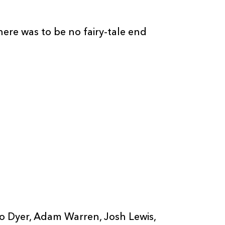
here was to be no fairy-tale end
Rio Dyer, Adam Warren, Josh Lewis,