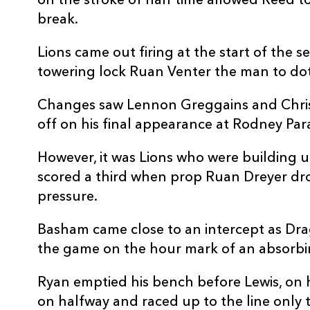
on the stroke of half time allowed Reed t
20
Lennon Greggains
--
break.
21
Lewis Jones
--
Lions came out firing at the start of the 
towering lock Ruan Venter the man to do
22
Sam Davies
--
Changes saw Lennon Greggains and Chris
off on his final appearance at Rodney Par
23
Ioan Davies
--
However, it was Lions who were building 
scored a third when prop Ruan Dreyer drov
pressure.
Basham came close to an intercept as Dra
the game on the hour mark of an absorbin
Ryan emptied his bench before Lewis, on h
on halfway and raced up to the line only 