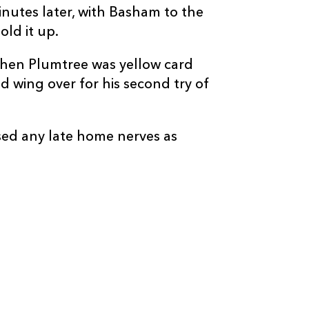
--
--
--
20
Dan Lydiate
utes later, with Basham to the
old it up.
--
--
--
21
Che Hope
hen Plumtree was yellow card
wing over for his second try of
--
1
--
22
Will Reed
--
--
--
23
Harry Wilson
sed any late home nerves as