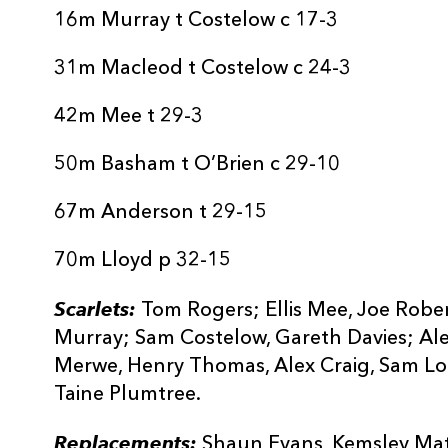
16m Murray t Costelow c 17-3
31m Macleod t Costelow c 24-3
42m Mee t 29-3
50m Basham t O’Brien c 29-10
67m Anderson t 29-15
70m Lloyd p 32-15
Scarlets:
Tom Rogers; Ellis Mee, Joe Rober
Murray; Sam Costelow, Gareth Davies; Al
Merwe, Henry Thomas, Alex Craig, Sam Lo
Taine Plumtree.
Replacements:
Shaun Evans, Kemsley Mathi