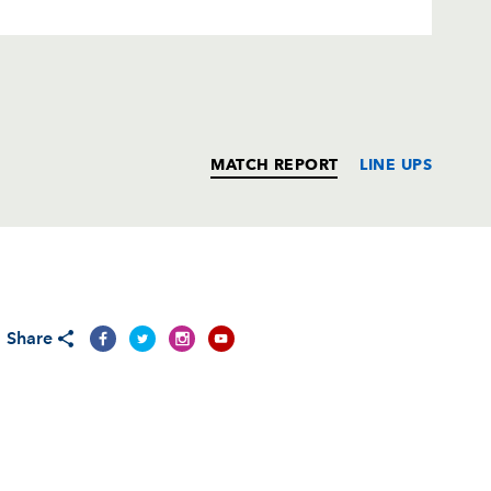
MATCH REPORT
LINE UPS
T
C
D
P
Share
nez
--
--
--
--
n
--
--
--
--