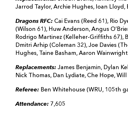
Jarrod Taylor, Archie Hughes, Ioan Lloyd,
Dragons RFC:
Cai Evans (Reed 61), Rio Dy
(Wilson 61), Huw Anderson, Angus O’Brien
Rodrigo Martinez (Kelleher-Griffiths 67),
Dmitri Arhip (Coleman 32), Joe Davies (
Hughes, Taine Basham, Aaron Wainwright 
Replacements:
James Benjamin, Dylan Kell
Nick Thomas, Dan Lydiate, Che Hope, Will
Referee:
Ben Whitehouse (WRU, 105th g
Attendance:
7,605