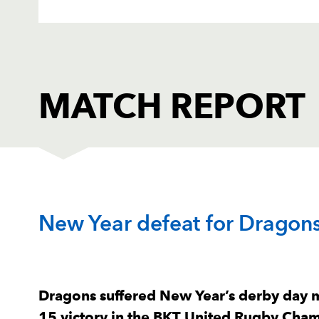
MATCH REPORT
SCARLETS
T
New Year defeat for Dragons 
1
Alec Hepburn
--
2
Marnus Van Der Merwe
--
Dragons suffered New Year’s derby day mi
15 victory in the BKT United Rugby Champ