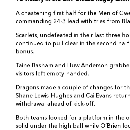
3
Henry Thomas
--
A chastening first half for the Men of G
commanding 24-3 lead with tries from Bla
4
Alex Craig
--
Scarlets, undefeated in their last three h
continued to pull clear in the second half
5
Sam Lousi
--
bonus.
6
Max Douglas
--
Taine Basham and Huw Anderson grabbed 
visitors left empty-handed.
7
Josh Macleod
1
Dragons made a couple of changes for t
Shane Lewis-Hughes and Cai Evans returni
8
Taine Plumtree
--
withdrawal ahead of kick-off.
Both teams looked for a platform in the
9
Gareth Davies
--
solid under the high ball while O’Brien 