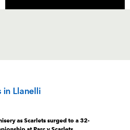
C
D
P
DRAGONS
in Llanelli
--
--
--
1
Rodrigo Marti
--
--
--
2
Brodie Coghla
sery as Scarlets surged to a 32-
ionship at Parc y Scarlets.