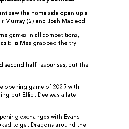
--
--
--
3
Dmitri Arhip
went saw the home side open up a
ir Murray (2) and Josh Macleod.
--
--
--
4
Joseph Davies
ome games in all competitions,
 as Ellis Mee grabbed the try
--
--
--
5
Ryan Woodma
--
--
--
6
Shane Lewis-
second half responses, but the
--
--
--
7
Taine Basham
he opening game of 2025 with
ng but Elliot Dee was a late
--
--
--
8
Aaron Wainwr
 opening exchanges with Evans
--
--
--
9
Rhodri Willia
looked to get Dragons around the