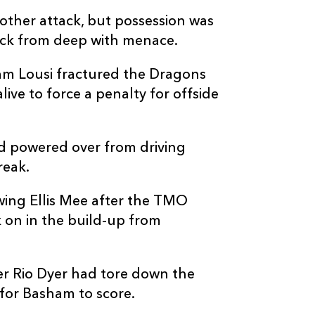
other attack, but possession was
tack from deep with menace.
am Lousi fractured the Dragons
C
D
P
DRAGONS
ive to force a penalty for offside
--
--
--
16
James Benjam
 powered over from driving
reak.
--
--
--
17
Dylan Kelleher
wing Ellis Mee after the TMO
 on in the build-up from
--
--
--
18
Christian Col
--
--
--
19
Nick Thomas
r Rio Dyer had tore down the
 for Basham to score.