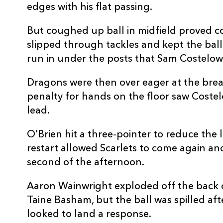
edges with his flat passing.
10
Sam Costelow
--
But coughed up ball in midfield proved co
11
Blair Murray
2
slipped through tackles and kept the ball
run in under the posts that Sam Costelow
12
Johnny Williams
--
Dragons were then over eager at the br
penalty for hands on the floor saw Costelo
13
Joe Roberts
--
lead.
O’Brien hit a three-pointer to reduce the 
14
Ellis Mee
1
restart allowed Scarlets to come again an
second of the afternoon.
15
Tom Rogers
--
Aaron Wainwright exploded off the back 
Taine Basham, but the ball was spilled af
looked to land a response.