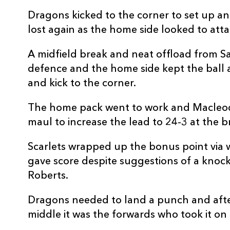
REPLACMENTS
Dragons kicked to the corner to set up an
lost again as the home side looked to at
A midfield break and neat offload from S
SCARLETS
T
defence and the home side kept the ball al
and kick to the corner.
16
Shaun Evans
--
The home pack went to work and Macleod
maul to increase the lead to 24-3 at the b
17
Kemsley Mathias
--
Scarlets wrapped up the bonus point via 
gave score despite suggestions of a knock
18
Archer Holz
--
Roberts.
19
Vaea Fifita
--
Dragons needed to land a punch and afte
middle it was the forwards who took it on