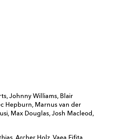
ts, Johnny Williams, Blair
ec Hepburn, Marnus van der
usi, Max Douglas, Josh Macleod,
as, Archer Holz, Vaea Fifita,