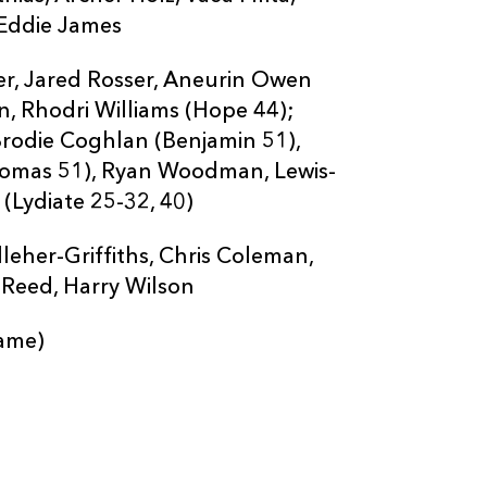
 Eddie James
er, Jared Rosser, Aneurin Owen
, Rhodri Williams (Hope 44);
 Brodie Coghlan (Benjamin 51),
Thomas 51), Ryan Woodman, Lewis-
(Lydiate 25-32, 40)
eher-Griffiths, Chris Coleman,
 Reed, Harry Wilson
ame)