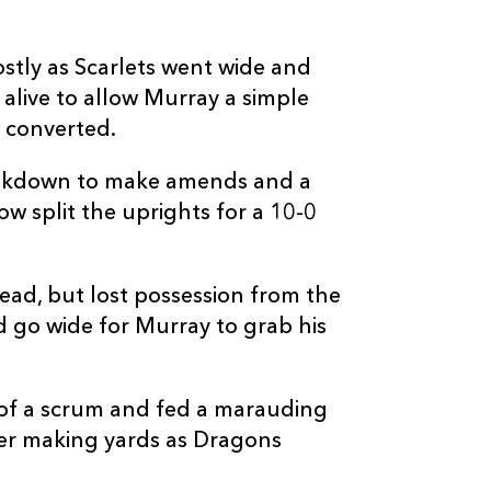
3
1
--
10
Angus O'Brien
stly as Scarlets went wide and
--
--
--
11
Huw Anderson
 alive to allow Murray a simple
 converted.
--
--
--
12
Aneurin Owen
eakdown to make amends and a
w split the uprights for a 10-0
--
--
--
13
Jared Rosser
lead, but lost possession from the
--
--
--
14
Rio Dyer
d go wide for Murray to grab his
--
--
--
15
Cai Evans
of a scrum and fed a marauding
ter making yards as Dragons