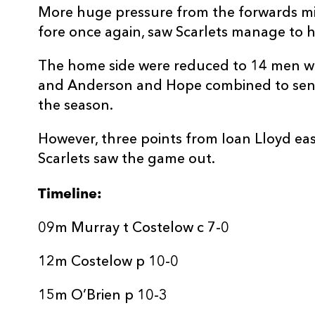
20
Jarrod Taylor
--
More huge pressure from the forwards min
fore once again, saw Scarlets manage to h
21
Archie Hughes
--
The home side were reduced to 14 men w
and Anderson and Hope combined to send 
22
Ioan Lloyd
--
the season.
23
Eddie James
--
However, three points from Ioan Lloyd ea
Scarlets saw the game out.
Timeline:
09m Murray t Costelow c 7-0
12m Costelow p 10-0
15m O’Brien p 10-3