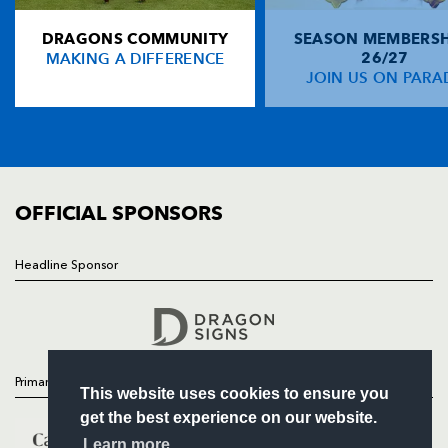
DRAGONS COMMUNITY
SEASON MEMBERSH
HOME
MAKING A DIFFERENCE
26/27
NEWS
JOIN US ON PARA
TICKETS
SQUAD
FIXTURES
COMMUNITY
COMMERCIAL
OFFICIAL SPONSORS
Headline Sponsor
Follow
Headline Sponsor
Primary Partners
This website uses cookies to ensure you
get the best experience on our website.
Learn more