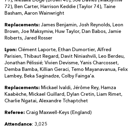
75), Mesake Doge (Brown 40), Joe Davies (Maksymiw
72), Ben Carter, Harrison Keddie (Taylor 74), Taine
Basham, Aaron Wainwright
Replacements:
James Benjamin, Josh Reynolds, Leon
Brown, Joe Maksymiw, Huw Taylor, Dan Babos, Jamie
Roberts, Jared Rosser
Lyon:
Clément Laporte, Ethan Dumortier, Alfred
Parisien, Thibaut Regard, Davit Niniashvili, Leo Berdeu,
Jonathan Pélissié; Vivien Devisme, Yanis Charcosset,
Demba Bamba, Killian Geraci, Temo Mayanavanua, Felix
Lambey, Beka Saginadze, Colby Fainga'a.
Replacements:
Mickael Ivaldi, Jérôme Rey, Hamza
Kaabèche, Mickael Guillard, Dylan Cretin, Liam Rimet,
Charlie Ngatai, Alexandre Tchaptchet
Referee:
Craig Maxwell-Keys (England)
Attendance
: 3,025