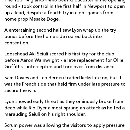
The Top 14 giants – who beat Gloucester in the opening
Taine Basham
--
--
--
--
7
round – took control in the first half in Newport to open
up a lead, despite a fourth try in eight games from
Aaron Wainwright
1
--
--
--
8
home prop Mesake Doge.
Tavis Knoyle
--
--
--
--
9
A entertaining second half saw Lyon wrap up the try
bonus before the home side roared back into
Sam Davies
--
2
3
--
10
contention.
Rio Dyer
--
--
--
--
11
Loosehead Aki Seiuli scored his first try for the club
before Aaron Wainwright – a late replacement for Ollie
Aneurin Owen
--
--
--
--
12
Griffiths – intercepted and tore over from distance.
Adam Warren
--
--
--
--
13
Sam Davies and Leo Berdeu traded kicks late on, but it
Jonah Holmes
--
--
--
--
14
was the French side that held firm under late pressure to
secure the win.
Josh Lewis
--
--
--
--
15
Lyon showed early threat as they ominously broke from
deep while Rio Dyer almost sprung an attack as he fed a
LYON OU
T
C
D
P
marauding Seiuli on his right shoulder.
Vivien Devisme
--
--
--
--
1
Scrum power was allowing the visitors to apply pressure