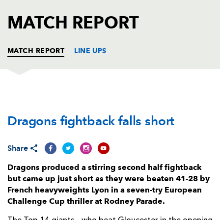
AWARD
FUTURE
MATCH REPORT
FOLLOW US
DRAGONS
BOOKINGS
MATCH REPORT
LINE UPS
DRAGONS
T
C
D
P
Dragons fightback falls short
Aki Seiuli
1
--
--
--
1
Taylor Davies
--
--
--
--
2
Share
Mesake Doge
1
--
--
--
3
Dragons produced a stirring second half fightback
Joseph Davies
--
--
--
--
4
but came up just short as they were beaten 41-28 by
French heavyweights Lyon in a seven-try European
Ben Carter
--
--
--
--
5
Challenge Cup thriller at Rodney Parade.
Harrison Keddie
--
--
--
--
6