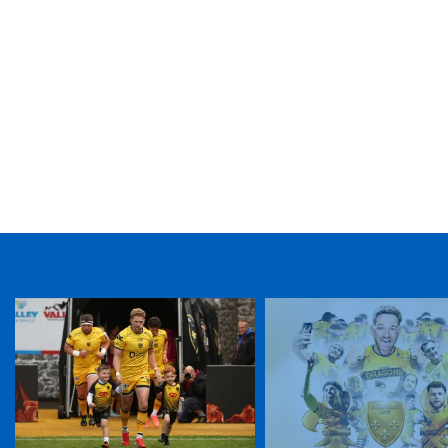
TICKET PURCHASE
01633 670 690 (OPTION 1)
GENERAL ENQUIRIES
01633 670 690
FIND US
Dragons
Rodney Parade, Newport, Gwent
NP19 0UU