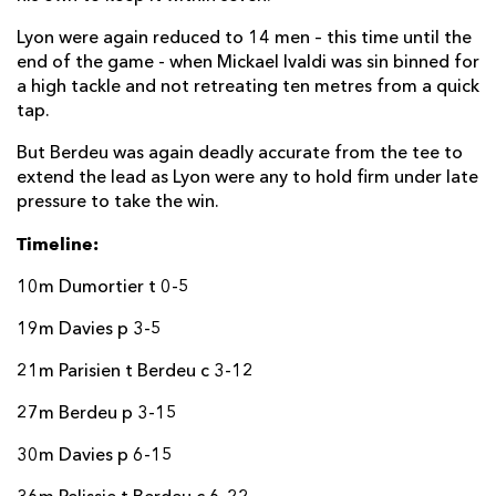
Jamie Roberts
--
--
--
--
22
Lyon were again reduced to 14 men – this time until the
Jared Rosser
--
--
--
--
23
end of the game - when Mickael Ivaldi was sin binned for
a high tackle and not retreating ten metres from a quick
tap.
LYON OU
T
C
D
P
But Berdeu was again deadly accurate from the tee to
Mickael Ivaldi
--
--
--
--
16
extend the lead as Lyon were any to hold firm under late
Jérôme Rey
--
--
--
--
pressure to take the win.
17
Timeline:
Hamza Kaabeche
--
--
--
--
18
Mickael Guillard
--
--
--
--
19
10m Dumortier t 0-5
Dylan Cretin
--
--
--
--
20
19m Davies p 3-5
Liam Rimet
--
--
--
--
21
21m Parisien t Berdeu c 3-12
Charlie Ngatai
--
--
--
--
22
27m Berdeu p 3-15
Alexandre Tchaptchet
--
--
--
--
23
30m Davies p 6-15