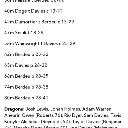
36m Pelissie t Berdeu c 6-22
40m Doge t Davies c 13-22
42m Dumortier t Berdeu c 13-29
47m Seiuli t 18-29
58m Wainwright t Davies c 25-29
62m Berdeu p 25-32
65m Davies p 28-32
68m Berdeu p 28-35
74m Berdeu p 28-38
80m Berdeu p 28-41
Dragons:
Josh Lewis, Jonah Holmes, Adam Warren,
Aneurin Owen (Roberts 76), Rio Dyer, Sam Davies, Tavis
Knoyle; Aki Seiuli (Reynolds 62), Taylor Davies (Benjamin