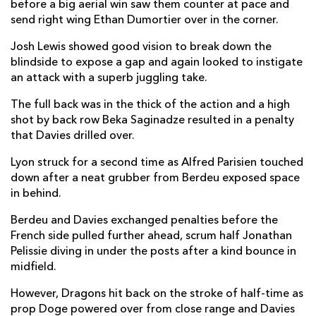
before a big aerial win saw them counter at pace and
Yanis Charcosset
--
--
--
--
2
send right wing Ethan Dumortier over in the corner.
Demba Bamba
--
--
--
--
3
Josh Lewis showed good vision to break down the
Kilian Geraci
--
--
--
--
4
blindside to expose a gap and again looked to instigate
an attack with a superb juggling take.
Temo Mayanavanua
--
--
--
--
5
The full back was in the thick of the action and a high
Felix Lambey
--
--
--
--
6
shot by back row Beka Saginadze resulted in a penalty
that Davies drilled over.
Beka Saghinadze
--
--
--
--
7
Lyon struck for a second time as Alfred Parisien touched
Colby Faingaa
--
--
--
--
8
down after a neat grubber from Berdeu exposed space
in behind.
Jonathan Pelissie
1
--
--
--
9
Berdeu and Davies exchanged penalties before the
Leo Berdeu
--
3
5
--
10
French side pulled further ahead, scrum half Jonathan
Davit Niniashvili
--
--
--
--
11
Pelissie diving in under the posts after a kind bounce in
midfield.
Thibaut Regard
--
--
--
--
12
However, Dragons hit back on the stroke of half-time as
Alfred Parisien
1
--
--
--
13
prop Doge powered over from close range and Davies