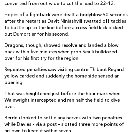
converted from out wide to cut the lead to 22-13.
Ethan Dumortier
2
--
--
--
14
Hopes of a fightback were dealt a bodyblow 90 seconds
Clement Laporte
--
--
--
--
15
after the restart as Davit Niniashvili swatted off tackles
to battle up to the line before a cross field kick picked
out Dumortier for his second.
REPLACMENTS
Dragons, though, showed resolve and landed a blow
back within five minutes when prop Seiuli bulldozed
DRAGONS
T
C
D
P
over for his first try for the region.
James Benjamin
--
--
--
--
16
Repeated penalties saw visiting centre Thibaut Regard
yellow carded and suddenly the home side sensed an
Josh Reynolds
--
--
--
--
17
opening.
Leon Brown
--
--
--
--
18
That was heightened just before the hour mark when
Wainwright intercepted and ran half the field to dive
Joe Maksymiw
--
--
--
--
19
over.
Huw Taylor
--
--
--
--
20
Berdeu looked to settle any nerves with two penalties
Daniel Babos
--
--
--
--
21
while Davies – via a post – slotted three more points of
his own to keep it within seven.