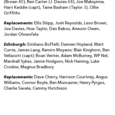
(Brown 40), Ben Carter (J .Davies 68), Joe Maksymiw,
Harri Keddie (capt), Taine Basham (Taylor 3), Ollie
Griffiths
Replacements:
Ellis Shipp, Josh Reynolds, Leon Brown,
Joe Davies, Huw Taylor, Dan Babos, Aneurin Owen,
Jordan Olowofela
Edinburgh:
Emiliano Boffelli; Damien Hoyland, Matt
Currie, James Lang, Ramiro Moyano; Blair Kinghorn, Ben
Vellacott (capt); Boan Venter, Adam McBurney, WP Nel,
Marshall Sykes, Jamie Hodgson, Nick Haining, Luke
Crosbie, Magnus Bradbury
Replacements:
Dave Cherry, Harrison Courtney, Angus
Williams, Connor Boyle, Ben Muncaster, Henry Pyrgos,
Charlie Savala, Cammy Hutchison