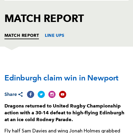
AWARD
FUTURE
FOLLOW US
DRAGONS
MATCH REPORT
BOOKINGS
MATCH REPORT
LINE UPS
DRAGONS
T
C
D
P
Edinburgh claim win in Newport
Greg Bateman
--
--
--
--
1
Taylor Davies
--
--
--
--
2
Share
Christian Coleman
--
--
--
--
3
Dragons returned to United Rugby Championship
Ben Carter
--
--
--
--
4
action with a 30-14 defeat to high-flying Edinburgh
at an ice cold Rodney Parade.
Joe Maksymiw
--
--
--
--
5
Fly half Sam Davies and wing Jonah Holmes grabbed
Harrison Keddie
--
--
--
--
6