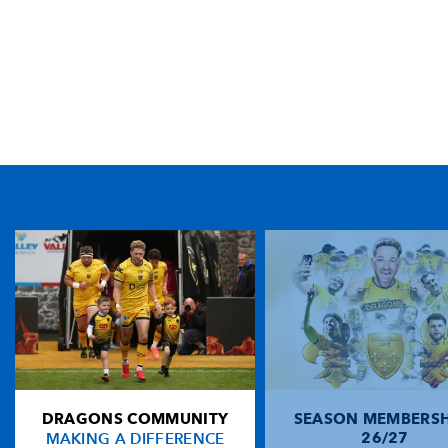
TICKET PURCHASE
01633 670 690 (OPTION 1)
GENERAL ENQUIRIES
01633 670 690
FIND US
Dragons
Rodney Parade, Newport, Gwent
NP19 0UU
DRAGONS COMMUNITY
SEASON MEMBERSH
HOME
MAKING A DIFFERENCE
26/27
NEWS