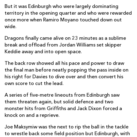
But it was Edinburgh who were largely dominating
Adam McBurney
--
--
--
--
2
territory in the opening quarter and who were rewarded
Willem Nel
--
--
--
--
once more when Ramiro Moyano touched down out
3
wide.
Marshall Sykes
--
--
--
--
4
Dragons finally came alive on 23 minutes as a sublime
Jamie Hodgson
--
--
--
--
5
break and offload from Jordan Williams set skipper
Keddie away and into open space.
Nick Haining
--
--
--
--
6
The back row showed all his pace and power to draw
Luke Crosbie
--
--
--
--
7
the final man before neatly popping the pass inside on
his right for Davies to dive over and then convert his
Magnus Bradbury
--
--
--
--
8
own score to cut the lead.
Ben Vellacott
--
--
--
--
9
A series of five-metre lineouts from Edinburgh saw
Blair Kinghorn
--
2
2
--
10
them threaten again, but solid defence and two
monster hits from Griffiths and Jack Dixon forced a
Ramiro Moyano
2
--
--
--
11
knock on and a reprieve.
James Lang
--
--
--
--
12
Joe Maksymiw was the next to rip the ball in the tackle
to wrestle back some field position but Edinburgh, with
Matt Currie
--
--
--
--
13