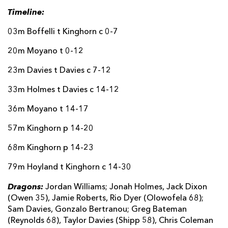
Timeline:
03m Boffelli t Kinghorn c 0-7
20m Moyano t 0-12
23m Davies t Davies c 7-12
33m Holmes t Davies c 14-12
36m Moyano t 14-17
57m Kinghorn p 14-20
68m Kinghorn p 14-23
79m Hoyland t Kinghorn c 14-30
Dragons:
Jordan Williams; Jonah Holmes, Jack Dixon
(Owen 35), Jamie Roberts, Rio Dyer (Olowofela 68);
Sam Davies, Gonzalo Bertranou; Greg Bateman
(Reynolds 68), Taylor Davies (Shipp 58), Chris Coleman