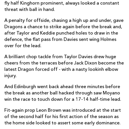
fly half Kinghorn prominent, always looked a constant
threat with ball in hand.
Damian Hoyland
1
--
--
--
14
A penalty for offside, chasing a high up and under, gave
Emiliano Boffelli
1
--
--
--
15
Dragons a chance to strike again before the break and,
after Taylor and Keddie punched holes to draw in the
defence, the flat pass from Davies sent wing Holmes
REPLACMENTS
over for the lead.
A brilliant chop tackle from Taylor Davies drew huge
DRAGONS
T
C
D
P
cheers from the terraces before Jack Dixon become the
latest Dragon forced off - with a nasty lookinh elbow
Ellis Shipp
--
--
--
--
16
injury.
Josh Reynolds
--
--
--
--
17
And Edinburgh went back ahead three minutes before
Leon Brown
--
--
--
--
18
the break as another ball hacked through saw Moyano
win the race to touch down for a 17-14 half-time lead.
Joseph Davies
--
--
--
--
19
Fit-again prop Leon Brown was introduced at the start
Huw Taylor
--
--
--
--
20
of the second half for his first action of the season as
the home side looked to assert some early dominance.
Daniel Babos
--
--
--
--
21