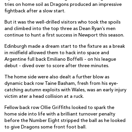
tries on home soil as Dragons produced an impressive
Taine Basham
--
--
--
--
fightback after a slow start.
7
Oliver Griffiths
--
--
--
--
But it was the well-drilled visitors who took the spoils
8
and climbed into the top three as Dean Ryan’s men
Gonzalo Bertranou
--
--
--
--
9
continue to hunt a first success in Newport this season.
Sam Davies
1
2
--
--
10
Edinburgh made a dream start to the fixture as a break
in midfield allowed them to hack into space and
Rio Dyer
--
--
--
--
11
Argentine full back Emiliano Boffelli – on his league
debut – dived over to score after three minutes.
Jamie Roberts
--
--
--
--
12
The home side were also dealt a further blow as
Jack Dixon
--
--
--
--
13
dynamic back row Taine Basham, fresh from his eye-
Jonah Holmes
1
--
--
--
14
catching autumn exploits with Wales, was an early injury
victim ater a head collision at a ruck.
Jordan Williams
--
--
--
--
15
Fellow back row Ollie Griffiths looked to spark the
home side into life with a brilliant turnover penalty
EDINBURGH
T
C
D
P
before the Number Eight stripped the ball as he looked
to give Dragons some front foot ball.
Boan Venter
--
--
--
--
1