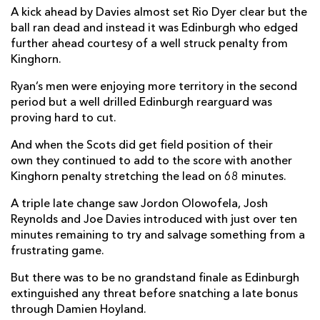
A kick ahead by Davies almost set Rio Dyer clear but the
Aneurin Owen
--
--
--
--
22
ball ran dead and instead it was Edinburgh who edged
further ahead courtesy of a well struck penalty from
Jordan Olowofela
--
--
--
--
23
Kinghorn.
Ryan’s men were enjoying more territory in the second
EDINBURGH
T
C
D
P
period but a well drilled Edinburgh rearguard was
David Cherry
--
--
--
--
16
proving hard to cut.
Harrison Courtney
--
--
--
--
17
And when the Scots did get field position of their
own they continued to add to the score with another
Angus Williams
--
--
--
--
18
Kinghorn penalty stretching the lead on 68 minutes.
Connor Boyle
--
--
--
--
19
A triple late change saw Jordon Olowofela, Josh
Reynolds and Joe Davies introduced with just over ten
Ben Muncaster
--
--
--
--
20
minutes remaining to try and salvage something from a
Henry Pyrgos
--
--
--
--
21
frustrating game.
Charlie Savala
--
--
--
--
22
But there was to be no grandstand finale as Edinburgh
extinguished any threat before snatching a late bonus
Cameron Hutchison
--
--
--
--
23
through Damien Hoyland.