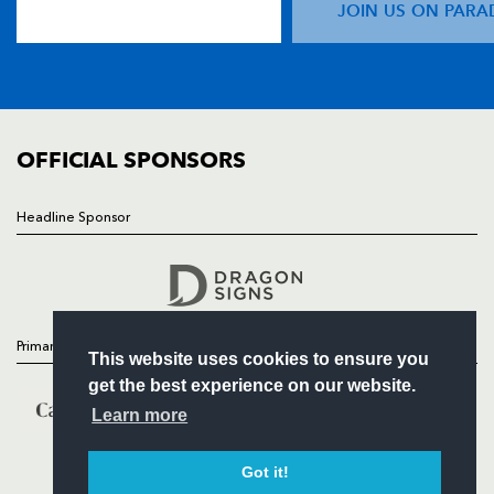
JOIN US ON PARA
TICKETS
SQUAD
FIXTURES
COMMUNITY
COMMERCIAL
OFFICIAL SPONSORS
Headline Sponsor
Follow
Headline Sponsor
Primary Partners
This website uses cookies to ensure you
get the best experience on our website.
Learn more
Got it!