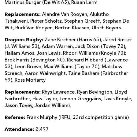
Martinus Burger (De Wit 65), Ruaan Lerm
Replacements:
Alandre Van Rooyen, Alulutho
Tshakweni, Pieter Scholtz, Stephan Greeff, Stephan De
Wit, Rudi Van Rooyen, Berton Klaasen, Ulrich Beyers
Dragons Rugby:
Zane Kirchner (Harris 65), Jared Rosser
(J. Williams 53), Adam Warren, Jack Dixon (Tovey 72),
Hallam Amos, Josh Lewis, Rhodri Williams (Knoyle 70);
Brok Harris (Bevington 50), Richard Hibbard (Lawrence
53), Leon Brown, Max Williams (Taylor 70), Matthew
Screech, Aaron Wainwright, Taine Basham (Fairbrother
59), Ross Moriarty
Replacements:
Rhys Lawrence, Ryan Bevington, Lloyd
Fairbrother, Huw Taylor, Lennon Greggains, Tavis Knoyle,
Jason Tovey, Jordan Williams
Referee:
Frank Murphy (IRFU, 23rd competition game)
Attendance:
2,497