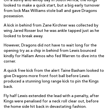
On a sunny and windy day in South Africa, the Kings
looked to make a quick start, but a big early turnover
Richard Hibbard
--
--
--
--
2
from lock Max Williams stole ball and gave Dragons
Leon Brown
--
--
--
--
3
possession.
Max Williams
--
--
--
--
4
A kick in behind from Zane Kirchner was collected by
wing Jared Rosser but he was ankle tapped just as he
Matthew Screech
--
--
--
--
5
looked to break away.
Aaron Wainwright
--
--
--
--
6
However, Dragons did not have to wait long for the
opening try as a chip in behind from Lewis bounced
Taine Basham
--
--
--
--
7
kindly for Hallam Amos who fed Warren to dive into the
corner.
Ross Moriarty
--
--
--
--
8
A quick free kick from the alert Taine Basham looked to
Rhodri Williams
--
--
--
--
9
give Dragons more front foot ball before Lewis
Josh Lewis
--
1
2
--
10
produced a stunning long range kick to pin the Kings
back.
Hallam Amos
--
--
--
--
11
Fly half Lewis extended the lead with a penalty, after
Jack Dixon
--
--
--
--
12
Kings were penalised for a neck roll clear out, before
the home side hit back in devastating fashion.
Adam Warren
1
--
--
--
13