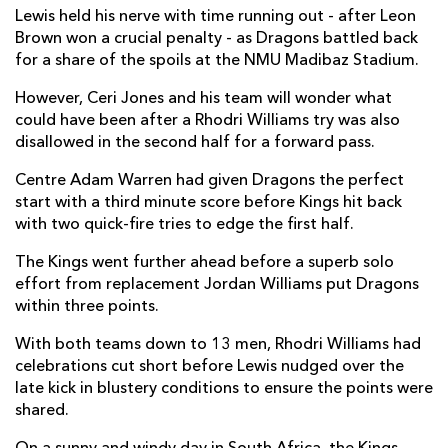
Lewis held his nerve with time running out - after Leon
Tienie Burger
--
--
--
--
7
Brown won a crucial penalty - as Dragons battled back
for a share of the spoils at the NMU Madibaz Stadium.
Ruaan Lerm
--
--
--
--
8
However, Ceri Jones and his team will wonder what
Stefan Ungerer
1
--
--
--
9
could have been after a Rhodri Williams try was also
disallowed in the second half for a forward pass.
Bader-Werner Pretorius
--
--
1
--
10
Centre Adam Warren had given Dragons the perfect
Bjorn Basson
1
--
--
--
11
start with a third minute score before Kings hit back
with two quick-fire tries to edge the first half.
Tertius Kruger
--
--
--
--
12
The Kings went further ahead before a superb solo
Harlon Klaasen
1
--
--
--
13
effort from replacement Jordan Williams put Dragons
Michael Makase
--
--
--
--
14
within three points.
Coyi Banda
--
--
--
--
15
With both teams down to 13 men, Rhodri Williams had
celebrations cut short before Lewis nudged over the
late kick in blustery conditions to ensure the points were
DRAGONS
T
C
D
P
shared.
Brok Harris
--
--
--
--
1