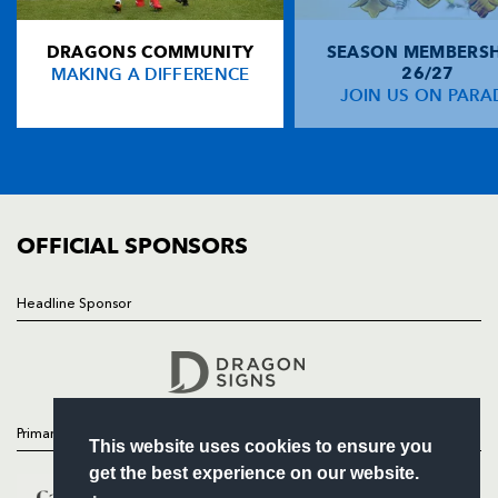
NP19 0UU
DRAGONS COMMUNITY
SEASON MEMBERSH
HOME
MAKING A DIFFERENCE
26/27
NEWS
JOIN US ON PARA
TICKETS
SQUAD
FIXTURES
COMMUNITY
COMMERCIAL
OFFICIAL SPONSORS
Headline Sponsor
Follow
Headline Sponsor
Primary Partners
This website uses cookies to ensure you
get the best experience on our website.