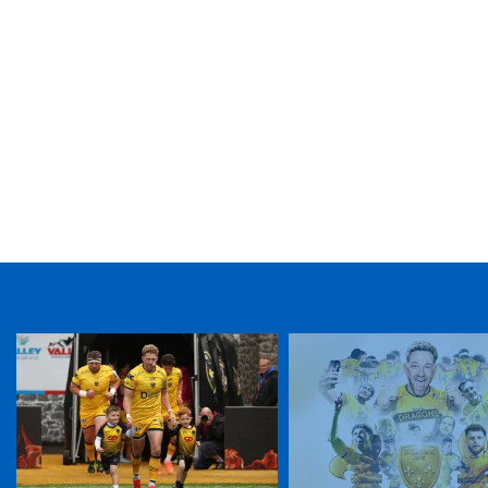
TICKET PURCHASE
01633 670 690 (OPTION 1)
GENERAL ENQUIRIES
01633 670 690
FIND US
Dragons
Rodney Parade, Newport, Gwent