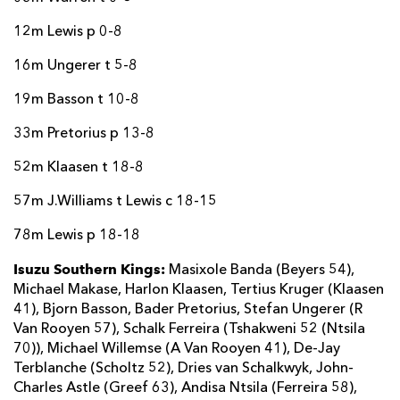
12m Lewis p 0-8
16m Ungerer t 5-8
19m Basson t 10-8
33m Pretorius p 13-8
52m Klaasen t 18-8
57m J.Williams t Lewis c 18-15
78m Lewis p 18-18
Isuzu Southern Kings:
Masixole Banda (Beyers 54),
Michael Makase, Harlon Klaasen, Tertius Kruger (Klaasen
41), Bjorn Basson, Bader Pretorius, Stefan Ungerer (R
Van Rooyen 57), Schalk Ferreira (Tshakweni 52 (Ntsila
70)), Michael Willemse (A Van Rooyen 41), De-Jay
Terblanche (Scholtz 52), Dries van Schalkwyk, John-
Charles Astle (Greef 63), Andisa Ntsila (Ferreira 58),