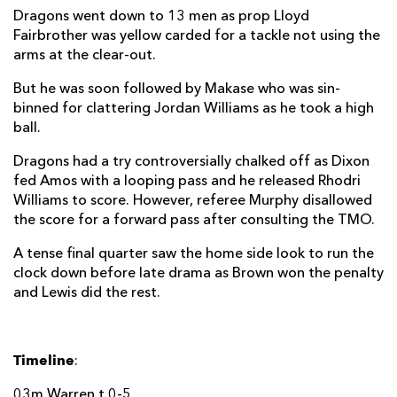
Dragons went down to 13 men as prop Lloyd
Fairbrother was yellow carded for a tackle not using the
arms at the clear-out.
But he was soon followed by Makase who was sin-
binned for clattering Jordan Williams as he took a high
ball.
Dragons had a try controversially chalked off as Dixon
fed Amos with a looping pass and he released Rhodri
Williams to score. However, referee Murphy disallowed
the score for a forward pass after consulting the TMO.
A tense final quarter saw the home side look to run the
clock down before late drama as Brown won the penalty
and Lewis did the rest.
Timeline
:
03m Warren t 0-5