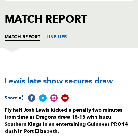
AWARD
FUTURE
FOLLOW US
DRAGONS
MATCH REPORT
BOOKINGS
MATCH REPORT
LINE UPS
SOUTHERN KINGS
T
C
D
P
Lewis late show secures draw
Schalk Ferreira
--
--
--
--
1
Michael Willemse
--
--
--
--
2
Share
De-Jay Terblanche
--
--
--
--
3
Fly half Josh Lewis kicked a penalty two minutes
Andries van Schalkwyk
--
--
--
--
4
from time as Dragons drew 18-18 with Isuzu
Southern Kings in an entertaining Guinness PRO14
John-Charles Astle
--
--
--
--
5
clash in Port Elizabeth.
Andisa Ntsila
--
--
--
--
6