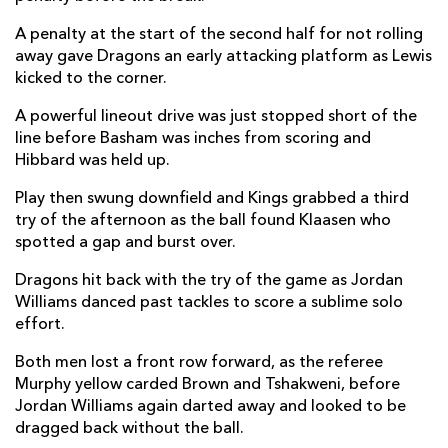
Ulrich Beyers
--
--
--
--
22
A penalty at the start of the second half for not rolling
away gave Dragons an early attacking platform as Lewis
Berton Klaasen
--
--
--
--
23
kicked to the corner.
A powerful lineout drive was just stopped short of the
DRAGONS
T
C
D
P
line before Basham was inches from scoring and
Rhys Lawrence
--
--
--
--
Hibbard was held up.
16
Ryan Bevington
--
--
--
--
Play then swung downfield and Kings grabbed a third
17
try of the afternoon as the ball found Klaasen who
Lloyd Fairbrother
--
--
--
--
18
spotted a gap and burst over.
Huw Taylor
--
--
--
--
19
Dragons hit back with the try of the game as Jordan
Williams danced past tackles to score a sublime solo
Lennon Greggains
--
--
--
--
20
effort.
Tavis Knoyle
--
--
--
--
21
Both men lost a front row forward, as the referee
Murphy yellow carded Brown and Tshakweni, before
Jason Tovey
--
--
--
--
22
Jordan Williams again darted away and looked to be
Jordan Williams
1
--
--
--
23
dragged back without the ball.