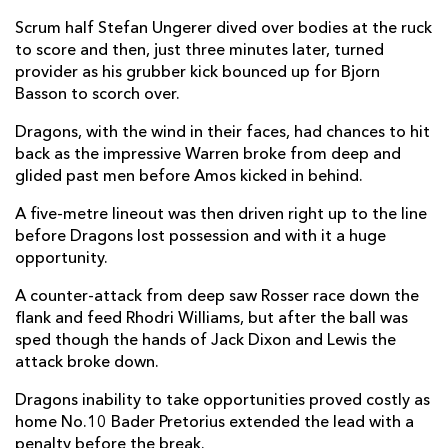
Scrum half Stefan Ungerer dived over bodies at the ruck
Jared Rosser
--
--
--
--
14
to score and then, just three minutes later, turned
provider as his grubber kick bounced up for Bjorn
Zane Kirchner
--
--
--
--
15
Basson to scorch over.
Dragons, with the wind in their faces, had chances to hit
REPLACMENTS
back as the impressive Warren broke from deep and
glided past men before Amos kicked in behind.
SOUTHERN KINGS
T
C
D
P
A five-metre lineout was then driven right up to the line
before Dragons lost possession and with it a huge
Alandré van Rooyen
--
--
--
--
16
opportunity.
Alulutho Tshakweni
--
--
--
--
17
A counter-attack from deep saw Rosser race down the
flank and feed Rhodri Williams, but after the ball was
Pieter Scholtz
--
--
--
--
18
sped though the hands of Jack Dixon and Lewis the
Stephan Greeff
--
--
--
--
19
attack broke down.
Stephen De Wit
--
--
--
--
20
Dragons inability to take opportunities proved costly as
home No.10 Bader Pretorius extended the lead with a
Rudi Van Rooyen
--
--
--
--
21
penalty before the break.