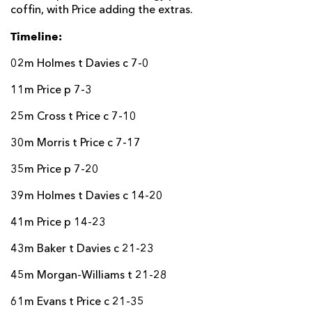
coffin, with Price adding the extras.
Timeline:
02m Holmes t Davies c 7-0
11m Price p 7-3
25m Cross t Price c 7-10
30m Morris t Price c 7-17
35m Price p 7-20
39m Holmes t Davies c 14-20
41m Price p 14-23
43m Baker t Davies c 21-23
45m Morgan-Williams t 21-28
61m Evans t Price c 21-35