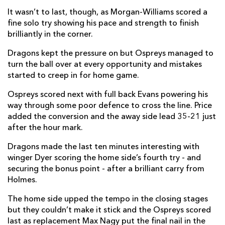
It wasn’t to last, though, as Morgan-Williams scored a
Daniel Babos
--
--
--
--
22
fine solo try showing his pace and strength to finish
Ioan Davies
--
--
--
--
23
brilliantly in the corner.
Dragons kept the pressure on but Ospreys managed to
OSPREYS
T
C
D
P
turn the ball over at every opportunity and mistakes
started to creep in for home game.
Todd Gleave
--
--
--
--
16
Ospreys scored next with full back Evans powering his
Nicky Smith
--
--
--
--
17
way through some poor defence to cross the line. Price
added the conversion and the away side lead 35-21 just
Rhys Henry
--
--
--
--
18
after the hour mark.
Rhys Davies
--
--
--
--
19
Dragons made the last ten minutes interesting with
Will Griffiths
--
--
--
--
20
winger Dyer scoring the home side’s fourth try - and
securing the bonus point - after a brilliant carry from
Matthew Aubrey
--
--
--
--
21
Holmes.
Joe Hawkins
--
--
--
--
22
The home side upped the tempo in the closing stages
but they couldn’t make it stick and the Ospreys scored
Max Nagy
1
--
--
--
23
last as replacement Max Nagy put the final nail in the