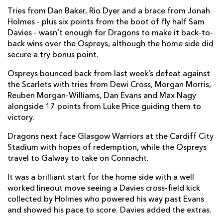
Tries from Dan Baker, Rio Dyer and a brace from Jonah
Oliver Griffiths
--
--
--
--
7
Holmes - plus six points from the boot of fly half Sam
Davies - wasn’t enough for Dragons to make it back-to-
Dan Baker
1
--
--
--
8
back wins over the Ospreys, although the home side did
secure a try bonus point.
Gonzalo Bertranou
--
--
--
--
9
Ospreys bounced back from last week’s defeat against
Sam Davies
--
3
--
--
10
the Scarlets with tries from Dewi Cross, Morgan Morris,
Rio Dyer
1
--
--
--
11
Reuben Morgan-Williams, Dan Evans and Max Nagy
alongside 17 points from Luke Price guiding them to
Aneurin Owen
--
--
--
--
12
victory.
Jack Dixon
--
--
--
--
13
Dragons next face Glasgow Warriors at the Cardiff City
Stadium with hopes of redemption, while the Ospreys
Jonah Holmes
2
--
--
--
14
travel to Galway to take on Connacht.
Josh Lewis
--
--
--
--
15
It was a brilliant start for the home side with a well
worked lineout move seeing a Davies cross-field kick
OSPREYS
T
C
D
P
collected by Holmes who powered his way past Evans
and showed his pace to score. Davies added the extras.
Gareth Thomas
--
--
--
--
1