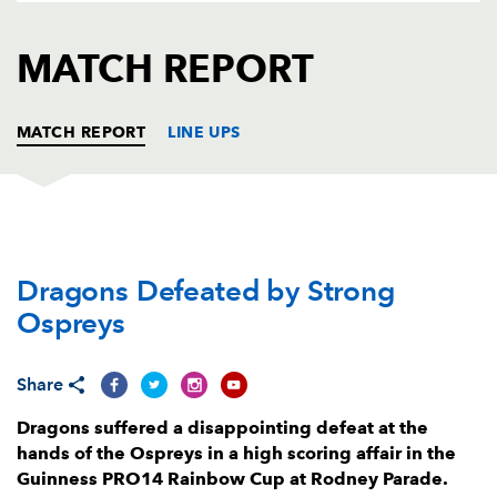
AWARD
FUTURE
FOLLOW US
DRAGONS
MATCH REPORT
BOOKINGS
MATCH REPORT
LINE UPS
DRAGONS
T
C
D
P
Dragons Defeated by Strong
Greg Bateman
--
--
--
--
1
Ospreys
Taylor Davies
--
--
--
--
2
Leon Brown
--
--
--
--
3
Share
Joseph Davies
--
--
--
--
4
Dragons suffered a disappointing defeat at the
hands of the Ospreys in a high scoring affair in the
Ben Carter
--
--
--
--
5
Guinness PRO14 Rainbow Cup at Rodney Parade.
Aaron Wainwright
--
--
--
--
6