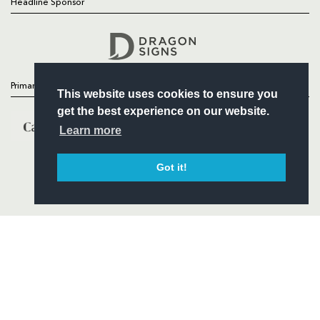
Headline Sponsor
Follow
Headline Sponsor
Primary Partners
This website uses cookies to ensure you
get the best experience on our website.
Learn more
Got it!