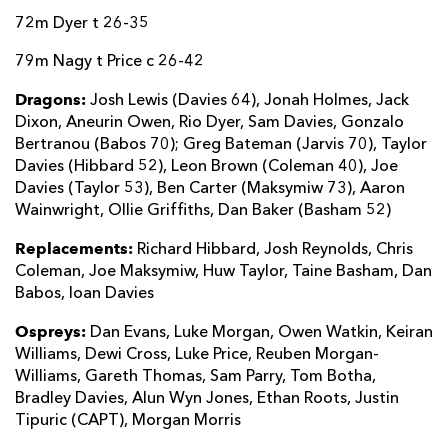
72m Dyer t 26-35
79m Nagy t Price c 26-42
Dragons:
Josh Lewis (Davies 64), Jonah Holmes, Jack
Dixon, Aneurin Owen, Rio Dyer, Sam Davies, Gonzalo
Bertranou (Babos 70); Greg Bateman (Jarvis 70), Taylor
Davies (Hibbard 52), Leon Brown (Coleman 40), Joe
Davies (Taylor 53), Ben Carter (Maksymiw 73), Aaron
Wainwright, Ollie Griffiths, Dan Baker (Basham 52)
Replacements:
Richard Hibbard, Josh Reynolds, Chris
Coleman, Joe Maksymiw, Huw Taylor, Taine Basham, Dan
Babos, Ioan Davies
Ospreys:
Dan Evans, Luke Morgan, Owen Watkin, Keiran
Williams, Dewi Cross, Luke Price, Reuben Morgan-
Williams, Gareth Thomas, Sam Parry, Tom Botha,
Bradley Davies, Alun Wyn Jones, Ethan Roots, Justin
Tipuric (CAPT), Morgan Morris