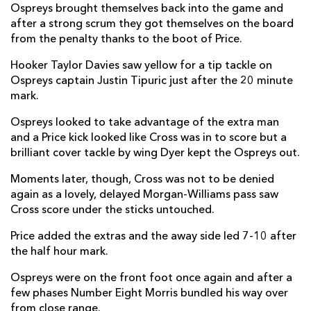
Ospreys brought themselves back into the game and
Sam Parry
--
--
--
--
2
after a strong scrum they got themselves on the board
from the penalty thanks to the boot of Price.
Tom Botha
--
--
--
--
3
Hooker Taylor Davies saw yellow for a tip tackle on
Bradley Davies
--
--
--
--
4
Ospreys captain Justin Tipuric just after the 20 minute
mark.
Alun Wyn Jones
--
--
--
--
5
Ospreys looked to take advantage of the extra man
Ethan Roots
--
--
--
--
6
and a Price kick looked like Cross was in to score but a
Justin Tipuric
--
--
--
--
7
brilliant cover tackle by wing Dyer kept the Ospreys out.
Morgan Morris
1
--
--
--
8
Moments later, though, Cross was not to be denied
again as a lovely, delayed Morgan-Williams pass saw
Reuben Morgan-Williams
1
--
--
--
9
Cross score under the sticks untouched.
Luke Price
--
4
3
--
10
Price added the extras and the away side led 7-10 after
the half hour mark.
Dewi Cross
1
--
--
--
11
Ospreys were on the front foot once again and after a
Keiran Williams
--
--
--
--
12
few phases Number Eight Morris bundled his way over
from close range.
Owen Watkin
--
--
--
--
13