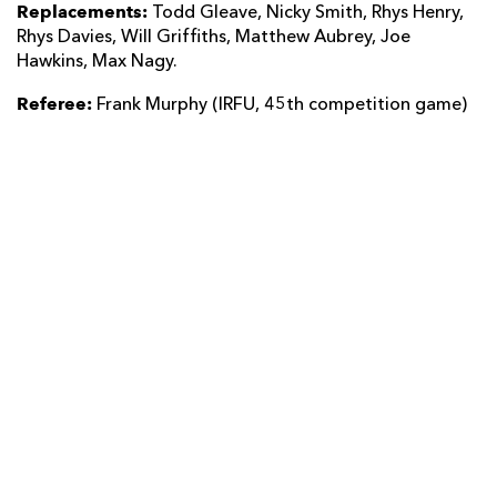
Replacements:
Todd Gleave, Nicky Smith, Rhys Henry,
Rhys Davies, Will Griffiths, Matthew Aubrey, Joe
Hawkins, Max Nagy.
Referee:
Frank Murphy (IRFU, 45th competition game)