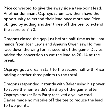
Price converted to give the away side a ten-point lead.
Luke Morgan
--
--
--
--
14
Another dominant Ospreys scrum saw them have the
Dan Evans
1
--
--
--
15
opportunity to extend their lead once more and Price
obliged by adding another three off the tee, to extend
the score to 7-20.
REPLACMENTS
Dragons closed the gap just before half time as brilliant
hands from Josh Lewis and Aneurin Owen saw Holmes
race down the wing for his second of the game. Davies
DRAGONS
T
C
D
P
added the conversion to cut the lead to 20-14 at the
Richard Hibbard
--
--
--
--
16
break.
Aaron Jarvis
--
--
--
--
17
Ospreys got a dream start to the second half with Price
adding another three points to the total.
Christian Coleman
--
--
--
--
18
Dragons responded instantly with Baker using his power
Joe Maksymiw
--
--
--
--
19
to score the home side’s third try of the game, after
Ospreys hooker Sam Parry received a yellow card.
Huw Taylor
--
--
--
--
20
Davies made no mistake off the tee to reduce the lead
to two points.
Taine Basham
--
--
--
--
21