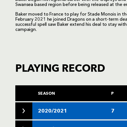
Swansea based region before being released at the 
Baker moved to France to play for Stade Monois in t
February 2021 he joined Dragons on a short-term deal 
successful spell saw Baker extend his deal to stay w
campaign.
PLAYING RECORD
SEASON
P
2020/2021
7