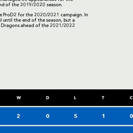
end of the 2019/2020 season.
he ProD2 for the 2020/2021 campaign. In
until the end of the season, but a
ith Dragons ahead of the 2021/2022
W
D
L
T
C
2
0
5
1