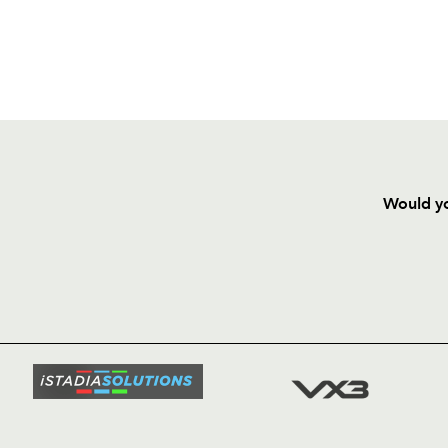
Would yo
HOME
NEWS
TICKETS
SQUAD
FIXTURE
COMMUN
COMMER