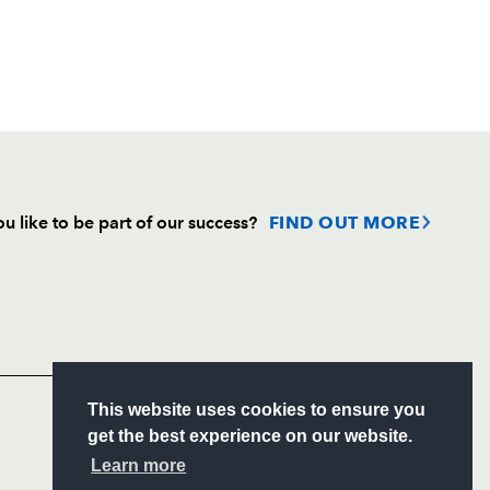
u like to be part of our success?
FIND OUT MORE
Follow
Headline Sponsor
S
This website uses cookies to ensure you
ITY
get the best experience on our website.
CIAL
Learn more