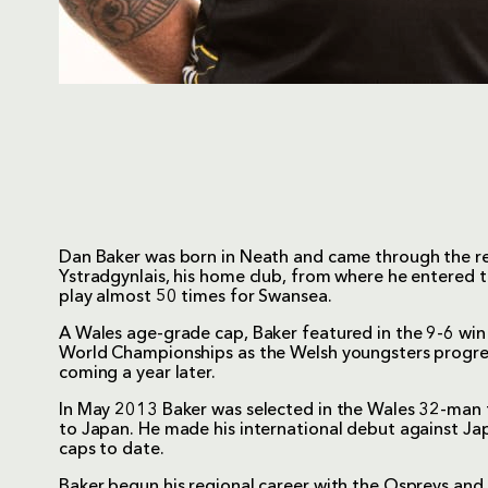
Dan Baker was born in Neath and came through the r
Ystradgynlais, his home club, from where he entered 
play almost 50 times for Swansea.
A Wales age-grade cap, Baker featured in the 9-6 wi
World Championships as the Welsh youngsters progresse
coming a year later.
In May 2013 Baker was selected in the Wales 32-man 
to Japan. He made his international debut against J
caps to date.
Baker begun his regional career with the Ospreys an