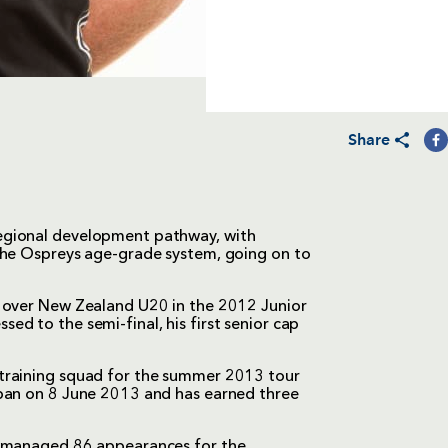
Share
egional development pathway, with
the Ospreys age-grade system, going on to
n over New Zealand U20 in the 2012 Junior
d to the semi-final, his first senior cap
training squad for the summer 2013 tour
apan on 8 June 2013 and has earned three
d managed 86 appearances for the