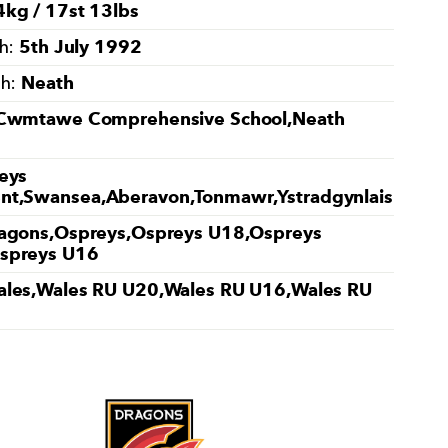
kg / 17st 13lbs
5th July 1992
th:
Neath
th:
Cwmtawe Comprehensive School,Neath
eys
t,Swansea,Aberavon,Tonmawr,Ystradgynlais
agons,Ospreys,Ospreys U18,Ospreys
spreys U16
les,Wales RU U20,Wales RU U16,Wales RU