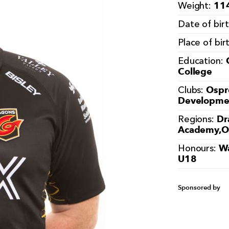
114
Weight:
Date of bir
Place of bir
Education:
College
Ospr
Clubs:
Developmen
Dr
Regions:
Academy,O
Wa
Honours:
U18
Sponsored by