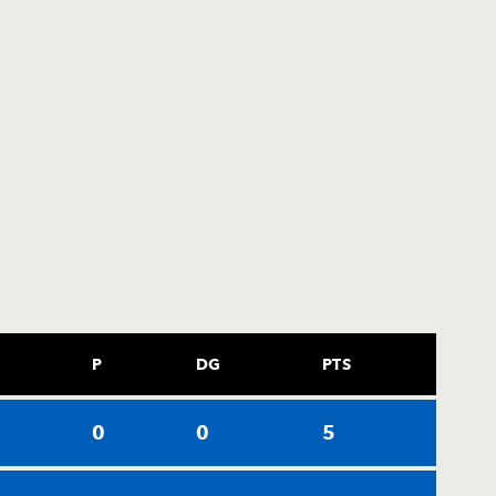
P
DG
PTS
0
0
0
5