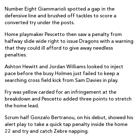
Ellis Shipp
--
--
--
--
2
Number Eight Giammarioli spotted a gap in the
defensive line and brushed off tackles to score a
Lloyd Fairbrother
--
--
--
--
3
converted try under the posts.
Ben Carter
--
--
--
--
4
Home playmaker Pescetto then saw a penalty from
halfway slide wide right to issue Dragons with a warning
Joe Maksymiw
--
--
--
--
5
that they could ill afford to give away needless
penalties.
Harrison Keddie
--
--
--
--
6
Ashton Hewitt and Jordan Williams looked to inject
Benjamin Fry
--
--
--
--
7
pace before the busy Holmes just failed to keep a
Ross Moriarty
--
--
--
--
8
searching cross field kick from Sam Davies in play.
Gonzalo Bertranou
--
--
--
--
9
Fry was yellow carded for an infringement at the
breakdown and Pescetto added three points to stretch
Sam Davies
--
1
1
--
10
the home lead.
Ashton Hewitt
--
--
--
--
11
Scrum half Gonzalo Bertranou, on his debut, showed his
alert play to take a quick tap penalty inside the home
Jack Dixon
--
--
--
--
12
22 and try and catch Zebre napping.
Aneurin Owen
--
--
--
--
13