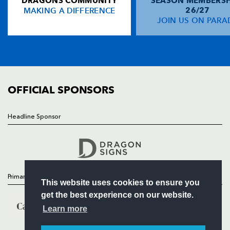
DRAGONS COMMUNITY
SEASON MEMBERSH
HOME
MAKING A DIFFERENCE
26/27
NEWS
JOIN US ON PARA
TICKETS
SQUAD
FIXTURES
COMMUNITY
COMMERCIAL
OFFICIAL SPONSORS
Headline Sponsor
Follow
Headline Sponsor
Primary Partners
This website uses cookies to ensure you
get the best experience on our website.
Learn more