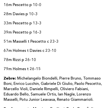
16m Pescetto p 10-0
28m Davies p 10-3
33m Pescetto p 13-3
39m Pescetto p 16-3
51m Masselli t Pescetto c 23-3
67m Holmes t Davies c 23-10
78m Rizzi p 26-10
79m Holmes t 26-15
Zebre:
Michelangelo Biondelli, Pierre Bruno, Tommaso
Boni, Enrico Lucchin, Gabriele Di Giulio, Paolo Pescetto,
Marcello Violi, Daniele Rimpelli, Oliviero Fabiani,
Eduardo Bello, Samuele Ortis, Ian Nagle, Lorenzo
Masselli, Potu Junior Leavasa, Renato Giammarioli.