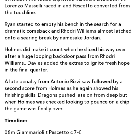
Lorenzo Masselli raced in and Pescetto converted from
Antonio Rizzi
--
--
1
--
22
the touchline.
Jamie Elliott
--
--
--
--
23
Ryan started to empty his bench in the search for a
dramatic comeback and Rhodri Williams almost latched
DRAGONS
T
C
D
P
onto a searing break by namesake Jordan.
Richard Hibbard
--
--
--
--
16
Holmes did make it count when he sliced his way over
after a huge looping backdoor pass from Rhodri
Josh Reynolds
--
--
--
--
17
Williams,. Davies added the extras to ignite fresh hope
in the final quarter.
Aaron Jarvis
--
--
--
--
18
A late penalty from Antonio Rizzi saw followed by a
Joseph Davies
--
--
--
--
19
second score from Holmes as he again showed his
finishing skills. Dragons pushed late on from deep but
Dan Baker
--
--
--
--
20
when Holmes was checked looking to pounce on a chip
Rhodri Williams
--
--
--
--
21
the game was finally over.
Josh Lewis
--
--
--
--
22
Timeline:
Jamie Roberts
--
--
--
--
23
08m Giammarioli t Pescetto c 7-0