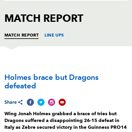
AWARD
FUTURE
FOLLOW US
DRAGONS
MATCH REPORT
BOOKINGS
MATCH REPORT
LINE UPS
ZEBRE
T
C
D
P
Holmes brace but Dragons
Daniele Rimpelli
--
--
--
--
1
defeated
Oliviero Fabiani
--
--
--
--
2
Eduardo Bello
--
--
--
--
3
Share
Samuele Ortis
--
--
--
--
4
Wing Jonah Holmes grabbed a brace of tries but
Dragons suffered a disappointing 26-15 defeat in
Ian Nagle
--
--
--
--
5
Italy as Zebre secured victory in the Guinness PRO14
Lorenzo Masselli
1
--
--
--
6