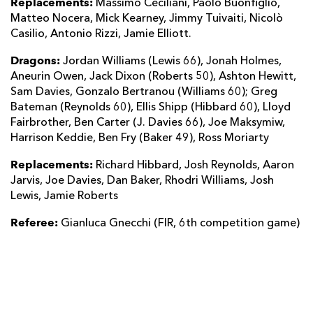
Replacements:
Massimo Ceciliani, Paolo Buonfiglio,
Matteo Nocera, Mick Kearney, Jimmy Tuivaiti, Nicolò
Casilio, Antonio Rizzi, Jamie Elliott.
Dragons:
Jordan Williams (Lewis 66), Jonah Holmes,
Aneurin Owen, Jack Dixon (Roberts 50), Ashton Hewitt,
Sam Davies, Gonzalo Bertranou (Williams 60); Greg
Bateman (Reynolds 60), Ellis Shipp (Hibbard 60), Lloyd
Fairbrother, Ben Carter (J. Davies 66), Joe Maksymiw,
Harrison Keddie, Ben Fry (Baker 49), Ross Moriarty
Replacements:
Richard Hibbard, Josh Reynolds, Aaron
Jarvis, Joe Davies, Dan Baker, Rhodri Williams, Josh
Lewis, Jamie Roberts
Referee:
Gianluca Gnecchi (FIR, 6th competition game)