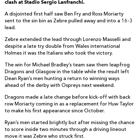
clash at Stadio Sergio Lanfranchi.
Potu Junior Leavasa
--
--
--
--
7
A disjointed first half saw Ben Fry and Ross Moriarty
sent to the sin bin as Zebre pulled away and into a 16-3
Renato Giammarioli
1
--
--
--
8
lead.
Marcello Violi
--
--
--
--
9
Zebre extended the lead through Lorenzo Masselli and
despite a late try double from Wales international
Paolo Pescetto
--
2
3
--
10
Holmes it was the Italians who took the victory.
Gabriele Di Giulio
--
--
--
--
11
The win for Michael Bradley’s team saw them leapfrog
Enrico Lucchin
--
--
--
--
12
Dragons and Glasgow in the table while the result left
Dean Ryan’s men hunting a return to winning ways
Tommaso Boni
--
--
--
--
13
ahead of the derby with Ospreys next weekend.
Pierre Bruno
--
--
--
--
14
Dragons made a late change before kick-off with back
row Moriarty coming in as a replacement for Huw Taylor
Michelangelo Biondelli
--
--
--
--
15
to make his first appearance since October.
Ryan’s men started brightly but after missing the chance
DRAGONS
T
C
D
P
to score inside two minutes through a driving lineout
Greg Bateman
--
--
--
--
1
move it was Zebre who struck first.