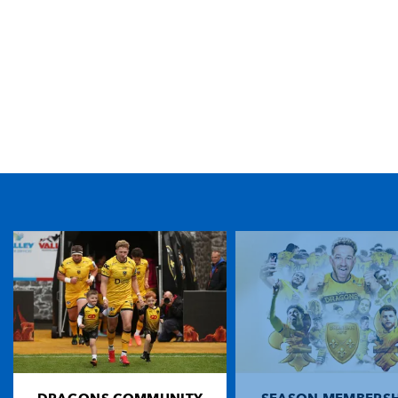
TICKET PURCHASE
01633 670 690 (OPTION 1)
GENERAL ENQUIRIES
01633 670 690
FIND US
Dragons
Rodney Parade, Newport, Gwent
NP19 0UU