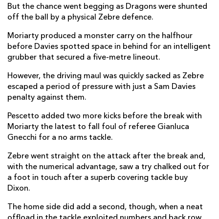
But the chance went begging as Dragons were shunted
Jonah Holmes
2
--
--
--
off the ball by a physical Zebre defence.
14
Jordan Williams
--
--
--
--
Moriarty produced a monster carry on the halfhour
15
before Davies spotted space in behind for an intelligent
grubber that secured a five-metre lineout.
REPLACMENTS
However, the driving maul was quickly sacked as Zebre
escaped a period of pressure with just a Sam Davies
penalty against them.
ZEBRE
T
C
D
P
Pescetto added two more kicks before the break with
Massimo Ceciliani
--
--
--
--
16
Moriarty the latest to fall foul of referee Gianluca
Gnecchi for a no arms tackle.
Paolo Buonfiglio
--
--
--
--
17
Zebre went straight on the attack after the break and,
Matteo Nocera
--
--
--
--
18
with the numerical advantage, saw a try chalked out for
Mick Kearney
--
--
--
--
19
a foot in touch after a superb covering tackle buy
Dixon.
Jimmy Tuivaiti
--
--
--
--
20
The home side did add a second, though, when a neat
Nicolo Casilio
--
--
--
--
21
offload in the tackle exploited numbers and back row