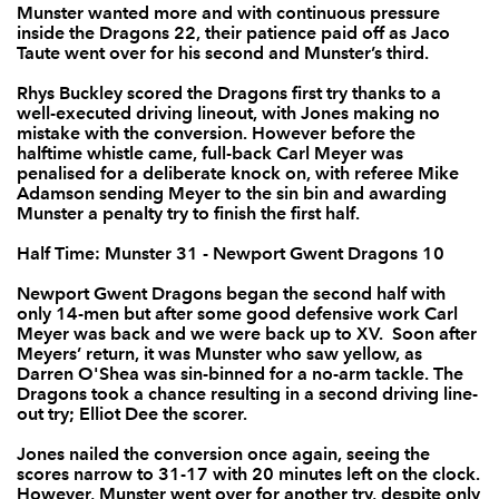
Munster wanted more and with continuous pressure
Rhys Buckley
1
--
--
--
inside the Dragons 22, their patience paid off as Jaco
2
Taute went over for his second and Munster’s third.
Brok Harris
--
--
--
--
3
Rhys Buckley scored the Dragons first try thanks to a
well-executed driving lineout, with Jones making no
Matthew Screech
--
--
--
--
4
mistake with the conversion. However before the
halftime whistle came, full-back Carl Meyer was
Rynard Landman
--
--
--
--
5
penalised for a deliberate knock on, with referee Mike
Adamson sending Meyer to the sin bin and awarding
Oliver Griffiths
--
--
--
--
6
Munster a penalty try to finish the first half.
Nic Cudd
--
--
--
--
7
Half Time: Munster 31 - Newport Gwent Dragons 10
Lewis Evans
--
--
--
--
8
Newport Gwent Dragons began the second half with
only 14-men but after some good defensive work Carl
Tavis Knoyle
--
--
--
--
9
Meyer was back and we were back up to XV. Soon after
Meyers’ return, it was Munster who saw yellow, as
Dorian Jones
--
2
1
--
10
Darren O'Shea was sin-binned for a no-arm tackle. The
Dragons took a chance resulting in a second driving line-
Pat Howard
--
--
--
--
out try; Elliot Dee the scorer.
11
Jones nailed the conversion once again, seeing the
Adam Warren
--
--
--
--
12
scores narrow to 31-17 with 20 minutes left on the clock.
However, Munster went over for another try, despite only
Tyler Morgan
--
--
--
--
13