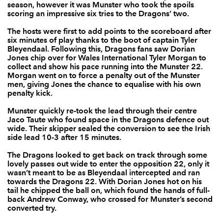
season, however it was Munster who took the spoils
scoring an impressive six tries to the Dragons’ two.
Tommy O'Donnell
--
--
--
--
7
The hosts were first to add points to the scoreboard after
Jack O'Donoghue
--
--
--
--
8
six minutes of play thanks to the boot of captain Tyler
Bleyendaal. Following this, Dragons fans saw Dorian
Duncan Williams
--
--
--
--
9
Jones chip over for Wales International Tyler Morgan to
collect and show his pace running into the Munster 22.
Tyler Bleyendaal
--
6
1
--
Morgan went on to force a penalty out of the Munster
10
men, giving Jones the chance to equalise with his own
penalty kick.
Ronan O'Mahony
1
--
--
--
11
Munster quickly re-took the lead through their centre
Rory Scannell
--
--
--
--
12
Jaco Taute who found space in the Dragons defence out
wide. Their skipper sealed the conversion to see the Irish
Jaco Taute
2
--
--
--
13
side lead 10-3 after 15 minutes.
Darren Sweetnam
--
--
--
--
14
The Dragons looked to get back on track through some
lovely passes out wide to enter the opposition 22, only it
Andrew Conway
1
--
--
--
15
wasn’t meant to be as Bleyendaal intercepted and ran
towards the Dragons 22. With Dorian Jones hot on his
tail he chipped the ball on, which found the hands of full-
DRAGONS
T
C
D
P
back Andrew Conway, who crossed for Munster’s second
converted
try
.
Sam Hobbs
--
--
--
--
1