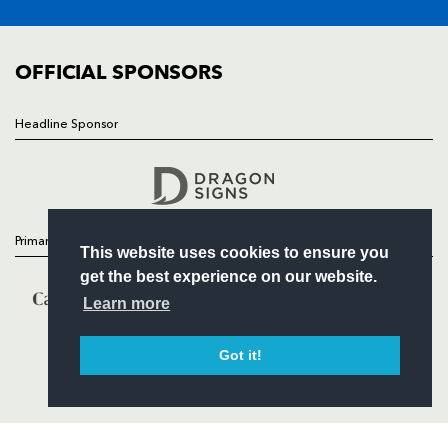
FIXTURES
COMMUNITY
COMMERCIAL
OFFICIAL SPONSORS
Headline Sponsor
Follow
Headline Sponsor
Primary Partners
This website uses cookies to ensure you
get the best experience on our website.
Learn more
Got it!