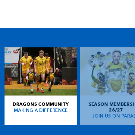
TICKET PURCHASE
01633 670 690 (OPTION 1)
GENERAL ENQUIRIES
01633 670 690
FIND US
Dragons
Rodney Parade, Newport, Gwent
NP19 0UU
DRAGONS COMMUNITY
SEASON MEMBERSH
HOME
MAKING A DIFFERENCE
26/27
NEWS
JOIN US ON PARA
TICKETS
SQUAD