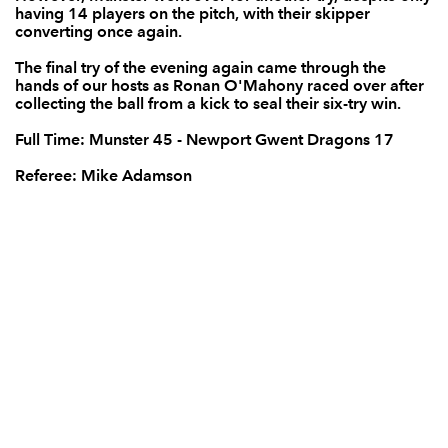
having 14 players on the pitch, with their skipper
converting once again.
Adam Hughes
--
--
--
--
14
The final try of the evening again came through the
Carl Meyer
--
--
--
--
15
hands of our hosts as Ronan O'Mahony raced over after
collecting the ball from a kick to seal their six-try win.
Full Time: Munster 45 - Newport Gwent Dragons 17
REPLACMENTS
Referee: Mike Adamson
MUNSTER
T
C
D
P
Kevin O'Byrne
--
--
--
--
16
Peter McCabe
--
--
--
--
17
Brian Scott
--
--
--
--
18
Darren O'Shea
--
--
--
--
19
Conor Oliver
--
--
--
--
20
Abrie Griesel
--
--
--
--
21