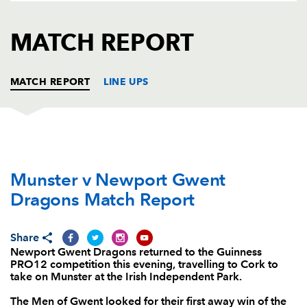
AWARD
FUTURE
FOLLOW US
DRAGONS
MATCH REPORT
BOOKINGS
MATCH REPORT
LINE UPS
MUNSTER
T
C
D
P
Munster v Newport Gwent
Dave Kilcoyne
1
--
--
--
1
Dragons Match Report
Rhys Marshall
--
--
--
--
2
Stephen Archer
--
--
--
--
3
Share
Newport Gwent Dragons returned to the Guinness
Jean Kleyn
--
--
--
--
4
PRO12 competition this evening, travelling to Cork to
take on Munster at the Irish Independent Park.
David Foley
--
--
--
--
5
The Men of Gwent looked for their first away win of the
Dave O'Callaghan
--
--
--
--
6