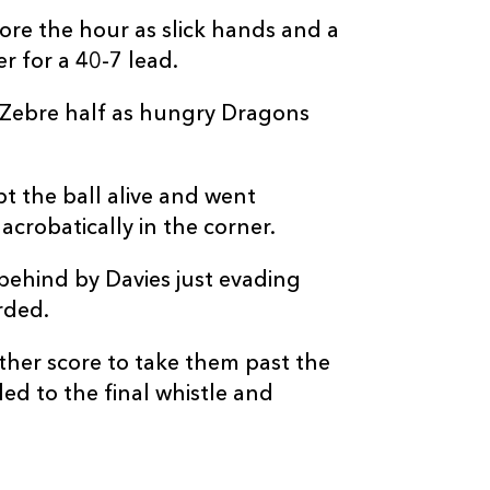
--
--
--
20
Giacomo Ferra
re the hour as slick hands and a
r for a 40-7 lead.
--
--
--
21
Ratco Jelic
 Zebre half as hungry Dragons
--
--
--
22
Geronimo Prisc
t the ball alive and went
--
--
--
23
Lorenzo Pani
crobatically in the corner.
 behind by Davies just evading
rded.
ther score to take them past the
led to the final whistle and