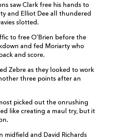
ns saw Clark free his hands to
5
4
--
10
Tiff Eden
rty and Elliot Dee all thundered
avies slotted.
--
--
--
11
Jacopo Trulla
ffic to free O’Brien before the
reakdown and fed Moriarty who
--
--
--
12
Damiano Maz
back and score.
--
--
--
13
Tommaso Boni
ed Zebre as they looked to work
nother three points after an
--
--
--
14
Latu Latunipul
almost picked out the onrushing
--
--
--
15
Richard Kriel
d like creating a maul try, but it
on.
in midfield and David Richards