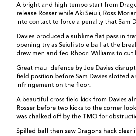
A bright and high tempo start from Drago
10
Sam Davies
--
release Rosser while Aki Seiuli, Ross Moria
into contact to force a penalty that Sam D
11
Jared Rosser
--
Davies produced a sublime flat pass in tra
opening try as Seiuli stole ball at the b
12
Max Clark
--
drew men and fed Rhodri Williams to cut 
13
Steffan Hughes
1
Great maul defence by Joe Davies disrupt
field position before Sam Davies slotted a
infringement on the floor.
14
David Richards
2
A beautiful cross field kick from Davies 
15
Angus O'Brien
1
Rosser before two kicks to the corner looke
was chalked off by the TMO for obstructi
Spilled ball then saw Dragons hack clear 