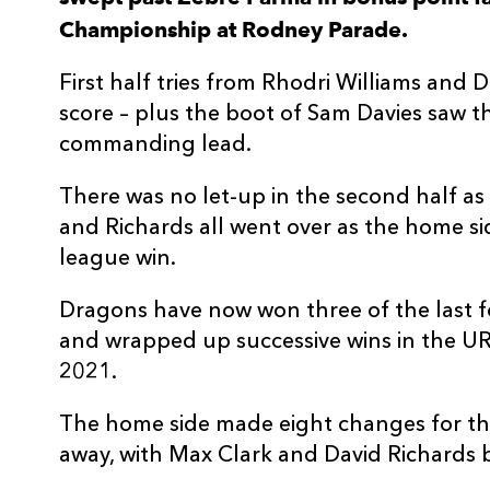
Championship at Rodney Parade.
3
Lloyd Fairbrother
--
First half tries from Rhodri Williams and Da
4
Joseph Davies
--
score – plus the boot of Sam Davies saw 
commanding lead.
5
Sean Lonsdale
--
There was no let-up in the second half a
and Richards all went over as the home side
6
Aaron Wainwright
--
league win.
7
Harrison Keddie
--
Dragons have now won three of the last 
and wrapped up successive wins in the URC 
2021.
8
Ross Moriarty
--
The home side made eight changes for the
9
Rhodri Williams
1
away, with Max Clark and David Richards b