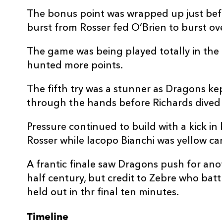
20
Benjamin Fry
--
The bonus point was wrapped up just befo
burst from Rosser fed O’Brien to burst ove
21
Gonzalo Bertranou
--
The game was being played totally in the
22
JJ Hanrahan
--
hunted more points.
The fifth try was a stunner as Dragons kep
23
Aneurin Owen
--
through the hands before Richards dived a
Pressure continued to build with a kick in
Rosser while Iacopo Bianchi was yellow ca
A frantic finale saw Dragons push for ano
half century, but credit to Zebre who batt
held out in thr final ten minutes.
Timeline