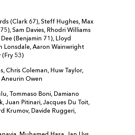
rds (Clark 67), Steff Hughes, Max
75), Sam Davies, Rhodri Williams
ot Dee (Benjamin 71), Lloyd
an Lonsdale, Aaron Wainwright
 (Fry 53)
s, Chris Coleman, Huw Taylor,
, Aneurin Owen
pulu, Tommaso Boni, Damiano
, Juan Pitinari, Jacques Du Toit,
d Krumov, Davide Ruggeri,
anavia, Muhamed Hasa, Jan Uys,