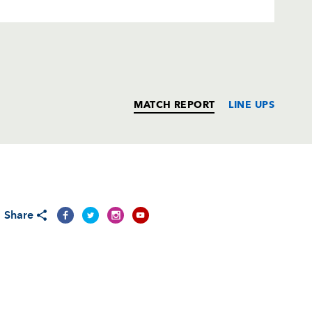
MATCH REPORT
LINE UPS
T
C
D
P
Share
ttinari
--
--
--
--
t
--
--
--
--