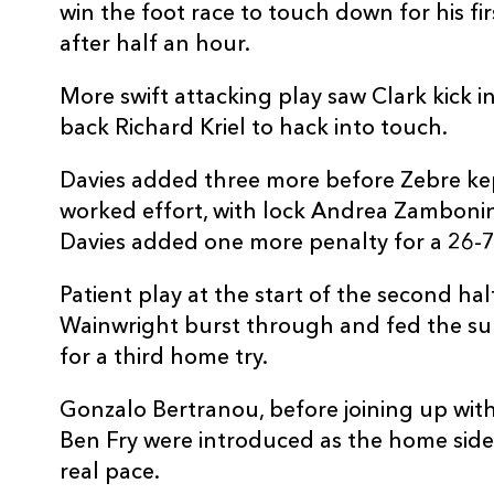
win the foot race to touch down for his fir
REPLACMENTS
after half an hour.
More swift attacking play saw Clark kick in
back Richard Kriel to hack into touch.
DRAGONS
T
Davies added three more before Zebre kept
worked effort, with lock Andrea Zambonin 
16
James Benjamin
--
Davies added one more penalty for a 26-7 
17
Rob Evans
--
Patient play at the start of the second h
Wainwright burst through and fed the su
18
Christian Coleman
--
for a third home try.
Gonzalo Bertranou, before joining up wit
19
Huw Taylor
--
Ben Fry were introduced as the home side 
real pace.