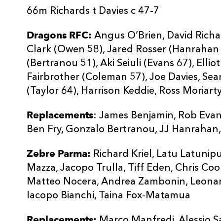
66m Richards t Davies c 47-7
Dragons RFC:
Angus O’Brien, David Richa
Clark (Owen 58), Jared Rosser (Hanrahan 
(Bertranou 51), Aki Seiuli (Evans 67), Elli
Fairbrother (Coleman 57), Joe Davies, Se
(Taylor 64), Harrison Keddie, Ross Moriarty
Replacements
: James Benjamin, Rob Evan
Ben Fry, Gonzalo Bertranou, JJ Hanrahan
Zebre Parma:
Richard Kriel, Latu Latuni
Mazza, Jacopo Trulla, Tiff Eden, Chris Cook
Matteo Nocera, Andrea Zambonin, Leonar
Iacopo Bianchi, Taina Fox-Matamua
Replacements:
Marco Manfredi, Alessio S