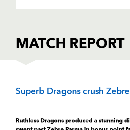
MATCH REPORT
DRAGONS
T
Superb Dragons crush Zebre
1
Aki Seiuli
--
2
Elliot Dee
--
Ruthless Dragons produced a stunning dis
swept past Zebre Parma in bonus point f