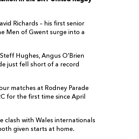
--
--
--
3
Matteo Nocer
vid Richards – his first senior
--
--
--
4
Andrea Zambo
the Men of Gwent surge into a
--
--
--
5
Leonard Krum
s Steff Hughes, Angus O’Brien
 just fell short of a record
--
--
--
6
Davide Rugger
--
--
--
7
Jacopo Bianch
four matches at Rodney Parade
for the first time since April
--
--
--
8
Taina Fox-Ma
 clash with Wales internationals
--
--
--
9
Chris Cook
oth given starts at home.