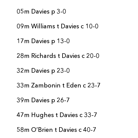
05m Davies p 3-0
09m Williams t Davies c 10-0
17m Davies p 13-0
28m Richards t Davies c 20-0
32m Davies p 23-0
33m Zambonin t Eden c 23-7
39m Davies p 26-7
47m Hughes t Davies c 33-7
58m O’Brien t Davies c 40-7