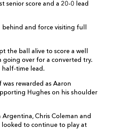
st senior score and a 20-0 lead
 behind and force visiting full
C
D
P
ZEBRE
 the ball alive to score a well
going over for a converted try.
--
--
--
16
Marco Manfre
half-time lead.
--
--
--
17
Alessio Sanavi
alf was rewarded as Aaron
pporting Hughes on his shoulder
--
--
--
18
Muhamed Has
h Argentina, Chris Coleman and
--
--
--
19
Jan-Frederik U
looked to continue to play at