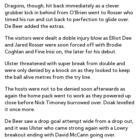
Dragons, though, hit back immediately as a clever
Rio Dyer
--
--
--
--
14
grubber kick in behind from O’Brien went to Rosser who
timed his run and cut back to perfection to glide over.
Angus O'Brien
--
--
--
--
15
De Beer added the extras.
The visitors were dealt a doble injury blow as Elliot Dee
and Jared Rosser were soon forced off with Brodie
REPLACMENTS
Coghlan and Fine Inisi on, the later for his debut.
Ulster threatened with super break from double and
ULSTER
T
C
D
P
were only denied by a knock on as they looked to keep
Tom Stewart
1
--
--
--
16
the ball alive metres from the try line.
Sam Crean
--
--
--
--
17
The hosts were not to be denied soon afterwards as
again the home pack went to work as they powered up
Scott Wilson
--
--
--
--
18
close before Nick Timoney burrowed over. Doak levelled
it once more.
Matthew Dalton
--
--
--
--
19
De Beer saw a drop goal attempt wide from a drop out,
Juarno Augustus
--
--
--
--
20
and it was Ulster who came strong again with a Lowry
breakout ending with David McCann going over.
Conor McKee
--
--
--
--
21