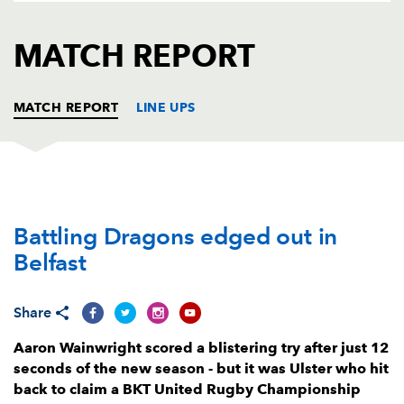
AWARD
FUTURE
FOLLOW US
DRAGONS
MATCH REPORT
BOOKINGS
MATCH REPORT
LINE UPS
ULSTER
T
C
D
P
Battling Dragons edged out in
Callum Reid
--
--
--
--
1
Belfast
Rob Herring
--
--
--
--
2
Tom O’Toole
--
--
--
--
3
Share
Iain Henderson
--
--
--
--
4
Aaron Wainwright scored a blistering try after just 12
seconds of the new season - but it was Ulster who hit
Harry Sheridan
--
--
--
--
5
back to claim a BKT United Rugby Championship
Cormac Izuchukwu
1
--
--
--
6