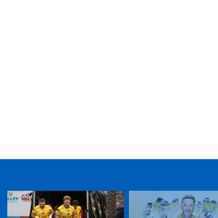
TICKET PURCHASE
01633 670 690 (OPTION 1)
GENERAL ENQUIRIES