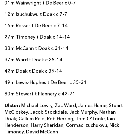
01m Wainwright t De Beer c 0-7
12m Izuchukwu t Doak c 7-7
16m Rosser t De Beer c 7-14
27m Timoney t Doak c 14-14
33m McCann t Doak c 21-14
37m Ward t Doak c 28-14
42m Doak t Doak c 35-14
49m Lewis-Hughes t De Beer c 35-21
80m Stewart t Flannery c 42-21
Ulster:
Michael Lowry, Zac Ward, James Hume, Stuart
McCloskey, Jacob Stockdale, Jack Murphy, Nathan
Doak; Callum Reid, Rob Herring, Tom O’Toole, Iain
Henderson, Harry Sheridan, Cormac Izuchukwu, Nick
Timoney, David McCann