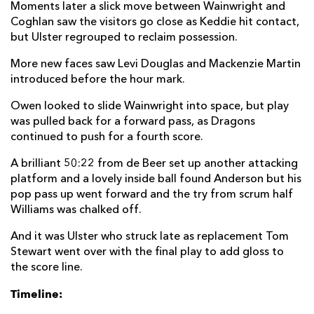
Moments later a slick move between Wainwright and
Coghlan saw the visitors go close as Keddie hit contact,
but Ulster regrouped to reclaim possession.
More new faces saw Levi Douglas and Mackenzie Martin
introduced before the hour mark.
Owen looked to slide Wainwright into space, but play
was pulled back for a forward pass, as Dragons
continued to push for a fourth score.
A brilliant 50:22 from de Beer set up another attacking
platform and a lovely inside ball found Anderson but his
pop pass up went forward and the try from scrum half
Williams was chalked off.
And it was Ulster who struck late as replacement Tom
Stewart went over with the final play to add gloss to
the score line.
Timeline: