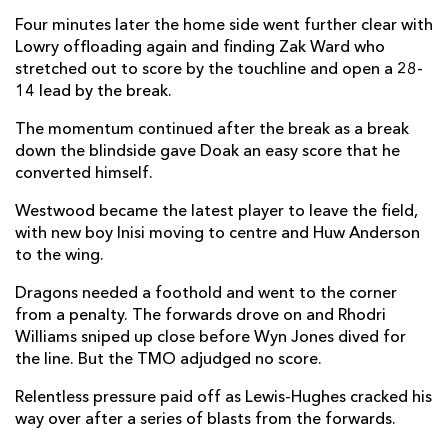
Four minutes later the home side went further clear with
Jake Flannery
--
1
--
--
22
Lowry offloading again and finding Zak Ward who
Ben Carson
--
--
--
--
23
stretched out to score by the touchline and open a 28-
14 lead by the break.
DRAGONS
T
C
D
P
The momentum continued after the break as a break
down the blindside gave Doak an easy score that he
Brodie Coghlan
--
--
--
--
16
converted himself.
Rodrigo Martinez
--
--
--
--
17
Westwood became the latest player to leave the field,
with new boy Inisi moving to centre and Huw Anderson
Dillon Lewis
--
--
--
--
18
to the wing.
Levi Douglas
--
--
--
--
19
Dragons needed a foothold and went to the corner
Mackenzie Martin
--
--
--
--
20
from a penalty. The forwards drove on and Rhodri
Williams sniped up close before Wyn Jones dived for
Che Hope
--
--
--
--
21
the line. But the TMO adjudged no score.
Fine Inisi
--
--
--
--
22
Relentless pressure paid off as Lewis-Hughes cracked his
way over after a series of blasts from the forwards.
Huw Anderson
--
--
--
--
23