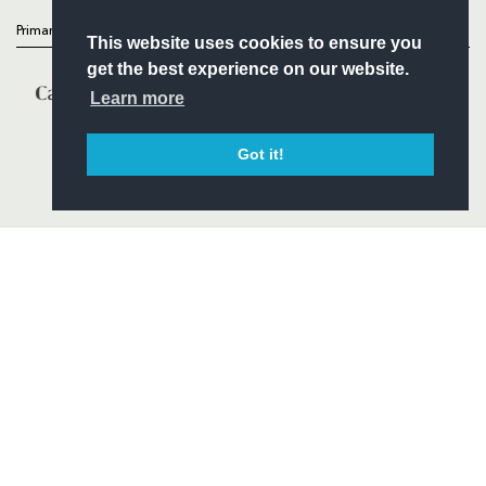
Primary Partners
This website uses cookies to ensure you
get the best experience on our website.
Learn more
Got it!