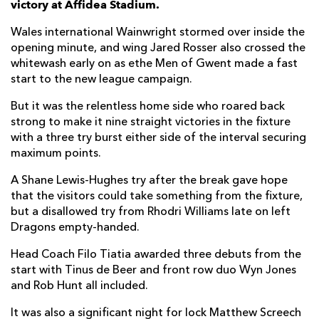
victory at Affidea Stadium.
Nick Timoney
1
--
--
--
7
Wales international Wainwright stormed over inside the
opening minute, and wing Jared Rosser also crossed the
David McCann
1
--
--
--
8
whitewash early on as ethe Men of Gwent made a fast
start to the new league campaign.
Nathan Doak
1
5
--
--
9
But it was the relentless home side who roared back
Jack Murphy
--
--
--
--
10
strong to make it nine straight victories in the fixture
Jacob Stockdale
--
--
--
--
11
with a three try burst either side of the interval securing
maximum points.
Stuart McCloskey
--
--
--
--
12
A Shane Lewis-Hughes try after the break gave hope
James Hume
--
--
--
--
13
that the visitors could take something from the fixture,
but a disallowed try from Rhodri Williams late on left
Zac Ward
1
--
--
--
14
Dragons empty-handed.
Michael Lowry
--
--
--
--
15
Head Coach Filo Tiatia awarded three debuts from the
start with Tinus de Beer and front row duo Wyn Jones
DRAGONS
T
C
D
P
and Rob Hunt all included.
Wyn Jones
--
--
--
--
1
It was also a significant night for lock Matthew Screech