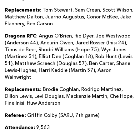
Replacements
: Tom Stewart, Sam Crean, Scott Wilson,
Matthew Dalton, Juarno Augustus, Conor McKee, Jake
Flannery, Ben Carson
Dragons RFC
: Angus O’Brien, Rio Dyer, Joe Westwood
(Anderson 44), Aneurin Owen, Jared Rosser (Inisi 24),
Tinus de Beer, Rhodri Williams (Hope 75); Wyn Jones
(Martinez 51), Elliot Dee (Coghlan 18), Rob Hunt (Lewis
51), Matthew Screech (Douglas 57), Ben Carter, Shane
Lewis-Hughes, Harri Keddie (Martin 57), Aaron
Wainwright
Replacements:
Brodie Coghlan, Rodrigo Martinez,
Dillon Lewis, Levi Douglas, Mackenzie Martin, Che Hope,
Fine Inisi, Huw Anderson
Referee:
Griffin Colby (SARU, 7th game)
Attendance:
9,563