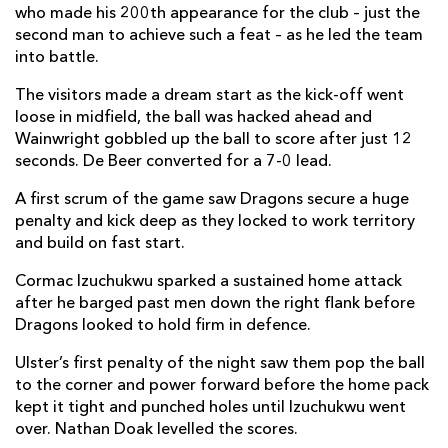
who made his 200th appearance for the club – just the
Elliot Dee
--
--
--
--
2
second man to achieve such a feat – as he led the team
into battle.
Robert Hunt
--
--
--
--
3
The visitors made a dream start as the kick-off went
Matthew Screech
--
--
--
--
4
loose in midfield, the ball was hacked ahead and
Wainwright gobbled up the ball to score after just 12
Ben Carter
--
--
--
--
5
seconds. De Beer converted for a 7-0 lead.
Shane Lewis-Hughes
1
--
--
--
6
A first scrum of the game saw Dragons secure a huge
Harrison Keddie
--
--
--
--
7
penalty and kick deep as they locked to work territory
and build on fast start.
Aaron Wainwright
1
--
--
--
8
Cormac Izuchukwu sparked a sustained home attack
Rhodri Williams
--
--
--
--
9
after he barged past men down the right flank before
Dragons looked to hold firm in defence.
Tinus De Beer
--
3
--
--
10
Ulster’s first penalty of the night saw them pop the ball
Jared Rosser
1
--
--
--
11
to the corner and power forward before the home pack
Aneurin Owen
--
--
--
--
kept it tight and punched holes until Izuchukwu went
12
over. Nathan Doak levelled the scores.
Joe Westwood
--
--
--
--
13