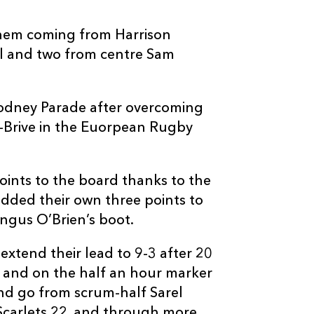
--
--
--
3
Nicky Thomas
h them coming from Harrison
ll and two from centre Sam
--
--
--
4
Tadhg Beirne
--
--
--
5
Rynier Bernar
 Rodney Parade after overcoming
Brive in the Euorpean Rugby
--
--
--
6
Jack Condy
points to the board thanks to the
--
--
--
7
Josh Macleod
added their own three points to
Angus O’Brien’s boot.
--
--
--
8
Morgan Allen
extend their lead to 9-3 after 20
 and on the half an hour marker
--
--
--
9
Aled Davies
and go from scrum-half Sarel
Scarlets 22, and through more