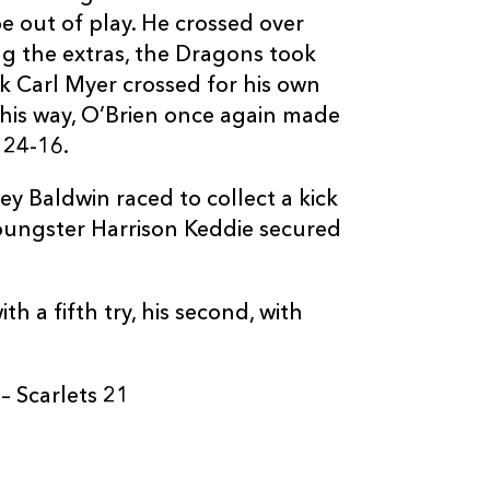
e out of play. He crossed over
g the extras, the Dragons took
ck Carl Myer crossed for his own
 his way, O’Brien once again made
C
D
P
SCARLETS
 24-16.
y Baldwin raced to collect a kick
--
--
--
16
Taylor Davies
oungster Harrison Keddie secured
--
--
--
17
Luke Garrett
h a fifth try, his second, with
--
--
--
18
Simon Gardine
 Scarlets 21
--
--
--
19
Tom Phillips