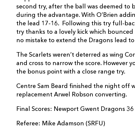
second try, after the ball was deemed to b
REPLACMENTS
during the advantage. With O’Brien addin
the lead 17-16. Following this try full-ba
try thanks to a lovely kick which bounced
DRAGONS
T
no mistake to extend the Dragons lead to
The Scarlets weren’t deterred as wing Core
16
Thomas Rhys Thomas
--
and cross to narrow the score. However y
the bonus point with a close range try.
17
Thomas Davies
--
Centre Sam Beard finished the night off wit
replacement Arwel Robson converting.
18
Brok Harris
--
Final Scores: Newport Gwent Dragons 36 –
19
Matthew Screech
--
Referee: Mike Adamson (SRFU)