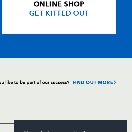
ONLINE SHOP
GET KITTED OUT
u like to be part of our success?
FIND OUT MORE
Follow
Headline Sponsor
S