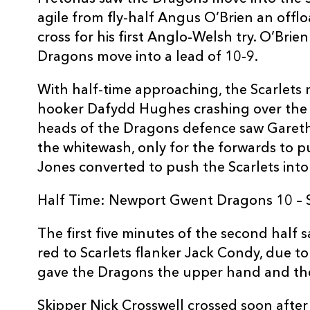
10
Angus O'Brien
--
agile from fly-half Angus O’Brien an offl
cross for his first Anglo-Welsh try. O’Bri
Dragons move into a lead of 10-9.
11
Ashton Hewitt
--
With half-time approaching, the Scarlets 
12
Adam Warren
--
hooker Dafydd Hughes crashing over the 
heads of the Dragons defence saw Garet
the whitewash, only for the forwards to 
13
Sam Beard
2
Jones converted to push the Scarlets into
14
Pat Howard
--
Half Time: Newport Gwent Dragons 10 – S
The first five minutes of the second hal
15
Carl Meyer
1
red to Scarlets flanker Jack Condy, due to 
gave the Dragons the upper hand and the
Skipper Nick Crosswell crossed soon afte