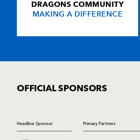
DRAGONS COMMUNITY
MAKING A DIFFERENCE
OFFICIAL SPONSORS
TICKET PURCHASE
01633 670 690 (OPTION 1)
Headline Sponsor
Primary Partners
GENERAL ENQUIRIES
01633 670 690