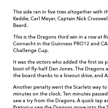
3
Leon Brown
--
The side ran in five tries altogether wit
Keddie, Carl Meyer, Captain Nick Crosswe
4
Nick Crosswell
1
Beard.
5
Rynard Landman
--
This is the Dragons third win in a row at
Connacht in the Guinness PRO12 and CA-
Challenge Cup.
6
Harrison Keddie
1
It was the victors who added the first six 
7
Oliver Griffiths
--
boot of fly-half Dan Jones. The Dragons 
the board thanks to a lineout drive, and 
8
Ed Jackson
--
Another penalty went the Scarlets way to 
minutes on the clock. Ten minutes passed
9
Sarel Pretorius
--
saw a try from the Dragons. A quick tap 
Pretorius saw the Dragons move into the 