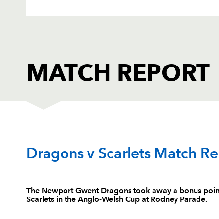
MATCH REPORT
DRAGONS
T
Dragons v Scarlets Match Re
1
Sam Hobbs
--
The Newport Gwent Dragons took away a bonus point w
Scarlets in the Anglo-Welsh Cup at Rodney Parade.
2
Rhys Buckley
--