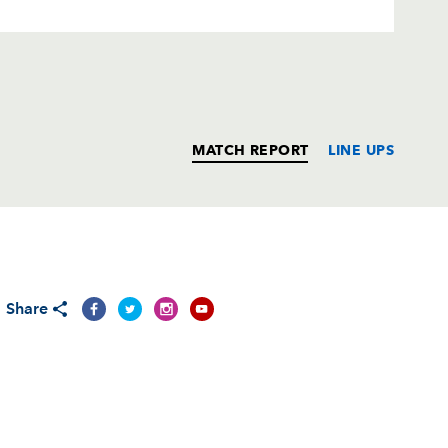
MATCH REPORT
LINE UPS
T
C
D
P
Share
--
--
--
--
s
1
--
--
--