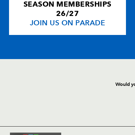
SEASON MEMBERSHIPS
26/27
JOIN US ON PARADE
Would yo
HOME
NEWS
TICKETS
SQUAD
FIXTURE