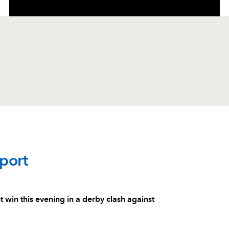
C
D
P
SCARLETS
port
--
--
--
1
Dylan Evans
in this evening in a derby clash against
--
--
--
2
Dafydd Hughe