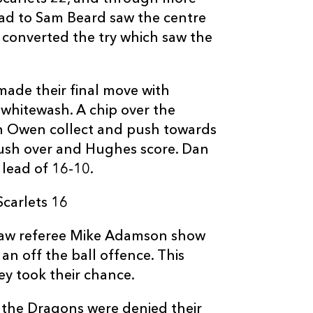
4
1
--
10
Dan Jones
oad to Sam Beard saw the centre
en converted the try which saw the
--
--
--
11
Corey Baldwin
made their final move with
--
--
--
12
Gareth Owen
whitewash. A chip over the
h Owen collect and push towards
push over and Hughes score. Dan
--
--
--
13
Ioan Nicholas
 lead of 16-10.
--
--
--
14
Richard Smith
carlets 16
f saw referee Mike Adamson show
--
--
--
15
Tom Williams
an off the ball offence. This
y took their chance.
r the Dragons were denied their