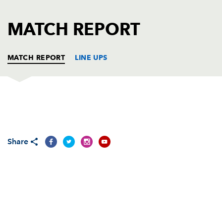
AWARD
FUTURE
FOLLOW US
DRAGONS
MATCH REPORT
BOOKINGS
MATCH REPORT
LINE UPS
DRAGONS
T
C
D
P
Sam Hobbs
1
--
--
--
1
Share
Elliot Dee
--
--
--
--
2
Lloyd Fairbrother
--
--
--
--
3
Matthew Screech
--
--
--
--
4
Rynard Landman
--
--
--
--
5
Nick Crosswell
--
--
--
--
6