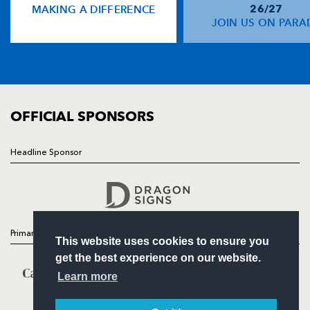
MAKING A DIFFERENCE
26/27
NEWS
JOIN US ON PARA
Ben Howard
--
--
--
--
14
TICKETS
Josh Adams
--
--
--
--
15
SQUAD
FIXTURES
COMMUNITY
REPLACMENTS
COMMERCIAL
OFFICIAL SPONSORS
DRAGONS
T
C
D
P
Headline Sponsor
Follow
Rhys Buckley
--
--
--
--
16
Headline Sponsor
Phil Price
--
--
--
--
17
Leon Brown
--
--
--
--
18
Primary Partners
This website uses cookies to ensure you
Joseph Davies
--
--
--
--
19
get the best experience on our website.
Harrison Keddie
--
--
--
--
20
Learn more
Sarel Pretorius
--
--
--
--
21